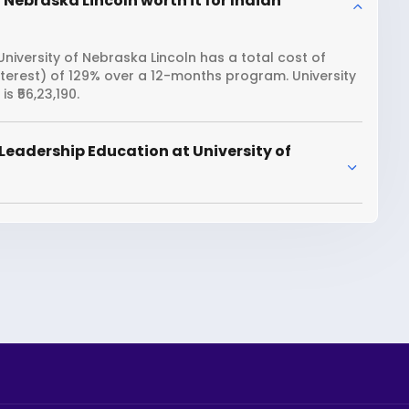
 Nebraska Lincoln worth it for Indian
niversity of Nebraska Lincoln has a total cost of
interest) of 129% over a 12-months program. University
 ₹56,23,190.
Leadership Education at University of