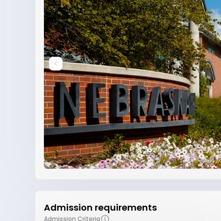
Admission requirements
Admission Criteria