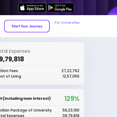
For Universities
Start Your Journey
otal Expenses
39,79,818
ition Fees
₹27,22,762
st of Living
₹12,57,056
129%
I (including loan interest)
dian Package of University
₹56,23,190
tal Expenses
₹39,79,818