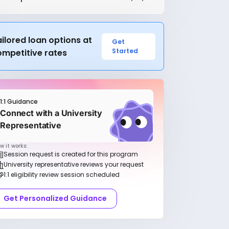
ilored loan options at
Get
Started
ompetitive rates
1:1 Guidance
Connect with a University
Representative
w it works:
Session request is created for this program
University representative reviews your request
1:1 eligibility review session scheduled
Get Personalized Guidance