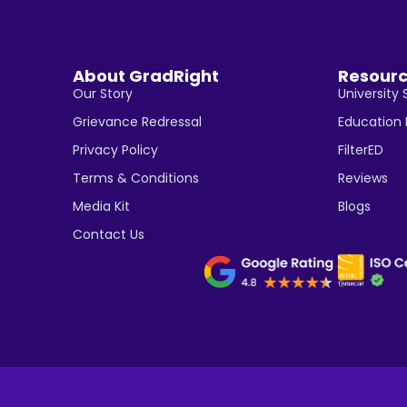
About GradRight
Resour
Our Story
University 
Grievance Redressal
Education
Privacy Policy
FilterED
Terms & Conditions
Reviews
Media Kit
Blogs
Contact Us