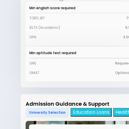
Min english score required
TOEFL iBT
7
IELTS (Academic)
6.
GPA
3.0
Min aptitude test required
GRE
Require
GMAT
Optiona
Admission Guidance & Support
Education Loans
Healt
University Selection