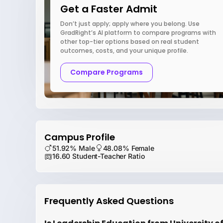
Get a Faster Admit
Don’t just apply; apply where you belong. Use
GradRight’s AI platform to compare programs with
other top-tier options based on real student
outcomes, costs, and your unique profile.
Compare Programs
Campus Profile
51.92% Male
48.08% Female
16.60 Student-Teacher Ratio
Frequently Asked Questions