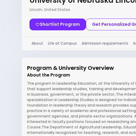
University of Nebraska Linco
Lincoln, United States
Shortlist Program
Get Personalized 
About
Life at Campus
Admission requirements
A
Program & University Overview
About the Program
The program in Leadership Education, at the University of 
that support leadership studies, training and developme
in business, government, or the private sector.;The inte
specialization in Leadership Studies is designed for individ
foundation in leadership theory and research provides su
practice in a variety of academic and professional settings
government agencies, and private sector organizations. A
interested in faculty positions focused on researching an
Course;The Department of Agricultural Leadership, Educ
internationally recognized for teaching, research, and ou