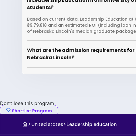
Is Leadership Education from University of
students?
Based on current data, Leadership Education at U
₹39,79,818 and an estimated ROI (including loan 
of Nebraska Lincoln's median graduate package is
What are the admission requirements for 
Nebraska Lincoln?
Don’t lose this program
Shortlist Program
United states
Leadership education