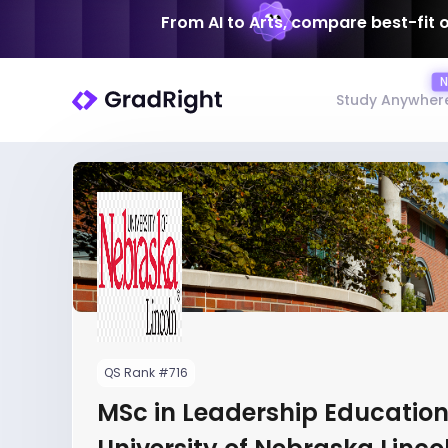
From AI to Arts, compare best-fit 
Study Anywher
QS Rank #716
MSc in Leadership Education