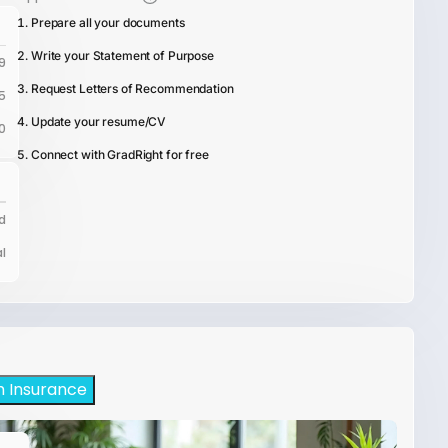
Prepare all your documents
Write your Statement of Purpose
9
Request Letters of Recommendation
5
Update your resume/CV
0
Connect with GradRight for free
d
l
h Insurance