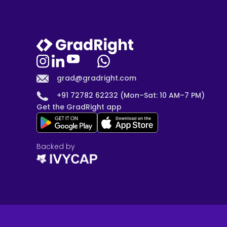
grad@gradright.com
+91 72782 62232 (Mon–Sat: 10 AM–7 PM)
Get the GradRight app
Backed by