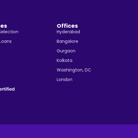
ces
Offices
Selection
Hyderabad
 Loans
Bangalore
Gurgaon
Kolkata
Washington, DC
London