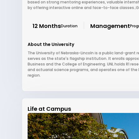
based on strong mentoring experiences, valuable interns
by offering interactive online and face-to-face classes.;
12 Months
Management
Duration
Pro
About the University
The University of Nebraska-Lincoln is a public land-grant r
serves as the state's flagship institution. It enrolls appr
Business and the College of Engineering. UNL holds R1 resea
and actuarial science programs, and operates one of the la
region.
Life at Campus