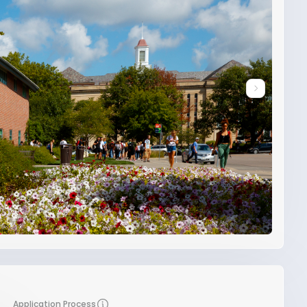
Application Process