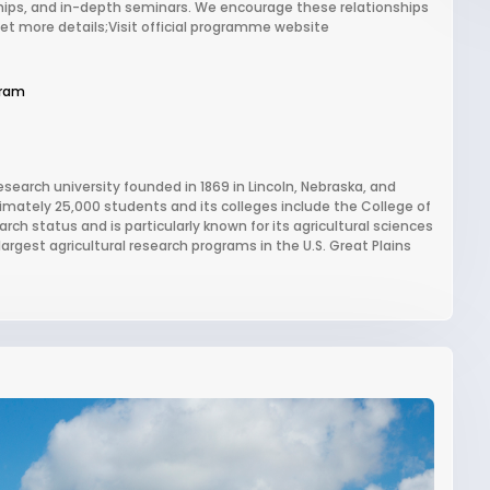
hips, and in-depth seminars. We encourage these relationships
Get more details;Visit official programme website
gram
esearch university founded in 1869 in Lincoln, Nebraska, and
oximately 25,000 students and its colleges include the College of
rch status and is particularly known for its agricultural sciences
rgest agricultural research programs in the U.S. Great Plains