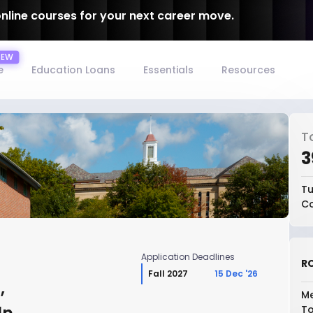
online courses for your next career move.
e
Education Loans
Essentials
Resources
T
₹
Tu
Co
Application Deadlines
RO
Fall 2027
15 Dec '26
,
Me
To