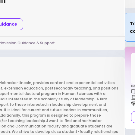
ln
Ta
Guidance
c
dmission Guidance & Support
Nebraska-Lincoln, provides content and experiential activities
Ho
nt, extension education, postsecondary teaching, and positions
rdepartmental doctoral program in Human Sciences with a
uals interested in the scholarly study of leadership. A firm
pport to those interested in leadership development and
. It is ideal for current and future leaders in communities,
dditionally, this program is designed to prepare those
d/or teaching leadership.;I want to find another Master
ation and Communication faculty and graduate students are
treach. We strive to develop close student-faculty relationships