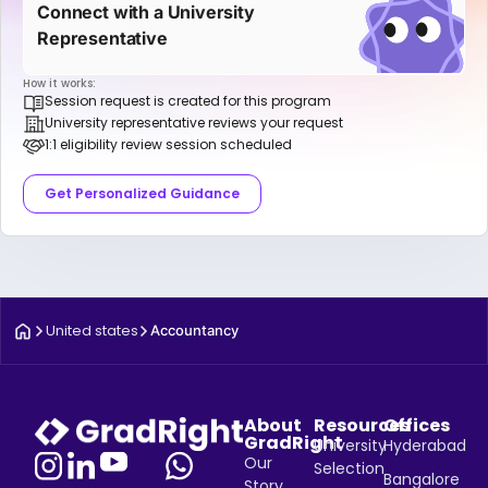
Connect with a University
Representative
How it works:
Session request is created for this program
University representative reviews your request
1:1 eligibility review session scheduled
Get Personalized Guidance
United states
Accountancy
About
Resources
Offices
GradRight
University
Hyderabad
Our
Selection
Bangalore
Story