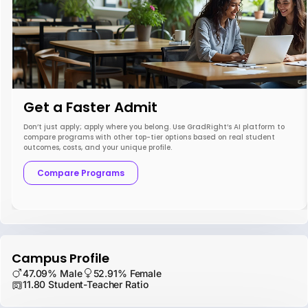
Get a Faster Admit
Don’t just apply; apply where you belong. Use GradRight’s AI platform to
compare programs with other top-tier options based on real student
outcomes, costs, and your unique profile.
Compare Programs
Campus Profile
47.09% Male
52.91% Female
11.80 Student-Teacher Ratio