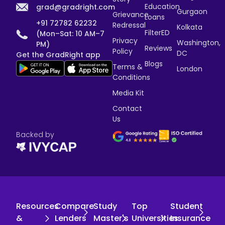
Education
grad@gradright.com
Gurgaon
Grievance
Loans
+91 72782 62232
Redressal
Kolkata
FilterED
(Mon–Sat: 10 AM–7
Privacy
Washington,
PM)
Reviews
Policy
DC
Get the GradRight app
Blogs
Terms &
London
Conditions
Media Kit
Contact
Us
Backed by
Resources
Compare
Study
Top
Student
&
Lenders
Master's
Universities
Insurance