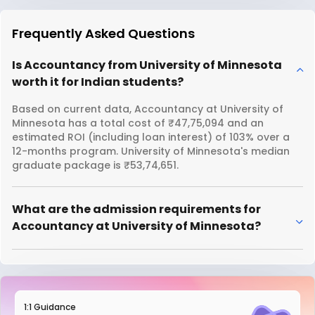
Frequently Asked Questions
Is Accountancy from University of Minnesota
worth it for Indian students?
Based on current data, Accountancy at University of
Minnesota has a total cost of ₹47,75,094 and an
estimated ROI (including loan interest) of 103% over a
12-months program. University of Minnesota's median
graduate package is ₹53,74,651.
What are the admission requirements for
Accountancy at University of Minnesota?
1:1 Guidance