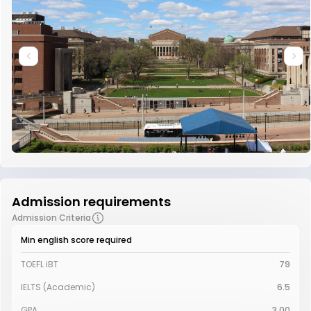
Admission requirements
Admission Criteria
Min english score required
TOEFL iBT
79
IELTS (Academic)
6.5
GPA
3.00