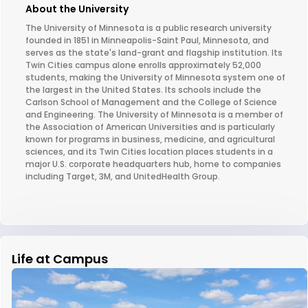
About the University
The University of Minnesota is a public research university
founded in 1851 in Minneapolis-Saint Paul, Minnesota, and
serves as the state's land-grant and flagship institution. Its
Twin Cities campus alone enrolls approximately 52,000
students, making the University of Minnesota system one of
the largest in the United States. Its schools include the
Carlson School of Management and the College of Science
and Engineering. The University of Minnesota is a member of
the Association of American Universities and is particularly
known for programs in business, medicine, and agricultural
sciences, and its Twin Cities location places students in a
major U.S. corporate headquarters hub, home to companies
including Target, 3M, and UnitedHealth Group.
Life at Campus