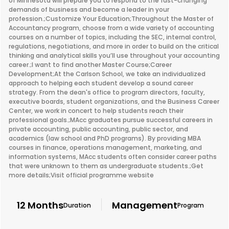
of Minnesota will prepare you to respond to the fast-changing
demands of business and become a leader in your
profession.;Customize Your Education;Throughout the Master of
Accountancy program, choose from a wide variety of accounting
courses on a number of topics, including the SEC, internal control,
regulations, negotiations, and more in order to build on the critical
thinking and analytical skills you’ll use throughout your accounting
career.;I want to find another Master Course;Career
Development;At the Carlson School, we take an individualized
approach to helping each student develop a sound career
strategy. From the dean's office to program directors, faculty,
executive boards, student organizations, and the Business Career
Center, we work in concert to help students reach their
professional goals.;MAcc graduates pursue successful careers in
private accounting, public accounting, public sector, and
academics (law school and PhD programs). By providing MBA
courses in finance, operations management, marketing, and
information systems, MAcc students often consider career paths
that were unknown to them as undergraduate students.;Get
more details;Visit official programme website
12 Months
Management
Duration
Program