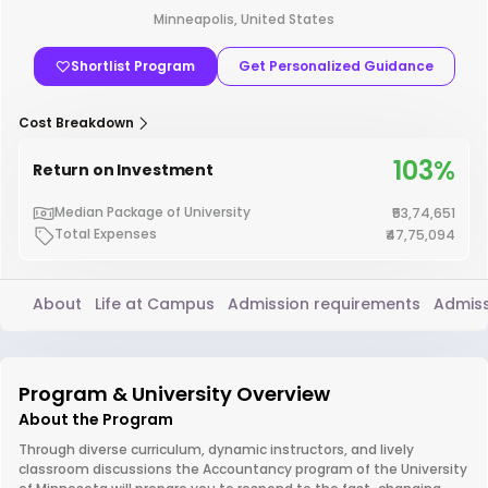
Minneapolis, United States
Shortlist Program
Get Personalized Guidance
Cost Breakdown
103%
Return on Investment
Median Package of University
₹53,74,651
Total Expenses
₹47,75,094
About
Life at Campus
Admission requirements
Admiss
Program & University Overview
About the Program
Through diverse curriculum, dynamic instructors, and lively
classroom discussions the Accountancy program of the University