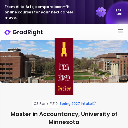
From AI to Arts, compare best-fit
TAP
online courses for your next career
HERE!
move.
QS Rank #210
Spring 2027 Intake
Master in Accountancy, University of
Minnesota