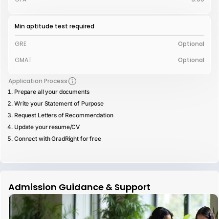
Min aptitude test required
GRE
Optional
GMAT
Optional
Application Process
Prepare all your documents
Write your Statement of Purpose
Request Letters of Recommendation
Update your resume/CV
Connect with GradRight for free
Admission Guidance & Support