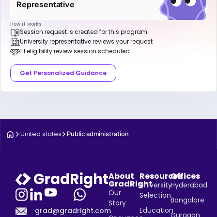
Representative
How it works:
Session request is created for this program
University representative reviews your request
1:1 eligibility review session scheduled
Get Personalized Guidance
United states
Public administration
About
Resources
Offices
GradRight
University
Hyderabad
Our
Selection
Bangalore
Story
Education
grad@gradright.com
Gurgaon