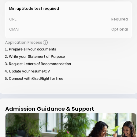
Min aptitude test required
GRE
Required
GMAT
Optional
Application Process
Prepare all your documents
Write your Statement of Purpose
Request Letters of Recommendation
Update your resume/CV
Connect with GradRight for free
Admission Guidance & Support