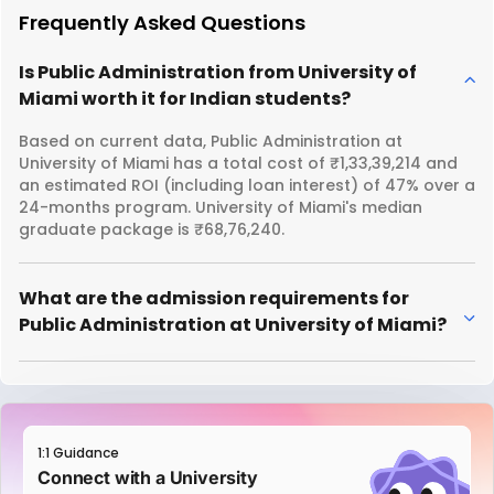
Frequently Asked Questions
Is Public Administration from University of
Miami worth it for Indian students?
Based on current data, Public Administration at
University of Miami has a total cost of ₹1,33,39,214 and
an estimated ROI (including loan interest) of 47% over a
24-months program. University of Miami's median
graduate package is ₹68,76,240.
What are the admission requirements for
Public Administration at University of Miami?
1:1 Guidance
Connect with a University