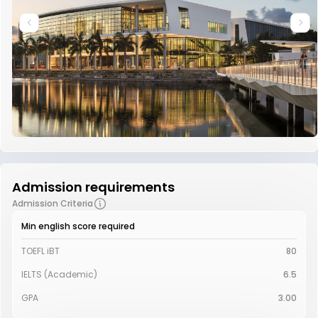
Admission requirements
Admission Criteria
Min english score required
TOEFL iBT
80
IELTS (Academic)
6.5
GPA
3.00