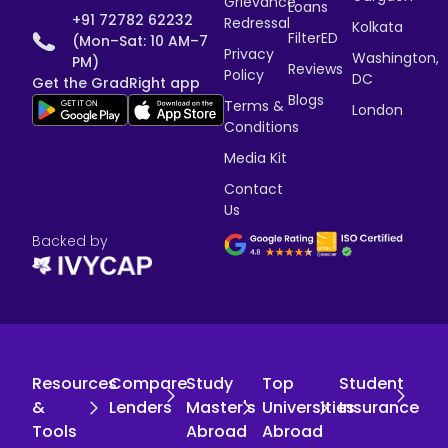
Grievance
Loans
+91 72782 62232
Redressal
Kolkata
FilterED
(Mon–Sat: 10 AM–7
Privacy
Washington,
PM)
Reviews
Policy
DC
Get the GradRight app
Blogs
Terms &
London
Conditions
Media Kit
Contact
Us
Backed by
Resources
Compare
Study
Top
Student
&
Lenders
Master's
Universities
Insurance
Tools
Abroad
Abroad