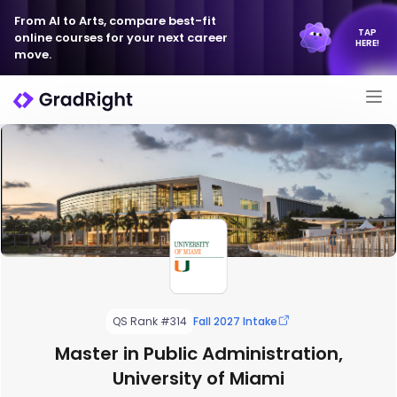
From AI to Arts, compare best-fit
TAP
online courses for your next career
HERE!
move.
QS Rank #314
Fall 2027 Intake
Master in Public Administration,
University of Miami