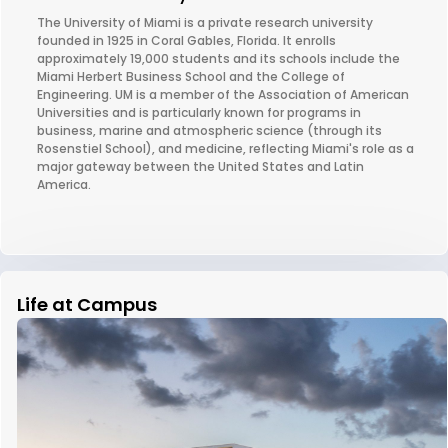
The University of Miami is a private research university
founded in 1925 in Coral Gables, Florida. It enrolls
approximately 19,000 students and its schools include the
Miami Herbert Business School and the College of
Engineering. UM is a member of the Association of American
Universities and is particularly known for programs in
business, marine and atmospheric science (through its
Rosenstiel School), and medicine, reflecting Miami's role as a
major gateway between the United States and Latin
America.
Life at Campus