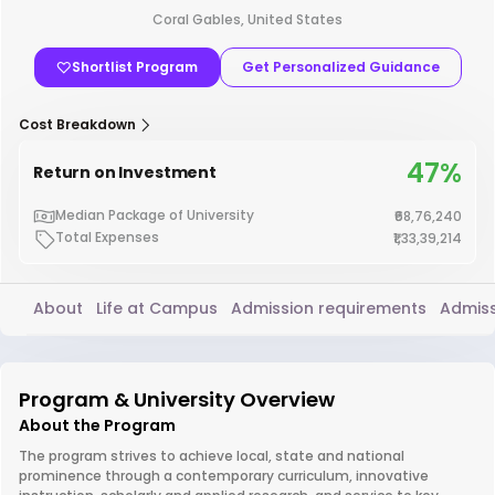
Coral Gables, United States
Shortlist Program
Get Personalized Guidance
Cost Breakdown
47%
Return on Investment
Median Package of University
₹68,76,240
Total Expenses
₹1,33,39,214
About
Life at Campus
Admission requirements
Admiss
Program & University Overview
About the Program
The program strives to achieve local, state and national
prominence through a contemporary curriculum, innovative