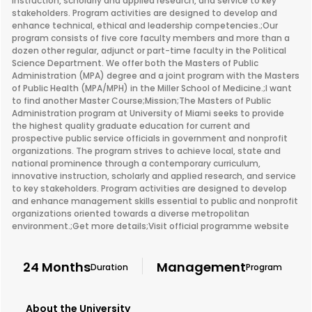
instruction, scholarly and applied research, and service to key
stakeholders. Program activities are designed to develop and
enhance technical, ethical and leadership competencies.;Our
program consists of five core faculty members and more than a
dozen other regular, adjunct or part-time faculty in the Political
Science Department. We offer both the Masters of Public
Administration (MPA) degree and a joint program with the Masters
of Public Health (MPA/MPH) in the Miller School of Medicine.;I want
to find another Master Course;Mission;The Masters of Public
Administration program at University of Miami seeks to provide
the highest quality graduate education for current and
prospective public service officials in government and nonprofit
organizations. The program strives to achieve local, state and
national prominence through a contemporary curriculum,
innovative instruction, scholarly and applied research, and service
to key stakeholders. Program activities are designed to develop
and enhance management skills essential to public and nonprofit
organizations oriented towards a diverse metropolitan
environment.;Get more details;Visit official programme website
24 Months
Management
Duration
Program
About the University