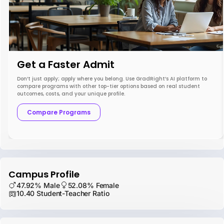
Get a Faster Admit
Don’t just apply; apply where you belong. Use GradRight’s AI platform to
compare programs with other top-tier options based on real student
outcomes, costs, and your unique profile.
Compare Programs
Campus Profile
47.92% Male
52.08% Female
10.40 Student-Teacher Ratio