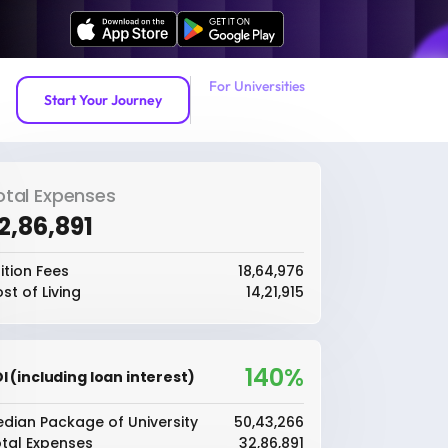
For Universities
Start Your Journey
otal Expenses
32,86,891
ition Fees
₹18,64,976
st of Living
₹14,21,915
140%
I (including loan interest)
dian Package of University
₹50,43,266
tal Expenses
₹32,86,891