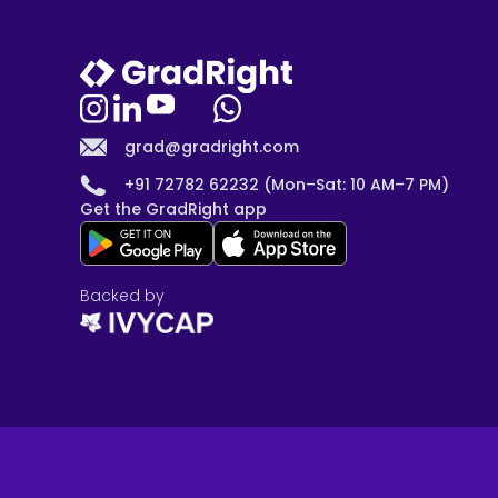
grad@gradright.com
+91 72782 62232 (Mon–Sat: 10 AM–7 PM)
Get the GradRight app
Backed by