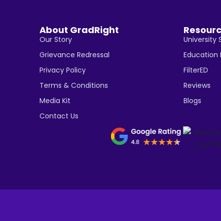
About GradRight
Resour
Our Story
University 
Grievance Redressal
Education
Privacy Policy
FilterED
Terms & Conditions
Reviews
Media Kit
Blogs
Contact Us