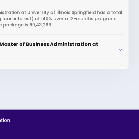
ration at University of Illinois Springfield has a total
ng loan interest) of 140% over a 12-months program.
e package is ₹50,43,266.
Master of Business Administration at
ation