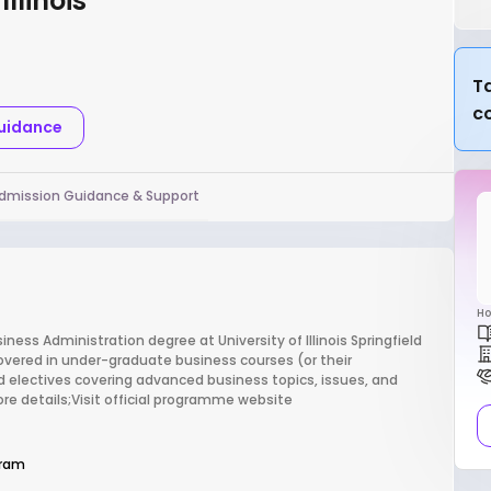
llinois
Ta
c
Guidance
dmission Guidance & Support
Ho
ess Administration degree at University of Illinois Springfield
covered in under-graduate business courses (or their
d electives covering advanced business topics, issues, and
re details;Visit official programme website
gram