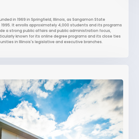
founded in 1969 in Springfield, Illinois, as Sangamon State
 in 1995. It enrolls approximately 4,000 students and its programs
 a strong public affairs and public administration focus,
particularly known for its online degree programs and its close ties
ities in Illinois's legislative and executive branches.