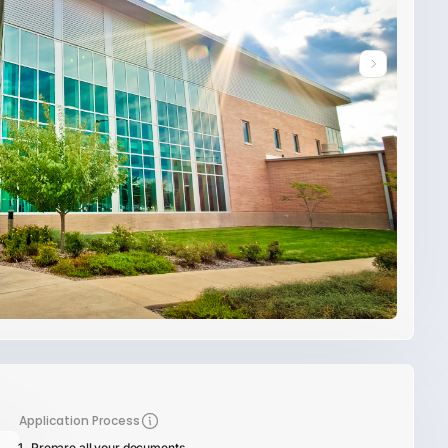
Application Process
Prepare all your documents