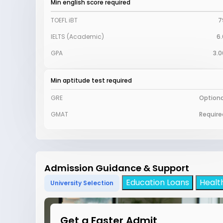
Min english score required
TOEFL iBT
7
IELTS (Academic)
6.
GPA
3.0
Min aptitude test required
GRE
Optiona
GMAT
Require
Admission Guidance & Support
Education Loans
Healt
University Selection
Get a Faster Admit