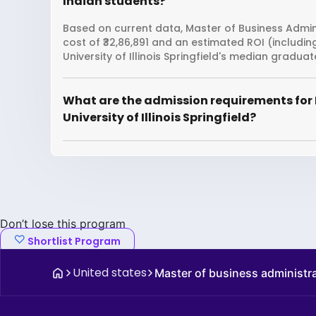
Indian students?
Based on current data, Master of Business Administ
cost of ₹32,86,891 and an estimated ROI (includi
University of Illinois Springfield's median graduat
What are the admission requirements for 
University of Illinois Springfield?
Don’t lose this program
Shortlist Program
United states
Master of business administr