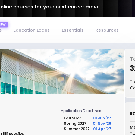
online courses for your next career move.
e
Education Loans
Essentials
Resources
T
₹
Tu
Co
Application Deadlines
RO
Fall 2027
01 Jun '27
Spring 2027
01 Nov '26
Me
Summer 2027
01 Apr '27
To