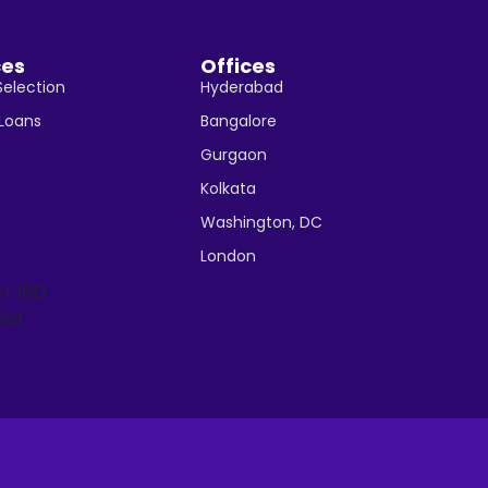
ces
Offices
Selection
Hyderabad
 Loans
Bangalore
Gurgaon
Kolkata
Washington, DC
London