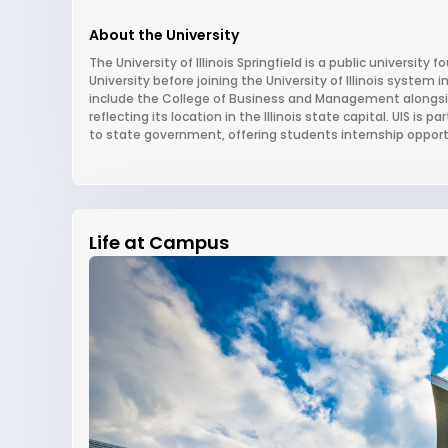
About the University
The University of Illinois Springfield is a public university 
University before joining the University of Illinois system
include the College of Business and Management alongside
reflecting its location in the Illinois state capital. UIS is 
to state government, offering students internship opportun
Life at Campus