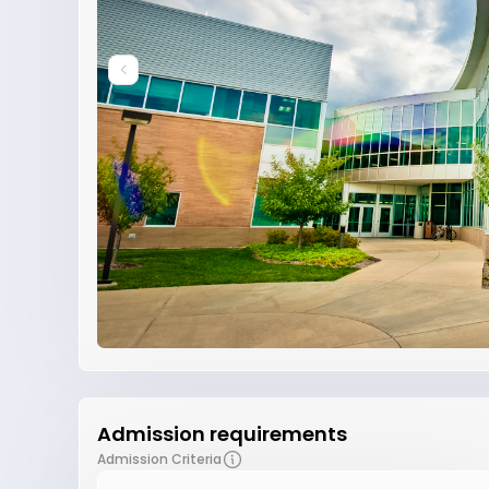
Admission requirements
Admission Criteria