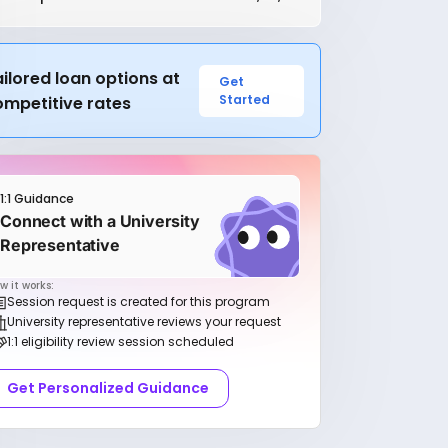
ilored loan options at
Get
Started
ompetitive rates
1:1 Guidance
Connect with a University
Representative
w it works:
Session request is created for this program
University representative reviews your request
1:1 eligibility review session scheduled
Get Personalized Guidance