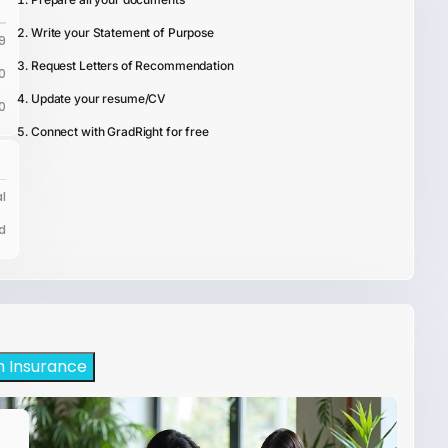
Write your Statement of Purpose
9
Request Letters of Recommendation
0
Update your resume/CV
0
Connect with GradRight for free
l
d
h Insurance