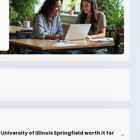
iversity of Illinois Springfield worth it for