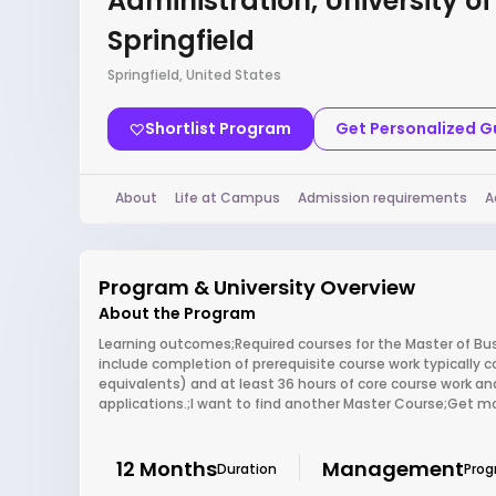
Administration, University of I
Springfield
Springfield, United States
Shortlist Program
Get Personalized 
About
Life at Campus
Admission requirements
A
Program & University Overview
About the Program
Learning outcomes;Required courses for the Master of Busin
include completion of prerequisite course work typically 
equivalents) and at least 36 hours of core course work an
applications.;I want to find another Master Course;Get mo
12 Months
Management
Duration
Pro