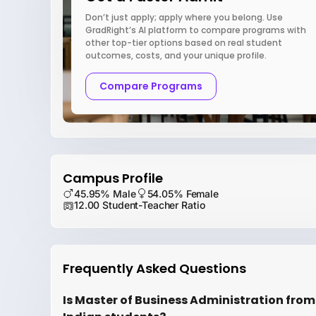
Don’t just apply; apply where you belong. Use
GradRight’s AI platform to compare programs with
other top-tier options based on real student
outcomes, costs, and your unique profile.
Compare Programs
Campus Profile
45.95% Male
54.05% Female
12.00 Student-Teacher Ratio
Frequently Asked Questions
Is Master of Business Administration from Un