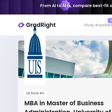
From AI to Arts, compare best-fit 
Study Anywher
QS Rank #0
MBA in Master of Business