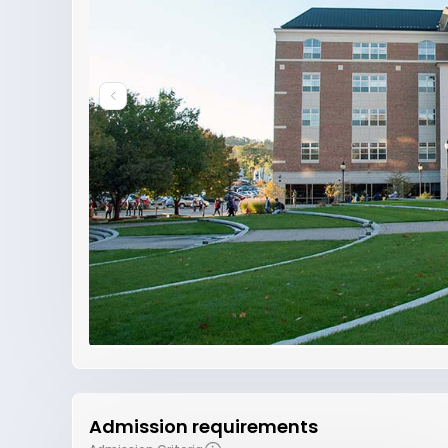
Admission requirements