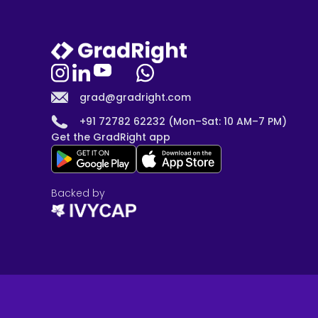
grad@gradright.com
+91 72782 62232 (Mon–Sat: 10 AM–7 PM)
Get the GradRight app
Backed by