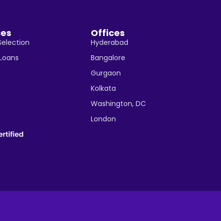
ces
Offices
Selection
Hyderabad
 Loans
Bangalore
Gurgaon
Kolkata
Washington, DC
London