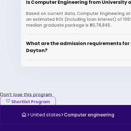
Is Computer Engineering from University o
Based on current data, Computer Engineering at U
an estimated ROI (including loan interest) of 10
median graduate package is ₹60,78,845.
What are the admission requirements for 
Dayton?
Don’t lose this program
Shortlist Program
United states
Computer engineering