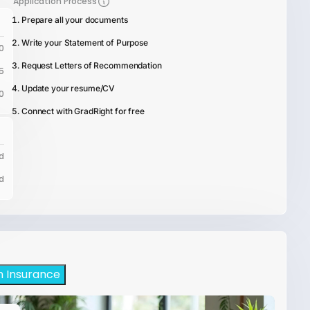
Application Process
Prepare all your documents
Write your Statement of Purpose
0
Request Letters of Recommendation
5
Update your resume/CV
0
Connect with GradRight for free
d
d
h Insurance