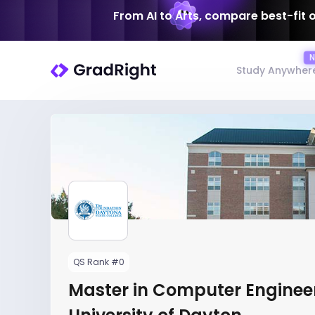
From AI to Arts, compare best-fit 
Study Anywher
QS Rank #0
Master in Computer Engineer