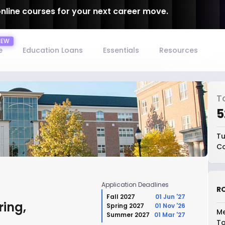
online courses for your next career move.
e
Education Loans
Essentials
Resources
T
₹
Tu
Co
Application Deadlines
RO
Fall 2027
01 Jun '27
ing,
Spring 2027
01 Nov '26
Me
Summer 2027
01 Mar '27
To