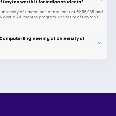
f Dayton worth it for Indian students?
niversity of Dayton has a total cost of ₹52,56,965 and
6% over a 24-months program. University of Dayton's
Computer Engineering at University of