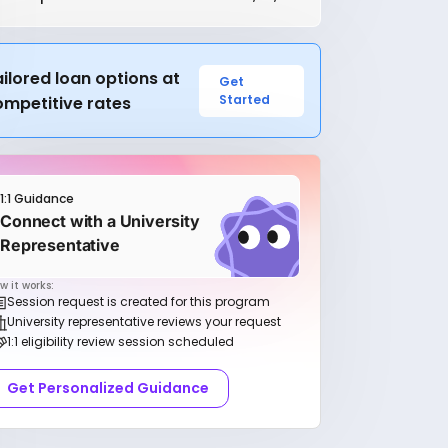
ilored loan options at
Get
Started
ompetitive rates
1:1 Guidance
Connect with a University
Representative
w it works:
Session request is created for this program
University representative reviews your request
1:1 eligibility review session scheduled
Get Personalized Guidance