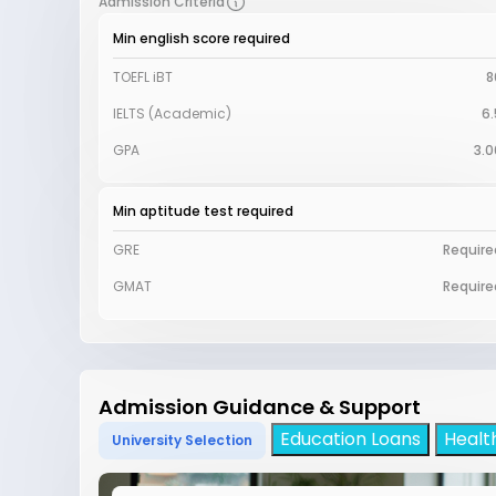
Admission Criteria
Min english score required
TOEFL iBT
8
IELTS (Academic)
6.
GPA
3.0
Min aptitude test required
GRE
Require
GMAT
Require
Admission Guidance & Support
Education Loans
Healt
University Selection