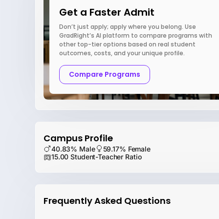
Get a Faster Admit
Don’t just apply; apply where you belong. Use
GradRight’s AI platform to compare programs with
other top-tier options based on real student
outcomes, costs, and your unique profile.
Compare Programs
Campus Profile
40.83% Male
59.17% Female
15.00 Student-Teacher Ratio
Frequently Asked Questions