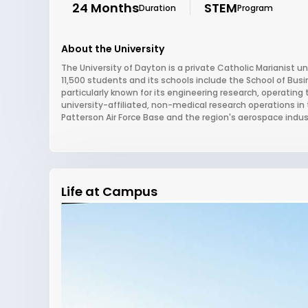
24 Months
STEM
Duration
Program
About the University
The University of Dayton is a private Catholic Marianist un
11,500 students and its schools include the School of Bus
particularly known for its engineering research, operating 
university-affiliated, non-medical research operations in 
Patterson Air Force Base and the region's aerospace indus
Life at Campus