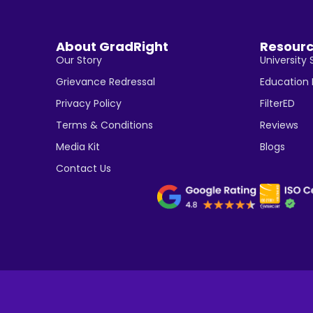
About GradRight
Resour
Our Story
University 
Grievance Redressal
Education
Privacy Policy
FilterED
Terms & Conditions
Reviews
Media Kit
Blogs
Contact Us