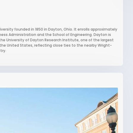
iversity founded in 1850 in Dayton, Ohio. It enrolls approximately
iness Administration and the School of Engineering. Dayton is
the University of Dayton Research Institute, one of the largest
the United States, reflecting close ties to the nearby Wright-
try.