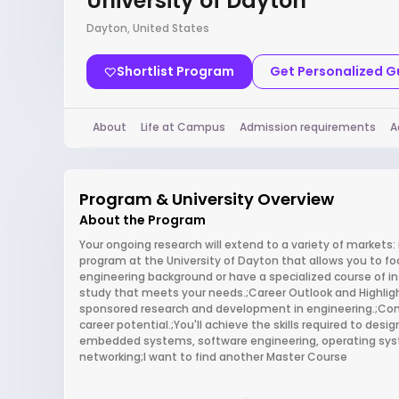
University of Dayton
Dayton, United States
Shortlist Program
Get Personalized 
About
Life at Campus
Admission requirements
A
Program & University Overview
About the Program
Your ongoing research will extend to a variety of markets:
program at the University of Dayton that allows you to f
engineering background or have a specialized course of in
study that meets your needs.;Career Outlook and Highlights
sponsored research and development in engineering.;Compu
career potential.;You'll achieve the skills required to de
embedded systems, software engineering, operating sy
networking;I want to find another Master Course