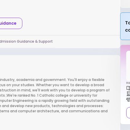
Ta
Guidance
c
dmission Guidance & Support
 industry, academia and government. You'll enjoy a flexible
Ho
ocus on your studies. Whether you want to develop a broad
struction in mind, we'll work with you to develop a program of
 ;We're ranked No. 1 Catholic college or university for
ter Engineering is a rapidly growing field with outstanding
sign and develop new products, technologies and processes:
stems and computer architecture, and communications and