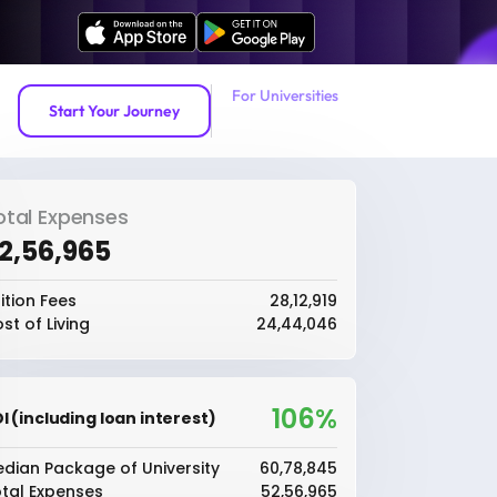
For Universities
Start Your Journey
otal Expenses
52,56,965
ition Fees
₹28,12,919
st of Living
₹24,44,046
106%
I (including loan interest)
dian Package of University
₹60,78,845
tal Expenses
₹52,56,965