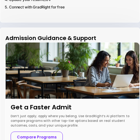
Connect with GradRight for free
Admission Guidance & Support
Get a Faster Admit
Don’t just apply; apply where you belong. Use GradRight’s AI platform to
compare programs with other top-tier options based on real student
outcomes, costs, and your unique profile.
Compare Programs