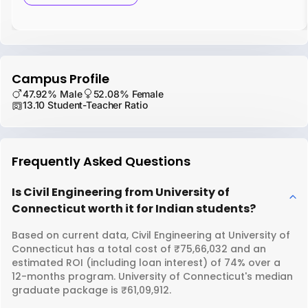
Campus Profile
47.92% Male
52.08% Female
13.10 Student-Teacher Ratio
Frequently Asked Questions
Is Civil Engineering from University of
Connecticut worth it for Indian students?
Based on current data, Civil Engineering at University of
Connecticut has a total cost of ₹75,66,032 and an
estimated ROI (including loan interest) of 74% over a
12-months program. University of Connecticut's median
graduate package is ₹61,09,912.