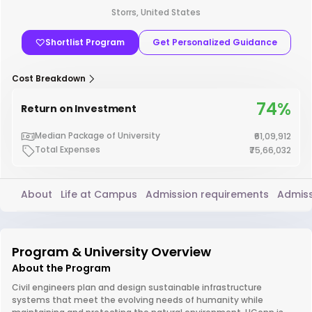
Storrs, United States
Shortlist Program
Get Personalized Guidance
Cost Breakdown
74%
Return on Investment
Median Package of University
₹61,09,912
Total Expenses
₹75,66,032
About
Life at Campus
Admission requirements
Admiss
Program & University Overview
About the Program
Civil engineers plan and design sustainable infrastructure
systems that meet the evolving needs of humanity while