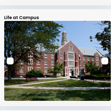
Life at Campus