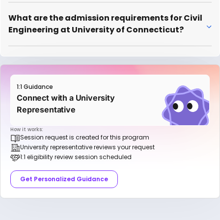
What are the admission requirements for Civil
Engineering at University of Connecticut?
1:1 Guidance
Connect with a University
Representative
How it works:
Session request is created for this program
University representative reviews your request
1:1 eligibility review session scheduled
Get Personalized Guidance