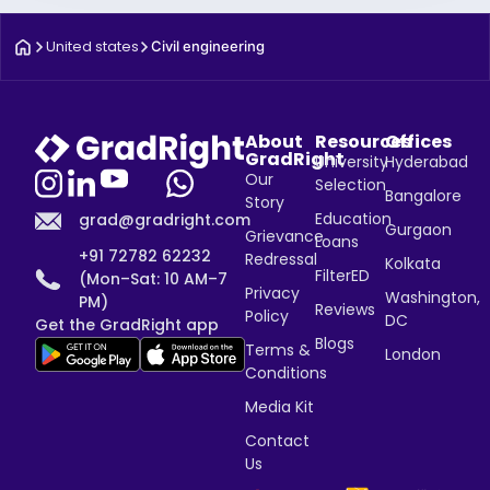
United states
Civil engineering
About
Resources
Offices
GradRight
University
Hyderabad
Our
Selection
Bangalore
Story
Education
grad@gradright.com
Gurgaon
Grievance
Loans
+91 72782 62232
Redressal
Kolkata
FilterED
(Mon–Sat: 10 AM–7
Privacy
Washington,
PM)
Reviews
Policy
DC
Get the GradRight app
Blogs
Terms &
London
Conditions
Media Kit
Contact
Us