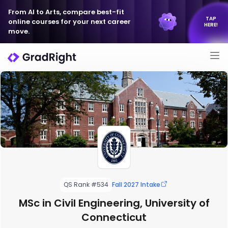
From AI to Arts, compare best-fit
TAP
online courses for your next career
HERE!
move.
QS Rank #534
Fall 2027 Intake
MSc in Civil Engineering, University of
Connecticut