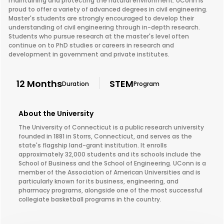
maintaining and protecting the natural environment. UConn is
proud to offer a variety of advanced degrees in civil engineering.
Master's students are strongly encouraged to develop their
understanding of civil engineering through in-depth research.
Students who pursue research at the master's level often
continue on to PhD studies or careers in research and
development in government and private institutes.
12 Months
STEM
Duration
Program
About the University
The University of Connecticut is a public research university
founded in 1881 in Storrs, Connecticut, and serves as the
state's flagship land-grant institution. It enrolls
approximately 32,000 students and its schools include the
School of Business and the School of Engineering. UConn is a
member of the Association of American Universities and is
particularly known for its business, engineering, and
pharmacy programs, alongside one of the most successful
collegiate basketball programs in the country.