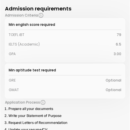
Admission requirements
Admission Criteria
Min english score required
TOEFL iBT
79
IELTS (Academic)
6.5
GPA
3.00
Min aptitude test required
GRE
Optional
GMAT
Optional
Application Process
Prepare all your documents
Write your Statement of Purpose
Request Letters of Recommendation
Update your resume/CV