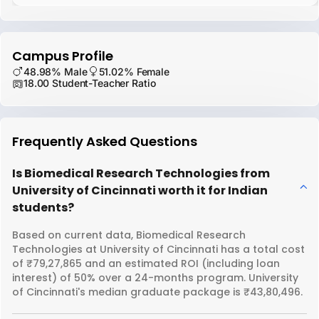
Campus Profile
48.98% Male
51.02% Female
18.00 Student-Teacher Ratio
Frequently Asked Questions
Is Biomedical Research Technologies from
University of Cincinnati worth it for Indian
students?
Based on current data, Biomedical Research
Technologies at University of Cincinnati has a total cost
of ₹79,27,865 and an estimated ROI (including loan
interest) of 50% over a 24-months program. University
of Cincinnati's median graduate package is ₹43,80,496.