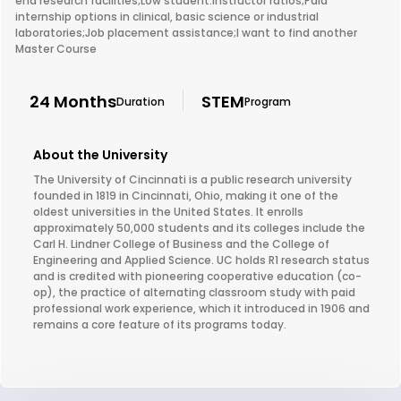
end research facilities;Low student:instructor ratios;Paid
internship options in clinical, basic science or industrial
laboratories;Job placement assistance;I want to find another
Master Course
24 Months
STEM
Duration
Program
About the University
The University of Cincinnati is a public research university
founded in 1819 in Cincinnati, Ohio, making it one of the
oldest universities in the United States. It enrolls
approximately 50,000 students and its colleges include the
Carl H. Lindner College of Business and the College of
Engineering and Applied Science. UC holds R1 research status
and is credited with pioneering cooperative education (co-
op), the practice of alternating classroom study with paid
professional work experience, which it introduced in 1906 and
remains a core feature of its programs today.