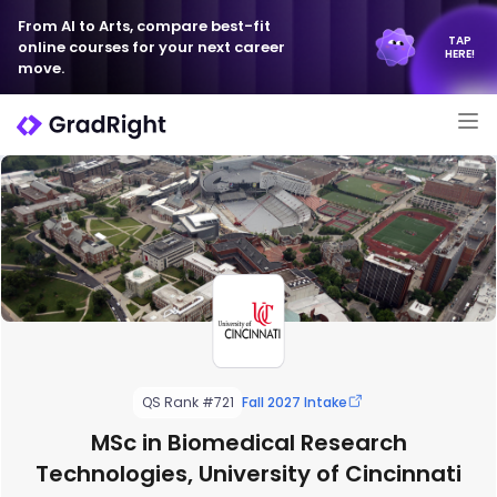
From AI to Arts, compare best-fit
TAP
online courses for your next career
HERE!
move.
QS Rank #721
Fall 2027 Intake
MSc in Biomedical Research
Technologies, University of Cincinnati