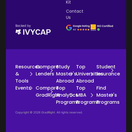
Kit
Contact
Us
Backed by
Resources
Compare
Study
Top
Student
&
Lenders
Master's
Universities
Insurance
Tools
Abroad
Abroad
Events
Compare
Top
Top
Find
GradRight
Analytics
MBA
Master's
Programs
Programs
Programs
Copyright © 2026 GradRight. All rights reserved.