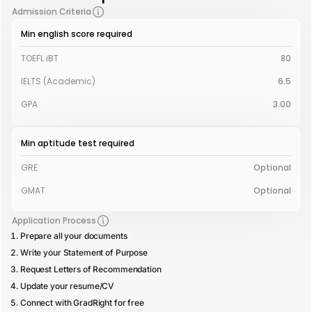
Admission Criteria
Min english score required
TOEFL iBT
80
IELTS (Academic)
6.5
GPA
3.00
Min aptitude test required
GRE
Optional
GMAT
Optional
Application Process
Prepare all your documents
Write your Statement of Purpose
Request Letters of Recommendation
Update your resume/CV
Connect with GradRight for free