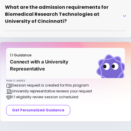
What are the admission requirements for
Biomedical Research Technologies at
University of Cincinnati?
1:1 Guidance
Connect with a University
Representative
How it works:
Session request is created for this program
University representative reviews your request
1:1 eligibility review session scheduled
Get Personalized Guidance