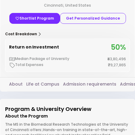
Cincinnati, United States
Shortlist Program
Get Personalized Guidance
Cost Breakdown
50%
Return on Investment
Median Package of University
₹43,80,496
Total Expenses
₹79,27,865
About
Life at Campus
Admission requirements
Admiss
Program & University Overview
About the Program
The MS in the Biomedical Research Technologies at the University
of Cincinnati offers:;Hands-on training in state-of-the-art, high-