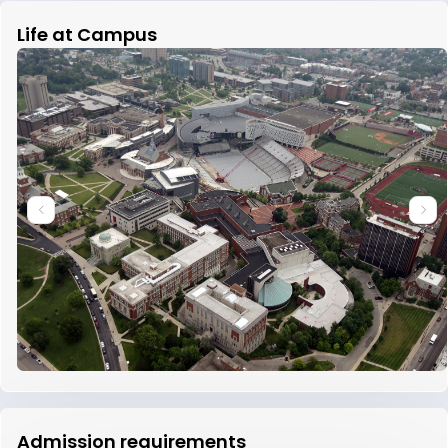
Life at Campus
Admission requirements