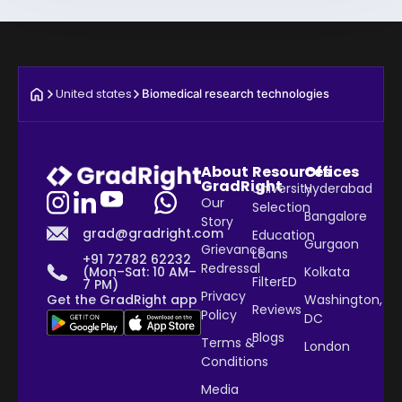
United states
Biomedical research technologies
About
Resources
Offices
GradRight
University
Hyderabad
Our
Selection
Bangalore
Story
grad@gradright.com
Education
Gurgaon
Grievance
Loans
+91 72782 62232
Redressal
Kolkata
(Mon–Sat: 10 AM–
FilterED
7 PM)
Privacy
Washington,
Get the GradRight app
Reviews
Policy
DC
Blogs
Terms &
London
Conditions
Media