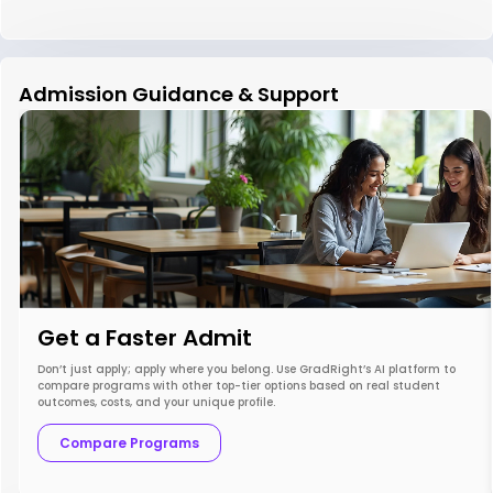
Admission Guidance & Support
Get a Faster Admit
Don’t just apply; apply where you belong. Use GradRight’s AI platform to
compare programs with other top-tier options based on real student
outcomes, costs, and your unique profile.
Compare Programs