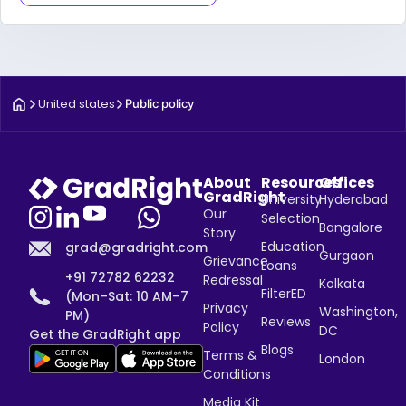
United states
Public policy
About
Resources
Offices
GradRight
University
Hyderabad
Our
Selection
Bangalore
Story
Education
grad@gradright.com
Gurgaon
Grievance
Loans
+91 72782 62232
Redressal
Kolkata
FilterED
(Mon–Sat: 10 AM–7
Privacy
Washington,
PM)
Reviews
Policy
DC
Get the GradRight app
Blogs
Terms &
London
Conditions
Media Kit