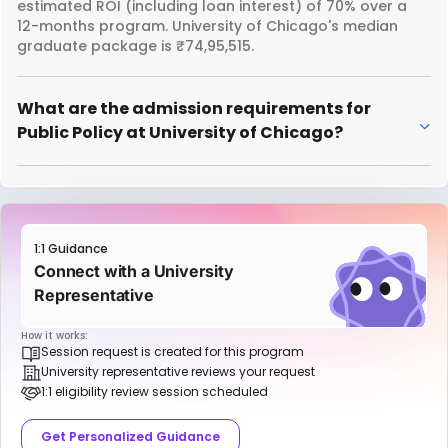
estimated ROI (including loan interest) of 70% over a
12-months program. University of Chicago's median
graduate package is ₹74,95,515.
What are the admission requirements for
Public Policy at University of Chicago?
1:1 Guidance
Connect with a University
Representative
How it works:
Session request is created for this program
University representative reviews your request
1:1 eligibility review session scheduled
Get Personalized Guidance