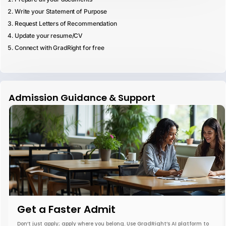
Write your Statement of Purpose
Request Letters of Recommendation
Update your resume/CV
Connect with GradRight for free
Admission Guidance & Support
Get a Faster Admit
Don’t just apply; apply where you belong. Use GradRight’s AI platform to