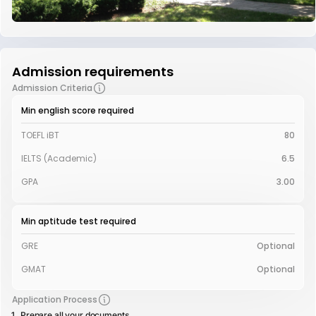
Admission requirements
Admission Criteria
Min english score required
TOEFL iBT
80
IELTS (Academic)
6.5
GPA
3.00
Min aptitude test required
GRE
Optional
GMAT
Optional
Application Process
Prepare all your documents