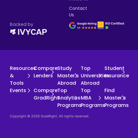
Contact
Us
Backed by
Resources
Compare
Study
Top
Student
&
Lenders
Master's
Universities
Insurance
Tools
Abroad
Abroad
Events
Compare
Top
Top
Find
GradRight
Analytics
MBA
Master's
Programs
Programs
Programs
Copyright © 2026 GradRight. All rights reserved.