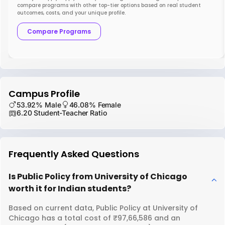
compare programs with other top-tier options based on real student
outcomes, costs, and your unique profile.
Compare Programs
Campus Profile
53.92% Male
46.08% Female
6.20 Student-Teacher Ratio
Frequently Asked Questions
Is Public Policy from University of Chicago
worth it for Indian students?
Based on current data, Public Policy at University of
Chicago has a total cost of ₹97,66,586 and an