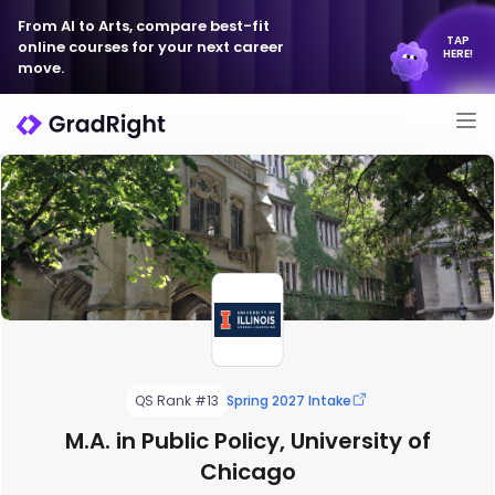
From AI to Arts, compare best-fit
TAP
online courses for your next career
HERE!
move.
QS Rank #13
Spring 2027 Intake
M.A. in Public Policy, University of
Chicago