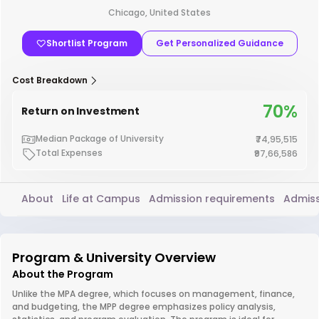
Chicago, United States
Shortlist Program
Get Personalized Guidance
Cost Breakdown
70%
Return on Investment
Median Package of University
₹74,95,515
Total Expenses
₹97,66,586
About
Life at Campus
Admission requirements
Admiss
Program & University Overview
About the Program
Unlike the MPA degree, which focuses on management, finance,
and budgeting, the MPP degree emphasizes policy analysis,