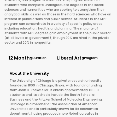
statistics, and program evaluation. The program is ideal for
students who complete undergraduate degrees in the social
sciences and humanities who are seeking to strengthen their
analytical skills, as well as those in the hard sciences who have an
interest in public affairs and public service. Students in the MPP
program can concentrate in a variety of specific policy areas
including education, health, and planning. The majority of
students with MPP degrees gain employment in the public sector
(at all levels of government), though 20% are hired in the private
sector and 20% in nonprofits.
12 Months
Liberal Arts
Duration
Program
About the University
The University of Chicago is a private research university
founded in 1890 in Chicago, Illinois, with founding funding
from John D. Rockefeller. It enrolls approximately 18,000
students and its schools include the Booth School of
Business and the Pritzker School of Molecular Engineering.
UChicago is a member of the Association of American
Universities and is particularly known for its economics
department, having produced more Nobel laureates in