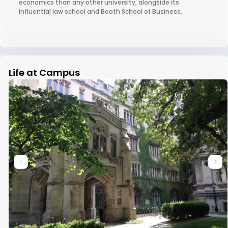
economics than any other university, alongside its
influential law school and Booth School of Business.
Life at Campus