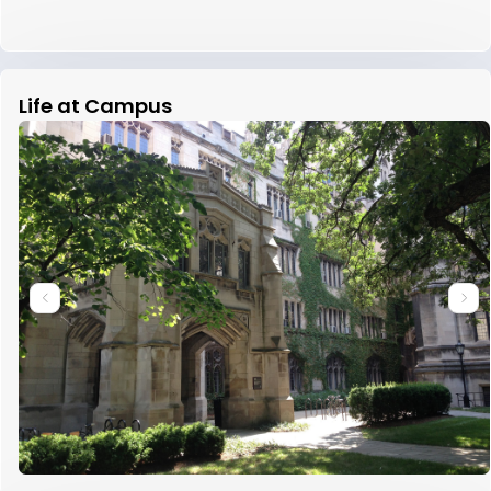
Life at Campus