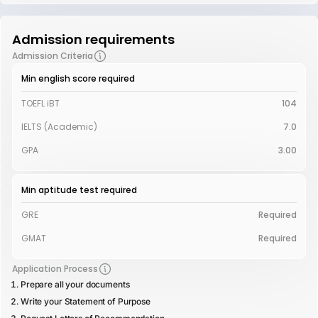
Admission requirements
Admission Criteria
Min english score required
TOEFL iBT
104
IELTS (Academic)
7.0
GPA
3.00
Min aptitude test required
GRE
Required
GMAT
Required
Application Process
Prepare all your documents
Write your Statement of Purpose