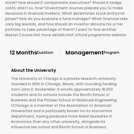
stock? How should it compensate executives? Should it hedge
costs, and if so, how?;Investment courses prepare you to make
decisions in financial markets: What determines stock and bond
prices? How do you evaluate a fund manager? What financial risks
carry big rewards, and how should an investor allocate his or her
portfolio to take advantage of them?;I want to find another
Master Course;Get more details;Visit official programme website
12 Months
Management
Duration
Program
About the University
The University of Chicago is a private research university
founded in 1890 in Chicago, Illinois, with founding funding
from John D. Rockefeller. It enrolls approximately 18,000
students and its schools include the Booth School of
Business and the Pritzker School of Molecular Engineering.
UChicago is a member of the Association of American
Universities and is particularly known for its economics
department, having produced more Nobel laureates in
economics than any other university, alongside its
influential law school and Booth School of Business.