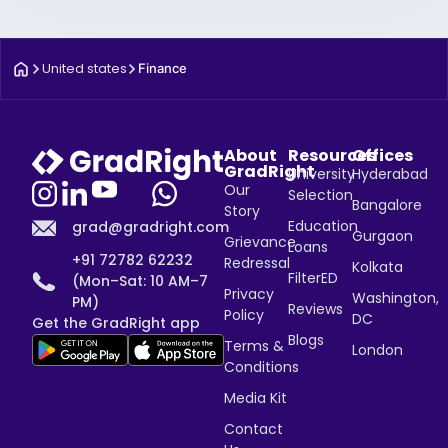
United states
Finance
About
Resources
Offices
GradRight
University
Hyderabad
Our
Selection
Bangalore
Story
Education
grad@gradright.com
Gurgaon
Grievance
Loans
+91 72782 62232
Redressal
Kolkata
FilterED
(Mon–Sat: 10 AM–7
Privacy
Washington,
PM)
Reviews
Policy
DC
Get the GradRight app
Blogs
Terms &
London
Conditions
Media Kit
Contact