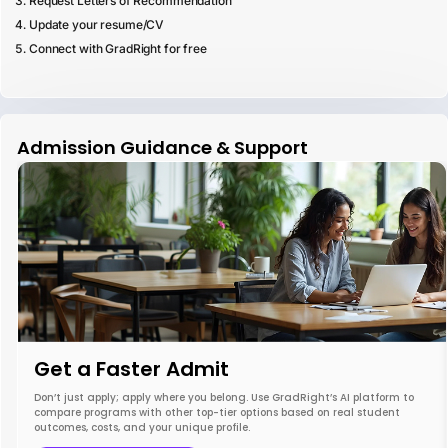
Request Letters of Recommendation
Update your resume/CV
Connect with GradRight for free
Admission Guidance & Support
Get a Faster Admit
Don’t just apply; apply where you belong. Use GradRight’s AI platform to
compare programs with other top-tier options based on real student
outcomes, costs, and your unique profile.