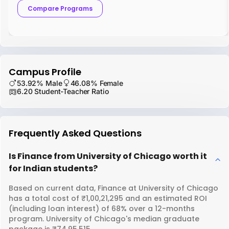
Compare Programs
Campus Profile
53.92% Male
46.08% Female
6.20 Student-Teacher Ratio
Frequently Asked Questions
Is Finance from University of Chicago worth it
for Indian students?
Based on current data, Finance at University of Chicago
has a total cost of ₹1,00,21,295 and an estimated ROI
(including loan interest) of 68% over a 12-months
program. University of Chicago's median graduate