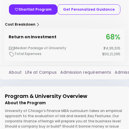
Shortlist Program
Get Personalized Guidance
Cost Breakdown
68%
Return on Investment
Median Package of University
₹74,95,515
Total Expenses
₹1,00,21,295
About
Life at Campus
Admission requirements
Admiss
Program & University Overview
About the Program
University of Chicago’s Finance MBA curriculum takes an empirical
approach to the evaluation of risk and reward.;Key Features ;Our
corporate finance offerings will prepare you at the business level:
Should a company buy or build? Should it borrow money or issue