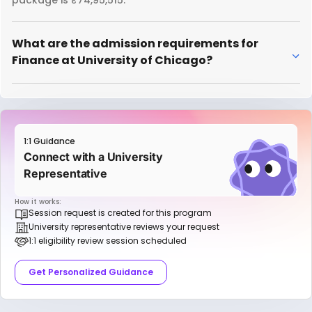
package is ₹74,95,515.
What are the admission requirements for
Finance at University of Chicago?
1:1 Guidance
Connect with a University
Representative
How it works:
Session request is created for this program
University representative reviews your request
1:1 eligibility review session scheduled
Get Personalized Guidance