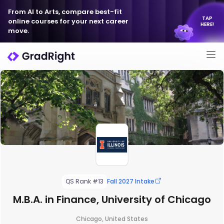
From AI to Arts, compare best-fit
TAP
online courses for your next career
HERE!
move.
QS Rank #13
Fall 2027 Intake
M.B.A. in Finance, University of Chicago
Chicago, United States