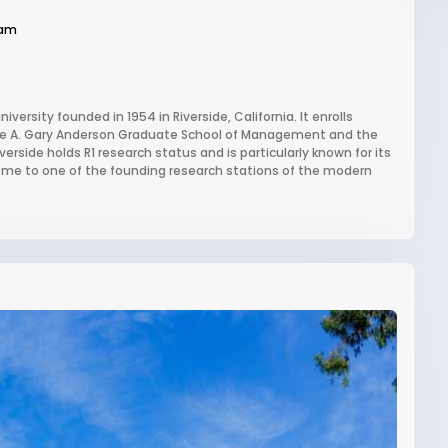
ram
niversity founded in 1954 in Riverside, California. It enrolls
the A. Gary Anderson Graduate School of Management and the
rside holds R1 research status and is particularly known for its
ome to one of the founding research stations of the modern