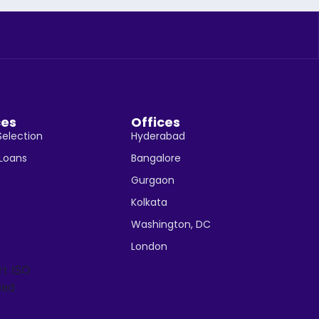
ces
Offices
Selection
Hyderabad
 Loans
Bangalore
Gurgaon
Kolkata
Washington, DC
London