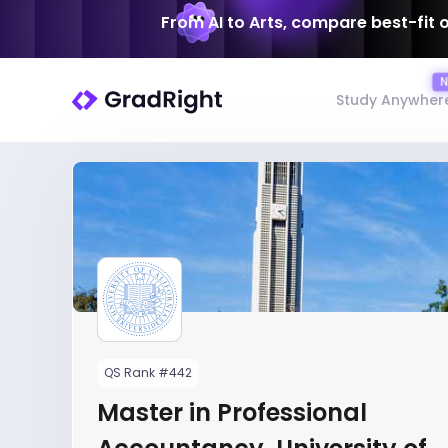
From AI to Arts, compare best-fit 
Study Anywher
QS Rank #442
Master in Professional