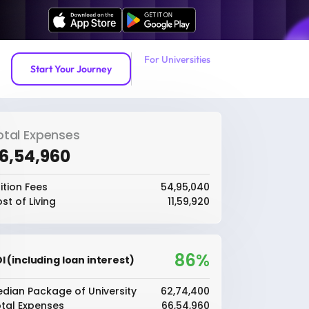
For Universities
Start Your Journey
otal Expenses
66,54,960
ition Fees
₹54,95,040
st of Living
₹11,59,920
86%
I (including loan interest)
dian Package of University
₹62,74,400
tal Expenses
₹66,54,960