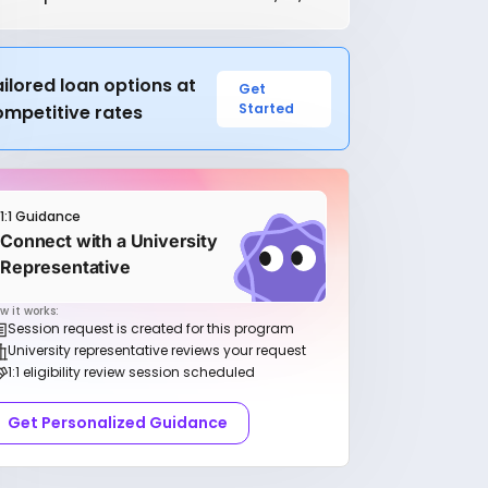
ilored loan options at
Get
Started
ompetitive rates
1:1 Guidance
Connect with a University
Representative
w it works:
Session request is created for this program
University representative reviews your request
1:1 eligibility review session scheduled
Get Personalized Guidance