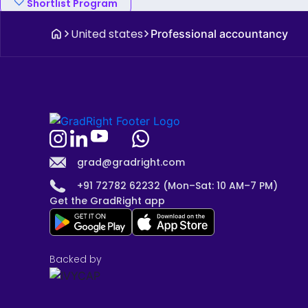
Shortlist Program
United states
Professional accountancy
grad@gradright.com
+91 72782 62232 (Mon–Sat: 10 AM–7 PM)
Get the GradRight app
Backed by