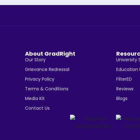
About GradRight
Resour
Our Story
University 
Grievance Redressal
Education
Privacy Policy
FilterED
Terms & Conditions
Reviews
Media Kit
Blogs
Contact Us