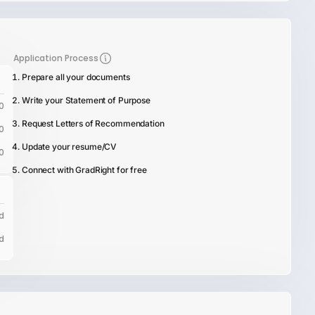
Application Process
Prepare all your documents
Write your Statement of Purpose
0
Request Letters of Recommendation
0
Update your resume/CV
0
Connect with GradRight for free
d
d