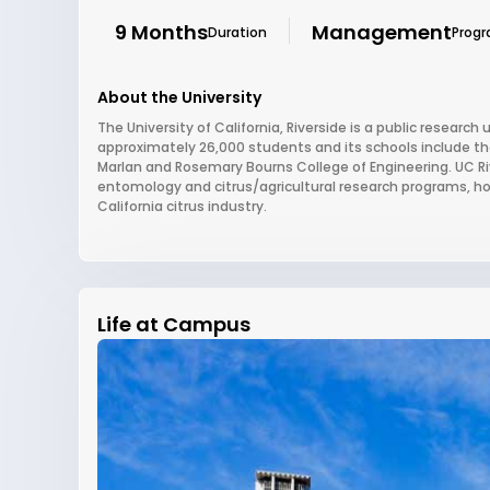
9 Months
Management
Duration
Prog
About the University
The University of California, Riverside is a public research u
approximately 26,000 students and its schools include 
Marlan and Rosemary Bourns College of Engineering. UC Rive
entomology and citrus/agricultural research programs, h
California citrus industry.
Life at Campus