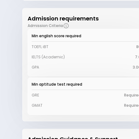
Admission requirements
Admission Criteria
Min english score required
TOEFL iBT
8
IELTS (Academic)
7.
GPA
3.0
Min aptitude test required
GRE
Require
GMAT
Require