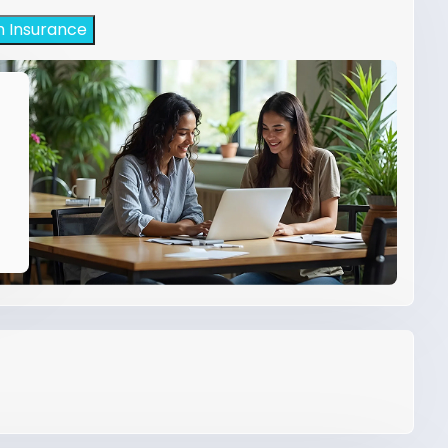
h Insurance