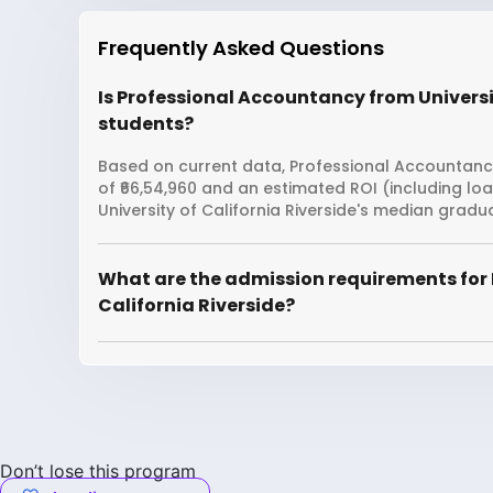
Frequently Asked Questions
Is Professional Accountancy from Universit
students?
Based on current data, Professional Accountancy 
of ₹66,54,960 and an estimated ROI (including l
University of California Riverside's median gradu
What are the admission requirements for 
California Riverside?
Don’t lose this program