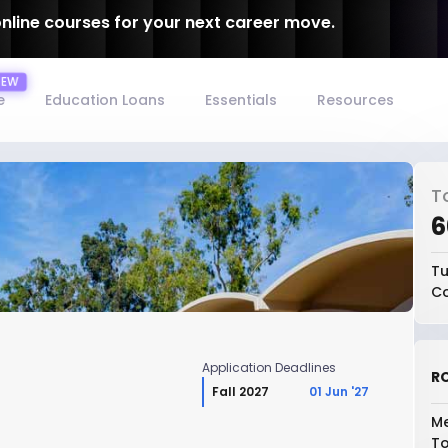
online courses for your next career move.
e
Education Loans
Essentials
Resources
T
₹
Tu
Co
Application Deadlines
RO
Fall 2027
01 Jun '27
Me
To