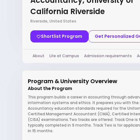
Accountancy, University of
California Riverside
Riverside, United States
Shortlist Program
Get Personalized 
About
Life at Campus
Admission requirements
A
Program & University Overview
About the Program
This program builds a career in accounting through advan
information systems and ethics. It prepares you with the
Accountancy education standards required for the Uniform
Certified Management Accountant (CMA), Certified Intern
(CISA) examinations.Two tracks are offered: Track One is f
typically completed in 9 months. Track Two is for applic
in 15 months.