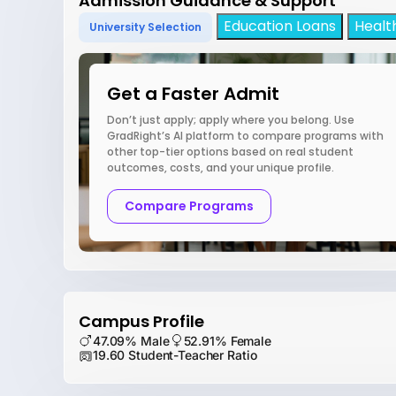
Admission Guidance & Support
Education Loans
Healt
University Selection
Get a Faster Admit
Don’t just apply; apply where you belong. Use
GradRight’s AI platform to compare programs with
other top-tier options based on real student
outcomes, costs, and your unique profile.
Compare Programs
Campus Profile
47.09% Male
52.91% Female
19.60 Student-Teacher Ratio