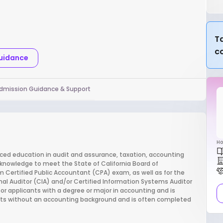
Ta
c
Guidance
dmission Guidance & Support
Ho
ced education in audit and assurance, taxation, accounting
 knowledge to meet the State of California Board of
 Certified Public Accountant (CPA) exam, as well as for the
al Auditor (CIA) and/or Certified Information Systems Auditor
or applicants with a degree or major in accounting and is
ants without an accounting background and is often completed