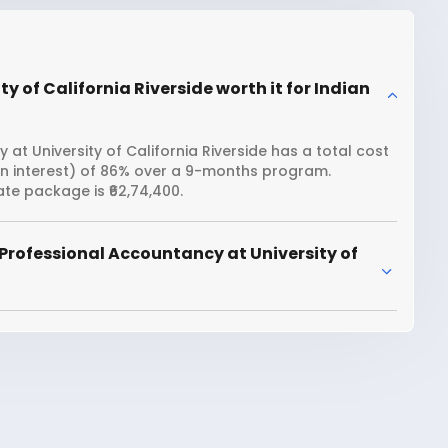
y of California Riverside worth it for Indian
at University of California Riverside has a total cost
oan interest) of 86% over a 9-months program.
ate package is ₹62,74,400.
Professional Accountancy at University of