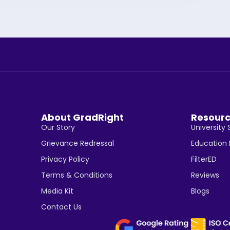
About GradRight
Resour
Our Story
University 
Grievance Redressal
Education
Privacy Policy
FilterED
Terms & Conditions
Reviews
Media Kit
Blogs
Contact Us