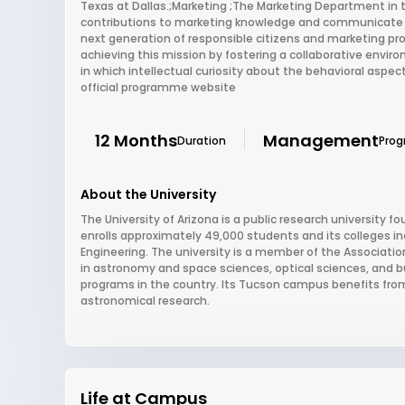
Texas at Dallas.;Marketing ;The Marketing Department in t
contributions to marketing knowledge and communicate th
next generation of responsible citizens and marketing p
achieving this mission by fostering a collaborative env
in which intellectual curiosity about the behavioral aspe
official programme website
12 Months
Management
Duration
Pro
About the University
The University of Arizona is a public research university fou
enrolls approximately 49,000 students and its colleges i
Engineering. The university is a member of the Association
in astronomy and space sciences, optical sciences, and b
programs in the country. Its Tucson campus benefits from t
astronomical research.
Life at Campus