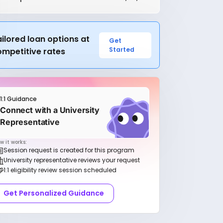
ilored loan options at
Get
Started
ompetitive rates
1:1 Guidance
Connect with a University
Representative
w it works:
Session request is created for this program
University representative reviews your request
1:1 eligibility review session scheduled
Get Personalized Guidance