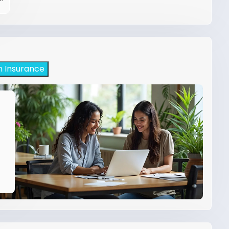
h Insurance