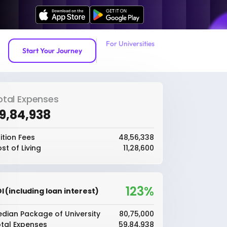
For Universities
Start Your Journey
otal Expenses
59,84,938
ition Fees
₹48,56,338
st of Living
₹11,28,600
123%
I (including loan interest)
dian Package of University
₹80,75,000
tal Expenses
₹59,84,938