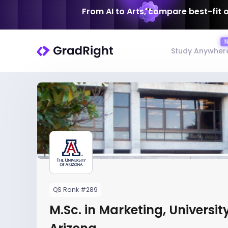
From AI to Arts, compare best-fit 
Study Anywher
QS Rank #289
M.Sc. in Marketing, University