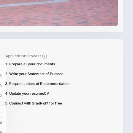
Application Process
Prepare all your documents
Write your Statement of Purpose
5
Request Letters of Recommendation
0
Update your resume/CV
0
Connect with GradRight for free
l
l