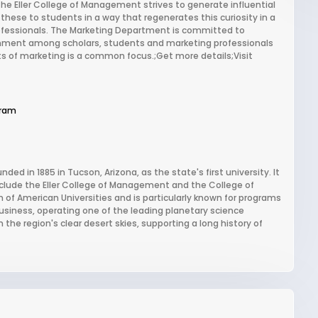
he Eller College of Management strives to generate influential
ese to students in a way that regenerates this curiosity in a
rofessionals. The Marketing Department is committed to
ironment among scholars, students and marketing professionals
cts of marketing is a common focus.;Get more details;Visit
gram
nded in 1885 in Tucson, Arizona, as the state's first university. It
nclude the Eller College of Management and the College of
 of American Universities and is particularly known for programs
usiness, operating one of the leading planetary science
he region's clear desert skies, supporting a long history of