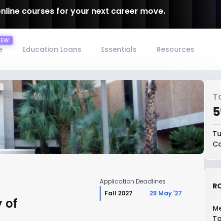
online courses for your next career move.
e
Education Loans
Essentials
Resources
T
₹
Tu
Co
Application Deadlines
RO
Fall 2027
29 May '27
 of
Me
To