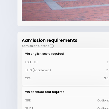
Admission requirements
Admission Criteria
Min english score required
TOEFL iBT
8
IELTS (Academic)
7.
GPA
3.0
Min aptitude test required
GRE
Optiona
GMAT
Optiona