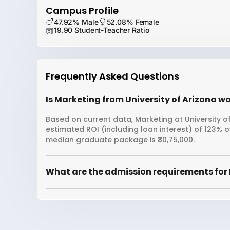
Campus Profile
47.92% Male
52.08% Female
19.90 Student-Teacher Ratio
Frequently Asked Questions
Is Marketing from University of Arizona wo
Based on current data, Marketing at University of
estimated ROI (including loan interest) of 123% 
median graduate package is ₹80,75,000.
What are the admission requirements for 