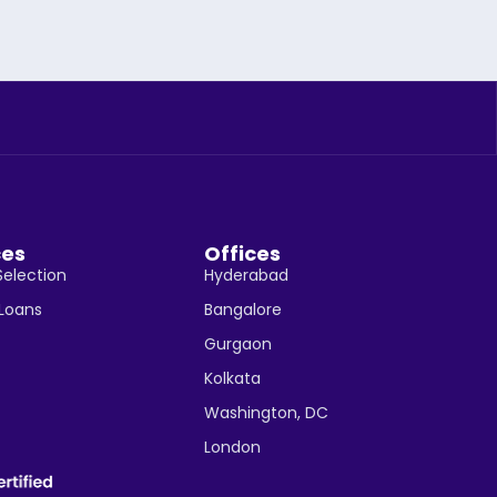
ces
Offices
Selection
Hyderabad
 Loans
Bangalore
Gurgaon
Kolkata
Washington, DC
London