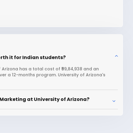
rth it for Indian students?
 Arizona has a total cost of ₹59,84,938 and an
over a 12-months program. University of Arizona's
Marketing at University of Arizona?