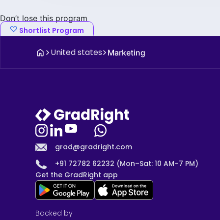
Don’t lose this program
Shortlist Program
United states
Marketing
grad@gradright.com
+91 72782 62232 (Mon–Sat: 10 AM–7 PM)
Get the GradRight app
Backed by