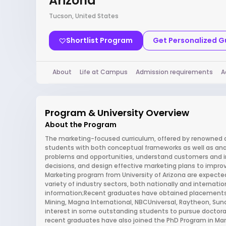
Arizona
Tucson, United States
Shortlist Program
Get Personalized 
About
Life at Campus
Admission requirements
A
Program & University Overview
About the Program
The marketing-focused curriculum, offered by renowned 
students with both conceptual frameworks as well as anal
problems and opportunities, understand customers and 
decisions, and design effective marketing plans to impr
Marketing program from University of Arizona are expected
variety of industry sectors, both nationally and internatio
information;Recent graduates have obtained placements
Mining, Magna International, NBCUniversal, Raytheon, Sun
interest in some outstanding students to pursue doctora
recent graduates have also joined the PhD Program in Mark