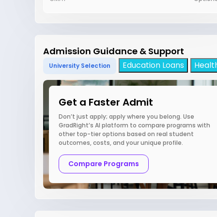
Admission Guidance & Support
Education Loans
Healt
University Selection
Get a Faster Admit
Don’t just apply; apply where you belong. Use
GradRight’s AI platform to compare programs with
other top-tier options based on real student
outcomes, costs, and your unique profile.
Compare Programs