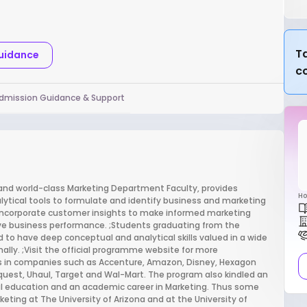
Ta
Guidance
c
dmission Guidance & Support
and world-class Marketing Department Faculty, provides
Ho
ytical tools to formulate and identify business and marketing
incorporate customer insights to make informed marketing
ove business performance. ;Students graduating from the
 to have deep conceptual and analytical skills valued in a wide
nally. ;Visit the official programme website for more
 in companies such as Accenture, Amazon, Disney, Hexagon
quest, Uhaul, Target and Wal-Mart. The program also kindled an
l education and an academic career in Marketing. Thus some
eting at The University of Arizona and at the University of