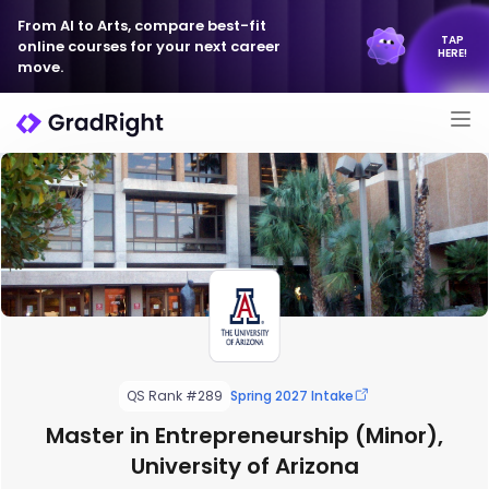
From AI to Arts, compare best-fit
TAP
online courses for your next career
HERE!
move.
QS Rank #289
Spring 2027 Intake
Master in Entrepreneurship (Minor),
University of Arizona