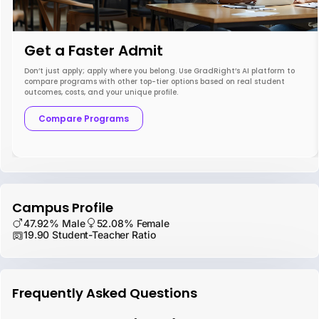
Get a Faster Admit
Don’t just apply; apply where you belong. Use GradRight’s AI platform to
compare programs with other top-tier options based on real student
outcomes, costs, and your unique profile.
Compare Programs
Campus Profile
47.92% Male
52.08% Female
19.90 Student-Teacher Ratio
Frequently Asked Questions