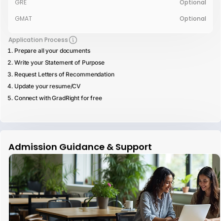
GRE
Optional
GMAT
Optional
Application Process
Prepare all your documents
Write your Statement of Purpose
Request Letters of Recommendation
Update your resume/CV
Connect with GradRight for free
Admission Guidance & Support