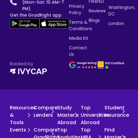
FilterED
(Mon–Sat: 10 AM–7
Privacy
Washington,
PM)
Reviews
Policy
DC
Get the GradRight app
Blogs
Terms &
London
Conditions
Media Kit
Contact
Us
Backed by
Resources
Compare
Study
Top
Student
&
Lenders
Master's
Universities
Insurance
Tools
Abroad
Abroad
Events
Compare
Top
Top
Find
GradRight
Analytics
MBA
Master's