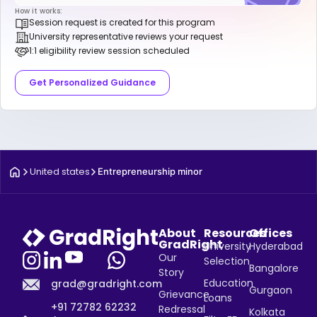
How it works:
Session request is created for this program
University representative reviews your request
1:1 eligibility review session scheduled
Get Personalized Guidance
United states
Entrepreneurship minor
About
Resources
Offices
GradRight
University
Hyderabad
Our
Selection
Bangalore
Story
Education
grad@gradright.com
Gurgaon
Grievance
Loans
+91 72782 62232
Redressal
Kolkata