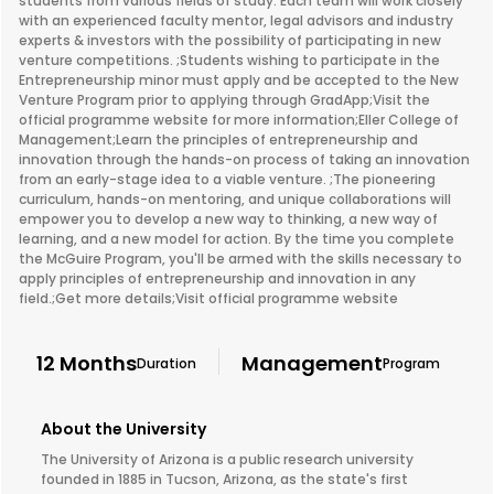
students from various fields of study. Each team will work closely
with an experienced faculty mentor, legal advisors and industry
experts & investors with the possibility of participating in new
venture competitions. ;Students wishing to participate in the
Entrepreneurship minor must apply and be accepted to the New
Venture Program prior to applying through GradApp;Visit the
official programme website for more information;Eller College of
Management;Learn the principles of entrepreneurship and
innovation through the hands-on process of taking an innovation
from an early-stage idea to a viable venture. ;The pioneering
curriculum, hands-on mentoring, and unique collaborations will
empower you to develop a new way to thinking, a new way of
learning, and a new model for action. By the time you complete
the McGuire Program, you'll be armed with the skills necessary to
apply principles of entrepreneurship and innovation in any
field.;Get more details;Visit official programme website
12 Months
Management
Duration
Program
About the University
The University of Arizona is a public research university
founded in 1885 in Tucson, Arizona, as the state's first