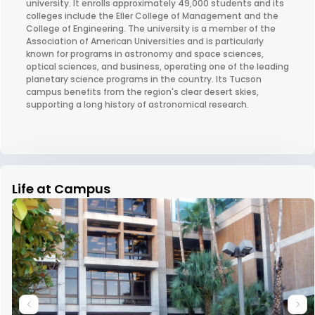
university. It enrolls approximately 49,000 students and its
colleges include the Eller College of Management and the
College of Engineering. The university is a member of the
Association of American Universities and is particularly
known for programs in astronomy and space sciences,
optical sciences, and business, operating one of the leading
planetary science programs in the country. Its Tucson
campus benefits from the region's clear desert skies,
supporting a long history of astronomical research.
Life at Campus