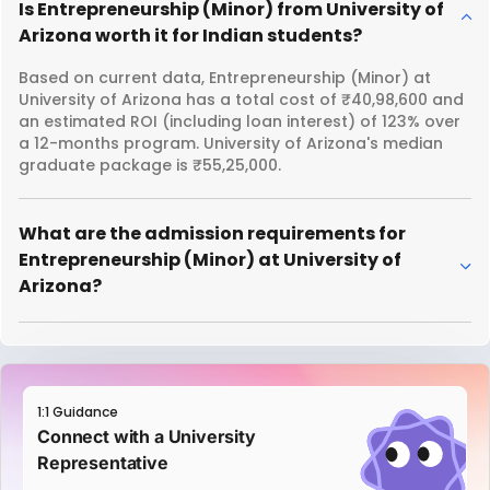
Is Entrepreneurship (Minor) from University of
Arizona worth it for Indian students?
Based on current data, Entrepreneurship (Minor) at
University of Arizona has a total cost of ₹40,98,600 and
an estimated ROI (including loan interest) of 123% over
a 12-months program. University of Arizona's median
graduate package is ₹55,25,000.
What are the admission requirements for
Entrepreneurship (Minor) at University of
Arizona?
1:1 Guidance
Connect with a University
Representative