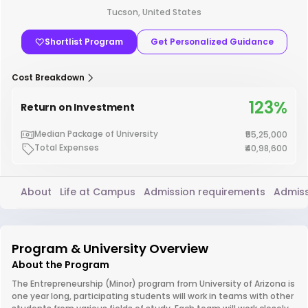
Tucson, United States
Shortlist Program
Get Personalized Guidance
Cost Breakdown
123%
Return on Investment
Median Package of University
₹55,25,000
Total Expenses
₹40,98,600
About
Life at Campus
Admission requirements
Admiss
Program & University Overview
About the Program
The Entrepreneurship (Minor) program from University of Arizona is
one year long, participating students will work in teams with other