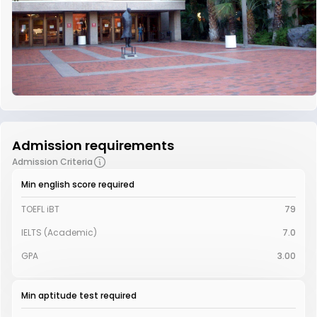
Admission requirements
Admission Criteria
Min english score required
TOEFL iBT
79
IELTS (Academic)
7.0
GPA
3.00
Min aptitude test required