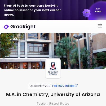
From AI to Arts, compare best-fit
TAP
online courses for your next career
HERE!
move.
QS Rank #289
Fall 2027 Intake
M.A. in Chemistry, University of Arizona
Tucson, United States