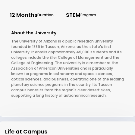
12 Months
STEM
Duration
Program
About the University
The University of Arizona is a public research university
founded in 1885 in Tucson, Arizona, as the state's first
university. It enrolls approximately 49,000 students and its
colleges include the Eller College of Management and the
College of Engineering. The university is a member of the
Association of American Universities and is particularly
known for programs in astronomy and space sciences,
optical sciences, and business, operating one of the leading
planetary science programs in the country. Its Tucson
campus benefits from the region's clear desert skies,
supporting a long history of astronomical research.
Life at Campus