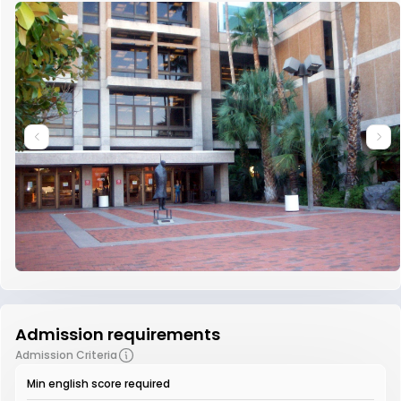
Admission requirements
Admission Criteria
Min english score required