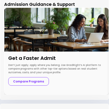
Admission Guidance & Support
Get a Faster Admit
Don’t just apply; apply where you belong. Use GradRight’s AI platform to
compare programs with other top-tier options based on real student
outcomes, costs, and your unique profile.
Compare Programs