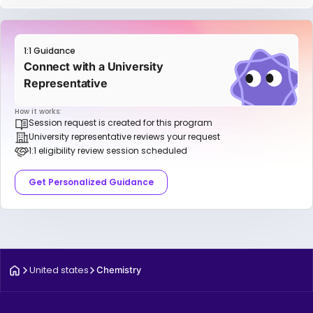
1:1 Guidance
Connect with a University
Representative
How it works:
Session request is created for this program
University representative reviews your request
1:1 eligibility review session scheduled
Get Personalized Guidance
United states
Chemistry