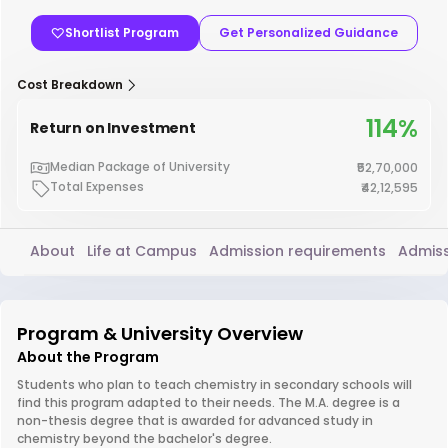
Shortlist Program
Get Personalized Guidance
Cost Breakdown
114%
Return on Investment
Median Package of University
₹52,70,000
Total Expenses
₹42,12,595
About
Life at Campus
Admission requirements
Admiss
Program & University Overview
About the Program
Students who plan to teach chemistry in secondary schools will
find this program adapted to their needs. The M.A. degree is a
non-thesis degree that is awarded for advanced study in
chemistry beyond the bachelor's degree.