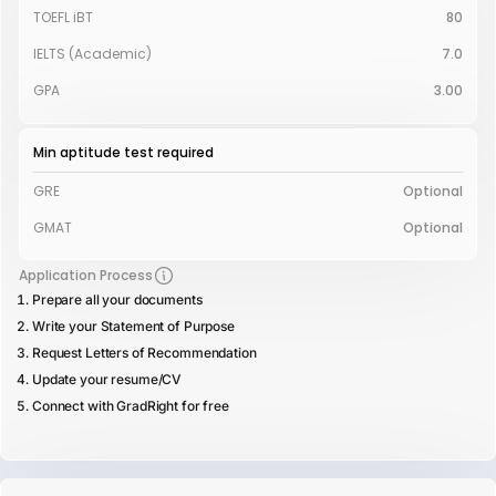
TOEFL iBT
80
IELTS (Academic)
7.0
GPA
3.00
Min aptitude test required
GRE
Optional
GMAT
Optional
Application Process
Prepare all your documents
Write your Statement of Purpose
Request Letters of Recommendation
Update your resume/CV
Connect with GradRight for free