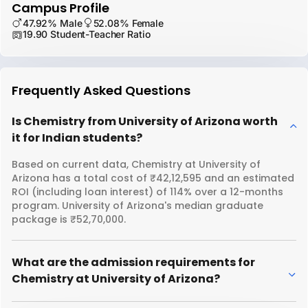
Campus Profile
47.92% Male
52.08% Female
19.90 Student-Teacher Ratio
Frequently Asked Questions
Is Chemistry from University of Arizona worth
it for Indian students?
Based on current data, Chemistry at University of
Arizona has a total cost of ₹42,12,595 and an estimated
ROI (including loan interest) of 114% over a 12-months
program. University of Arizona's median graduate
package is ₹52,70,000.
What are the admission requirements for
Chemistry at University of Arizona?