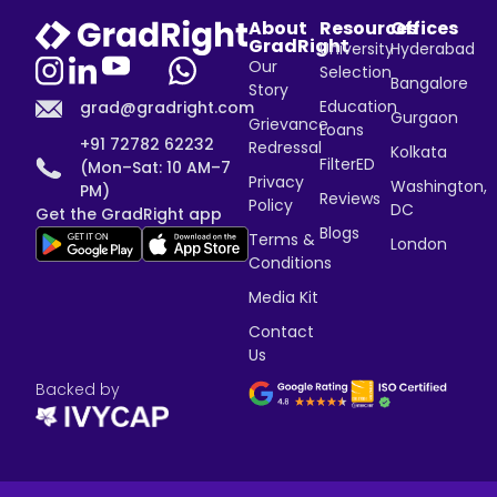
About
Resources
Offices
GradRight
University
Hyderabad
Our
Selection
Bangalore
Story
Education
grad@gradright.com
Gurgaon
Grievance
Loans
+91 72782 62232
Redressal
Kolkata
FilterED
(Mon–Sat: 10 AM–7
Privacy
Washington,
PM)
Reviews
Policy
DC
Get the GradRight app
Blogs
Terms &
London
Conditions
Media Kit
Contact
Us
Backed by