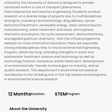
offered by the University of Arizona is designed to provide
advanced work in a core of transport phenomena,
thermodynamics and reaction engineering.;Students conduct
research on a diverse range of projects due to multidisciplinary
strengths, including nanotechnology, drug delivery, cancer
detection/treatment, renewable energy, clean semiconductor
manufacturing, water treatment and reuse, atmospheric
chemistry and physics, life cycle assessment, electrochemistry,
and applied quantum chemistry. ;Visit the official programme
website for more information;Education;There are especially
strong interdisciplinary links to the Environmental Engineering
Program, which has long-standing strengths in water and
wastewater treatment science and technology as well as
technology transfer, hazardous waste treatment, development
of environmentally-friendly technologies for industry, and air
quality research. This department’s environmental research
contributes to the UA being one of the top ranked world programs
in environmental science research.
12 Months
STEM
Duration
Program
About the University