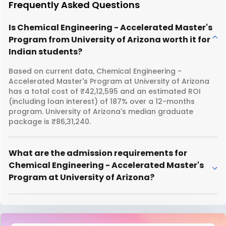
Frequently Asked Questions
Is Chemical Engineering - Accelerated Master's
Program from University of Arizona worth it for
Indian students?
Based on current data, Chemical Engineering -
Accelerated Master's Program at University of Arizona
has a total cost of ₹42,12,595 and an estimated ROI
(including loan interest) of 187% over a 12-months
program. University of Arizona's median graduate
package is ₹86,31,240.
What are the admission requirements for
Chemical Engineering - Accelerated Master's
Program at University of Arizona?