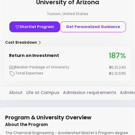
University of Arizona
Tucson, United States
Shortlist Program
Get Personalized Guidance
Cost Breakdown
187%
Return on Investment
Median Package of University
₹86,31,240
Total Expenses
₹42,12,595
About
Life at Campus
Admission requirements
Admiss
Program & University Overview
About the Program
The Chemical Engineering - Accelerated Master's Program degree