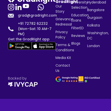
GradRight
University
Hyderabad
Our
Selection
Bangalore
Story
Education
grad@gradright.com
Gurgaon
Grievance
Loans
+91 72782 62232
Redressal
Kolkata
FilterED
(Mon–Sat: 10 AM–7
Privacy
Washington,
PM)
Reviews
Policy
DC
Get the GradRight app
Blogs
Terms &
London
Conditions
Media Kit
Contact
Us
Backed by