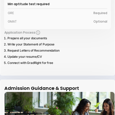
Min aptitude test required
GRE
Required
GMAT
Optional
Application Process
Prepare all your documents
Write your Statement of Purpose
Request Letters of Recommendation
Update your resume/CV
Connect with GradRight for free
Admission Guidance & Support