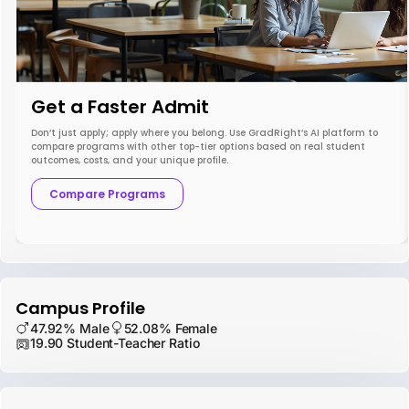
Get a Faster Admit
Don’t just apply; apply where you belong. Use GradRight’s AI platform to
compare programs with other top-tier options based on real student
outcomes, costs, and your unique profile.
Compare Programs
Campus Profile
47.92% Male
52.08% Female
19.90 Student-Teacher Ratio