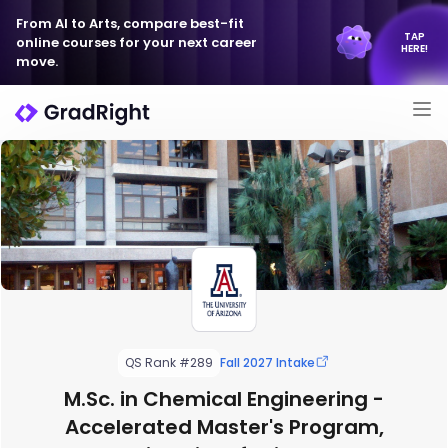
From AI to Arts, compare best-fit
TAP
online courses for your next career
HERE!
move.
QS Rank #289
Fall 2027 Intake
M.Sc. in Chemical Engineering -
Accelerated Master's Program,