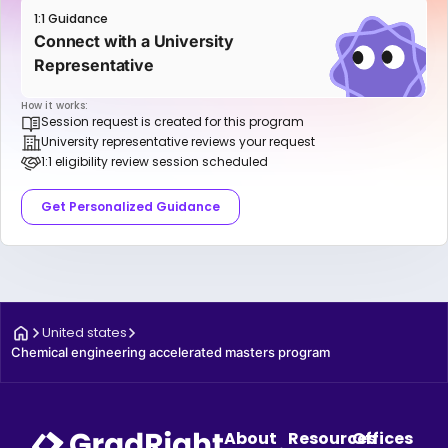
1:1 Guidance
Connect with a University
Representative
How it works:
Session request is created for this program
University representative reviews your request
1:1 eligibility review session scheduled
Get Personalized Guidance
United states
Chemical engineering accelerated masters program
About
Resources
Offices