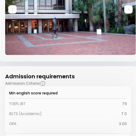
Admission requirements
Admission Criteria
Min english score required
TOEFL iBT
79
IELTS (Academic)
7.0
GPA
3.00