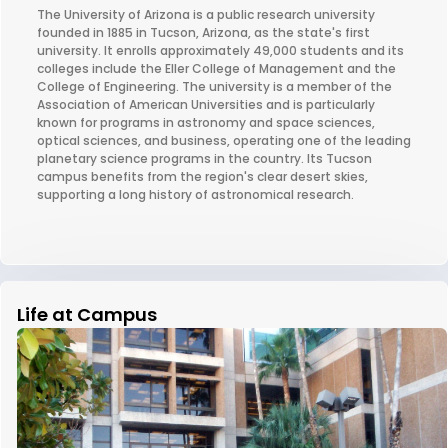
The University of Arizona is a public research university
founded in 1885 in Tucson, Arizona, as the state's first
university. It enrolls approximately 49,000 students and its
colleges include the Eller College of Management and the
College of Engineering. The university is a member of the
Association of American Universities and is particularly
known for programs in astronomy and space sciences,
optical sciences, and business, operating one of the leading
planetary science programs in the country. Its Tucson
campus benefits from the region's clear desert skies,
supporting a long history of astronomical research.
Life at Campus