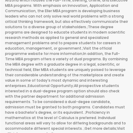
Arizona which houses the Full-Time, Evening, Online, and Executive
MBA programs. With emphasis on Innovation, Application and
Communication, the Eller MBA program is developing business
leaders who can not only solve real world problems with a strong
critical thinking framework, but also effectively communicate their
solutions to a diverse group of stakeholders.;These degree
programs are designed to educate students in modern scientific
research methods as applied to general and specialized
management problems and to prepare students for careers in
education, management, or government.;Visit the official
programme website for more information;In addition, the Full-
Time MBA program offers a variety of dual programs. By combining
the MBA degree with a graduate degree in a legal, scientific, or
technical field, Eller MBA students are uniquely poised to leverage
their considerable understanding of the marketplace and create
value in some of today’s most dynamic and interesting
enterprises.;Educational Opportunity;All prospective students
interested in a dual-degree program option should also check
with the partner department for additional admission
requirements. To be considered a dual-degee candidate,
admission must be granted to both programs. Candidates must
have a bachelor's degree, or its equivalent. ;Proficiency in
mathematics at the level of Calculus is preferred. Individual
functional areas will vary to allow for differing backgrounds and to
accommodate different special interests. ;Get more details;Visit