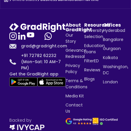
About
Resources
Offices
GradRight
University
Hyderabad
Our
Selection
Bangalore
Story
Education
grad@gradright.com
Gurgaon
Grievance
Loans
+91 72782 62232
Redressal
Kolkata
FilterED
(Mon–Sat: 10 AM–7
Privacy
Washington,
PM)
Reviews
Policy
DC
Get the GradRight app
Blogs
Terms &
London
Conditions
Media Kit
Contact
Us
Backed by