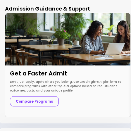
Admission Guidance & Support
Get a Faster Admit
Don’t just apply; apply where you belong. Use GradRight’s AI platform to
compare programs with other top-tier options based on real student
outcomes, costs, and your unique profile.
Compare Programs