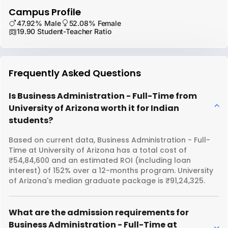
Campus Profile
47.92% Male
52.08% Female
19.90 Student-Teacher Ratio
Frequently Asked Questions
Is Business Administration - Full-Time from
University of Arizona worth it for Indian
students?
Based on current data, Business Administration - Full-
Time at University of Arizona has a total cost of
₹54,84,600 and an estimated ROI (including loan
interest) of 152% over a 12-months program. University
of Arizona's median graduate package is ₹91,24,325.
What are the admission requirements for
Business Administration - Full-Time at