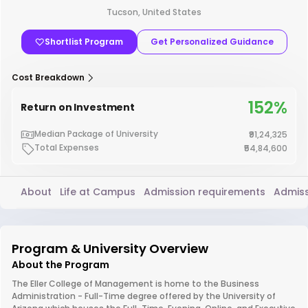
Tucson, United States
Shortlist Program
Get Personalized Guidance
Cost Breakdown
152%
Return on Investment
Median Package of University
₹91,24,325
Total Expenses
₹54,84,600
About
Life at Campus
Admission requirements
Admiss
Program & University Overview
About the Program
The Eller College of Management is home to the Business
Administration - Full-Time degree offered by the University of