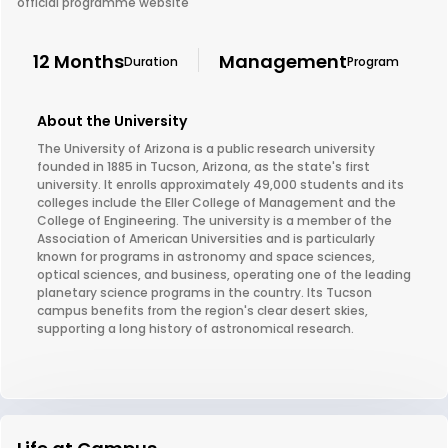
official programme website
12 Months
Management
Duration
Program
About the University
The University of Arizona is a public research university
founded in 1885 in Tucson, Arizona, as the state's first
university. It enrolls approximately 49,000 students and its
colleges include the Eller College of Management and the
College of Engineering. The university is a member of the
Association of American Universities and is particularly
known for programs in astronomy and space sciences,
optical sciences, and business, operating one of the leading
planetary science programs in the country. Its Tucson
campus benefits from the region's clear desert skies,
supporting a long history of astronomical research.