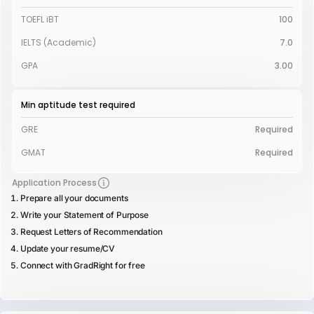
TOEFL iBT
100
IELTS (Academic)
7.0
GPA
3.00
Min aptitude test required
GRE
Required
GMAT
Required
Application Process
Prepare all your documents
Write your Statement of Purpose
Request Letters of Recommendation
Update your resume/CV
Connect with GradRight for free