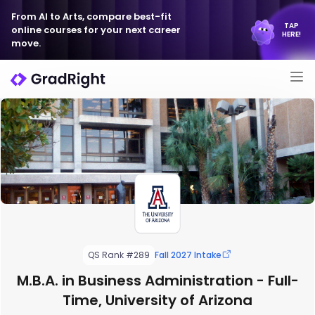
From AI to Arts, compare best-fit
TAP
online courses for your next career
HERE!
move.
QS Rank #289
Fall 2027 Intake
M.B.A. in Business Administration - Full-
Time, University of Arizona