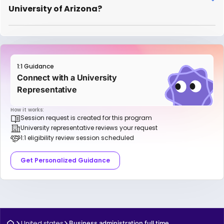
University of Arizona?
1:1 Guidance
Connect with a University
Representative
How it works:
Session request is created for this program
University representative reviews your request
1:1 eligibility review session scheduled
Get Personalized Guidance
United states
Business administration full time