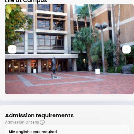
Life at Campus
Admission requirements
Admission Criteria
Min english score required