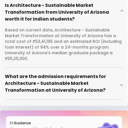
Is Architecture - Sustainable Market
Transformation from University of Arizona
worth it for Indian students?
Based on current data, Architecture - Sustainable
Market Transformation at University of Arizona has a
total cost of ₹53,41,195 and an estimated ROI (including
loan interest) of 94% over a 24-months program.
University of Arizona's median graduate package is
₹55,25,000.
What are the admission requirements for
Architecture - Sustainable Market
Transformation at University of Arizona?
1:1 Guidance