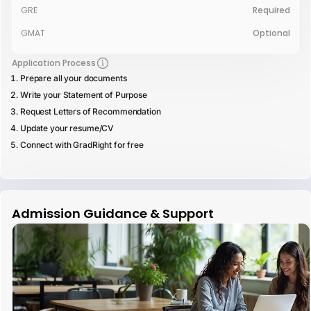
GRE
Required
GMAT
Optional
Application Process
Prepare all your documents
Write your Statement of Purpose
Request Letters of Recommendation
Update your resume/CV
Connect with GradRight for free
Admission Guidance & Support