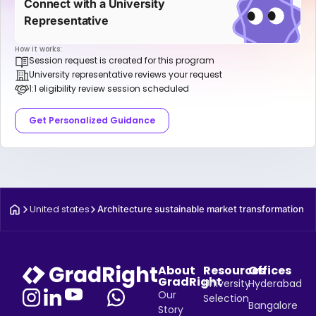
Connect with a University
Representative
How it works:
Session request is created for this program
University representative reviews your request
1:1 eligibility review session scheduled
Get Personalized Guidance
United states
Architecture sustainable market transformation
About
Resources
Offices
GradRight
University
Hyderabad
Our
Selection
Bangalore
Story