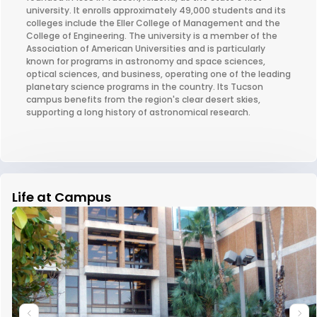
university. It enrolls approximately 49,000 students and its
colleges include the Eller College of Management and the
College of Engineering. The university is a member of the
Association of American Universities and is particularly
known for programs in astronomy and space sciences,
optical sciences, and business, operating one of the leading
planetary science programs in the country. Its Tucson
campus benefits from the region's clear desert skies,
supporting a long history of astronomical research.
Life at Campus