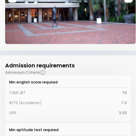
Admission requirements
Admission Criteria
Min english score required
TOEFL iBT
79
IELTS (Academic)
7.0
GPA
3.00
Min aptitude test required