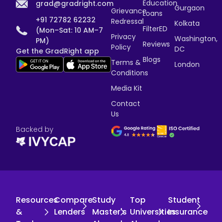
Education
grad@gradright.com
Gurgaon
Grievance
Loans
+91 72782 62232
Redressal
Kolkata
FilterED
(Mon–Sat: 10 AM–7
Privacy
Washington,
PM)
Reviews
Policy
DC
Get the GradRight app
Blogs
Terms &
London
Conditions
Media Kit
Contact
Us
Backed by
Resources
Compare
Study
Top
Student
&
Lenders
Master's
Universities
Insurance