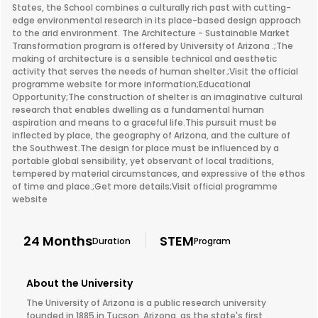
States, the School combines a culturally rich past with cutting-
edge environmental research in its place-based design approach
to the arid environment. The Architecture - Sustainable Market
Transformation program is offered by University of Arizona .;The
making of architecture is a sensible technical and aesthetic
activity that serves the needs of human shelter.;Visit the official
programme website for more information;Educational
Opportunity;The construction of shelter is an imaginative cultural
research that enables dwelling as a fundamental human
aspiration and means to a graceful life.This pursuit must be
inflected by place, the geography of Arizona, and the culture of
the Southwest.The design for place must be influenced by a
portable global sensibility, yet observant of local traditions,
tempered by material circumstances, and expressive of the ethos
of time and place.;Get more details;Visit official programme
website
24 Months
STEM
Duration
Program
About the University
The University of Arizona is a public research university
founded in 1885 in Tucson, Arizona, as the state's first