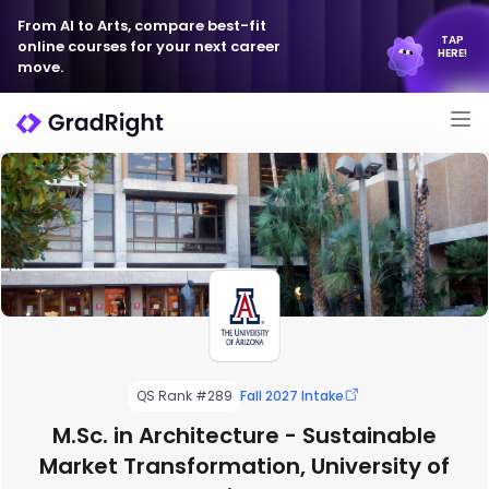
From AI to Arts, compare best-fit
TAP
online courses for your next career
HERE!
move.
QS Rank #289
Fall 2027 Intake
M.Sc. in Architecture - Sustainable
Market Transformation, University of