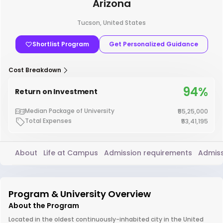
Arizona
Tucson, United States
Shortlist Program
Get Personalized Guidance
Cost Breakdown
94%
Return on Investment
Median Package of University
₹55,25,000
Total Expenses
₹53,41,195
About
Life at Campus
Admission requirements
Admiss
Program & University Overview
About the Program
Located in the oldest continuously-inhabited city in the United