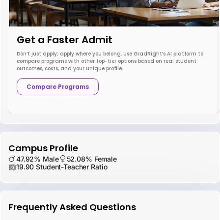
Get a Faster Admit
Don’t just apply; apply where you belong. Use GradRight’s AI platform to
compare programs with other top-tier options based on real student
outcomes, costs, and your unique profile.
Compare Programs
Campus Profile
47.92% Male
52.08% Female
19.90 Student-Teacher Ratio
Frequently Asked Questions