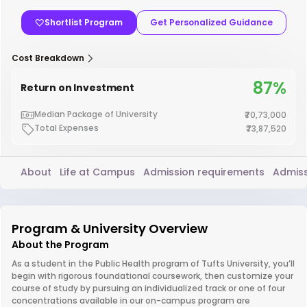
Shortlist Program
Get Personalized Guidance
Cost Breakdown
87%
Return on Investment
Median Package of University
₹70,73,000
Total Expenses
₹73,87,520
About
Life at Campus
Admission requirements
Admiss
Program & University Overview
About the Program
As a student in the Public Health program of Tufts University, you’ll
begin with rigorous foundational coursework, then customize your
course of study by pursuing an individualized track or one of four
concentrations available in our on-campus program are