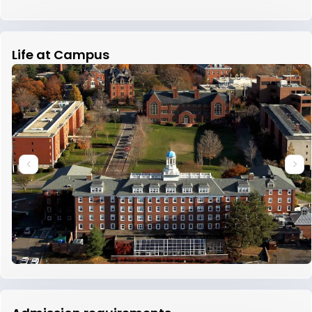
Life at Campus