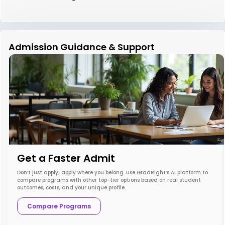
Admission Guidance & Support
Get a Faster Admit
Don’t just apply; apply where you belong. Use GradRight’s AI platform to
compare programs with other top-tier options based on real student
outcomes, costs, and your unique profile.
Compare Programs