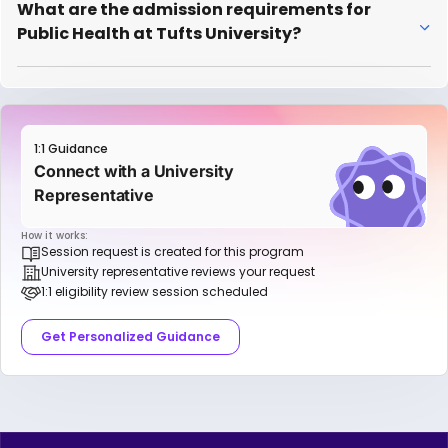
What are the admission requirements for
Public Health at Tufts University?
1:1 Guidance
Connect with a University
Representative
How it works:
Session request is created for this program
University representative reviews your request
1:1 eligibility review session scheduled
Get Personalized Guidance