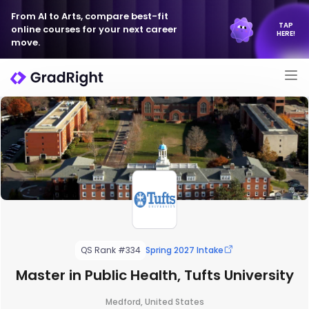
From AI to Arts, compare best-fit
TAP
online courses for your next career
HERE!
move.
QS Rank #334
Spring 2027 Intake
Master in Public Health, Tufts University
Medford, United States