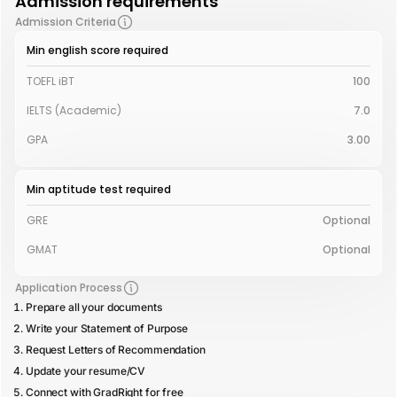
Admission requirements
Admission Criteria
Min english score required
TOEFL iBT
100
IELTS (Academic)
7.0
GPA
3.00
Min aptitude test required
GRE
Optional
GMAT
Optional
Application Process
Prepare all your documents
Write your Statement of Purpose
Request Letters of Recommendation
Update your resume/CV
Connect with GradRight for free