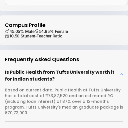
Campus Profile
45.05% Male
54.95% Female
10.50 Student-Teacher Ratio
Frequently Asked Questions
Is Public Health from Tufts University worth it
for Indian students?
Based on current data, Public Health at Tufts University
has a total cost of ₹73,87,520 and an estimated ROI
(including loan interest) of 87% over a 12-months
program. Tufts University's median graduate package is
₹70,73,000.