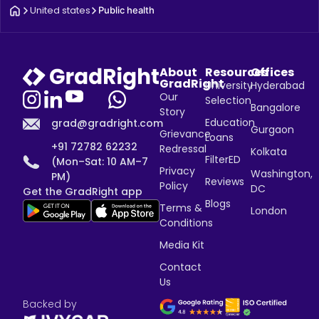
United states
Public health
About
Resources
Offices
GradRight
University
Hyderabad
Our
Selection
Bangalore
Story
Education
grad@gradright.com
Gurgaon
Grievance
Loans
+91 72782 62232
Redressal
Kolkata
FilterED
(Mon–Sat: 10 AM–7
Privacy
Washington,
PM)
Reviews
Policy
DC
Get the GradRight app
Blogs
Terms &
London
Conditions
Media Kit
Contact
Us
Backed by