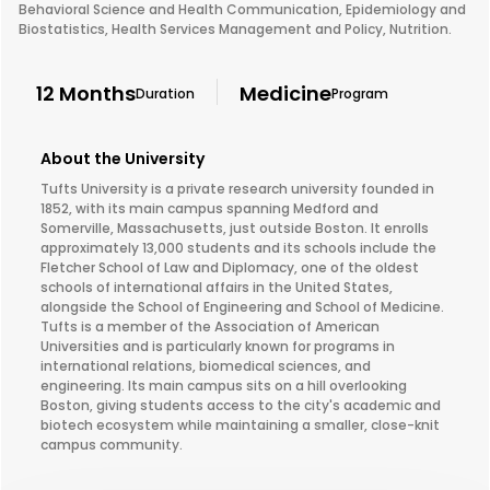
Behavioral Science and Health Communication, Epidemiology and
Biostatistics, Health Services Management and Policy, Nutrition.
12 Months
Medicine
Duration
Program
About the University
Tufts University is a private research university founded in
1852, with its main campus spanning Medford and
Somerville, Massachusetts, just outside Boston. It enrolls
approximately 13,000 students and its schools include the
Fletcher School of Law and Diplomacy, one of the oldest
schools of international affairs in the United States,
alongside the School of Engineering and School of Medicine.
Tufts is a member of the Association of American
Universities and is particularly known for programs in
international relations, biomedical sciences, and
engineering. Its main campus sits on a hill overlooking
Boston, giving students access to the city's academic and
biotech ecosystem while maintaining a smaller, close-knit
campus community.