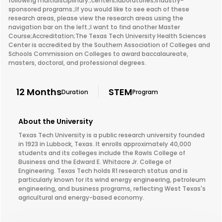
following multidisciplinary:;centers;laboratories;industry-
sponsored programs.;If you would like to see each of these
research areas, please view the research areas using the
navigation bar on the left.;I want to find another Master
Course;Accreditation;The Texas Tech University Health Sciences
Center is accredited by the Southern Association of Colleges and
Schools Commission on Colleges to award baccalaureate,
masters, doctoral, and professional degrees.
12 Months
STEM
Duration
Program
About the University
Texas Tech University is a public research university founded
in 1923 in Lubbock, Texas. It enrolls approximately 40,000
students and its colleges include the Rawls College of
Business and the Edward E. Whitacre Jr. College of
Engineering. Texas Tech holds R1 research status and is
particularly known for its wind energy engineering, petroleum
engineering, and business programs, reflecting West Texas's
agricultural and energy-based economy.