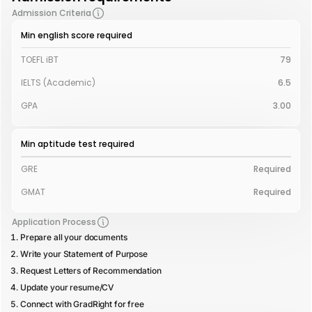
Admission Criteria
Min english score required
TOEFL iBT
79
IELTS (Academic)
6.5
GPA
3.00
Min aptitude test required
GRE
Required
GMAT
Required
Application Process
Prepare all your documents
Write your Statement of Purpose
Request Letters of Recommendation
Update your resume/CV
Connect with GradRight for free