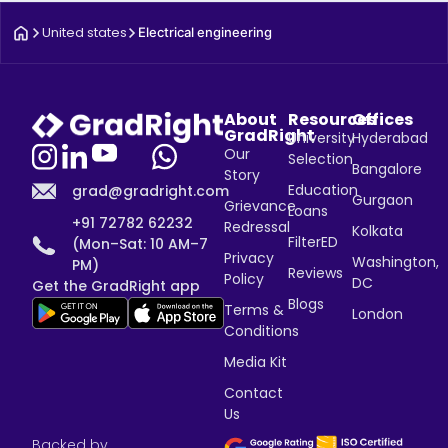
United states
Electrical engineering
About
Resources
Offices
GradRight
University
Hyderabad
Our
Selection
Bangalore
Story
Education
grad@gradright.com
Gurgaon
Grievance
Loans
+91 72782 62232
Redressal
Kolkata
FilterED
(Mon–Sat: 10 AM–7
Privacy
Washington,
PM)
Reviews
Policy
DC
Get the GradRight app
Blogs
Terms &
London
Conditions
Media Kit
Contact
Us
Backed by