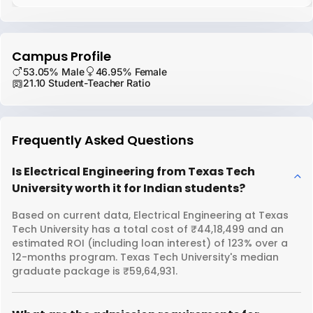
Campus Profile
53.05% Male
46.95% Female
21.10 Student-Teacher Ratio
Frequently Asked Questions
Is Electrical Engineering from Texas Tech
University worth it for Indian students?
Based on current data, Electrical Engineering at Texas
Tech University has a total cost of ₹44,18,499 and an
estimated ROI (including loan interest) of 123% over a
12-months program. Texas Tech University's median
graduate package is ₹59,64,931.