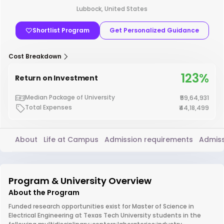
Lubbock, United States
Shortlist Program
Get Personalized Guidance
Cost Breakdown
123%
Return on Investment
Median Package of University
₹59,64,931
Total Expenses
₹44,18,499
About
Life at Campus
Admission requirements
Admiss
Program & University Overview
About the Program
Funded research opportunities exist for Master of Science in
Electrical Engineering at Texas Tech University students in the