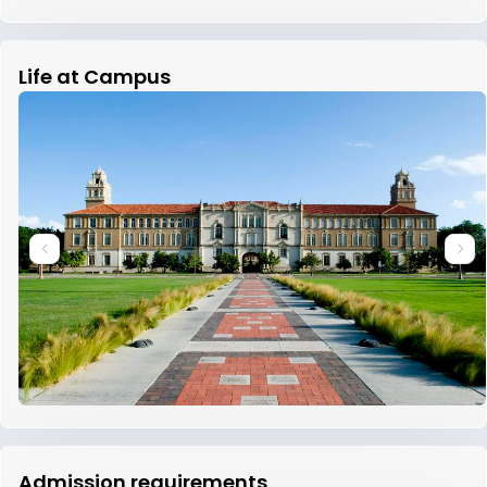
Life at Campus
Admission requirements