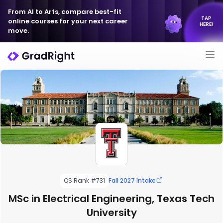
From AI to Arts, compare best-fit
TAP
online courses for your next career
HERE!
move.
QS Rank #731
Fall 2027 Intake
MSc in Electrical Engineering, Texas Tech
University