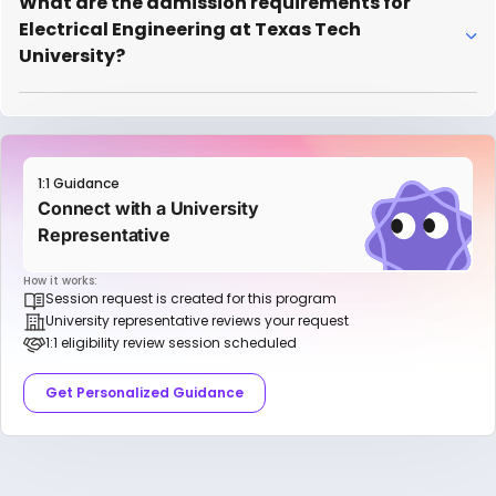
What are the admission requirements for
Electrical Engineering at Texas Tech
University?
1:1 Guidance
Connect with a University
Representative
How it works:
Session request is created for this program
University representative reviews your request
1:1 eligibility review session scheduled
Get Personalized Guidance