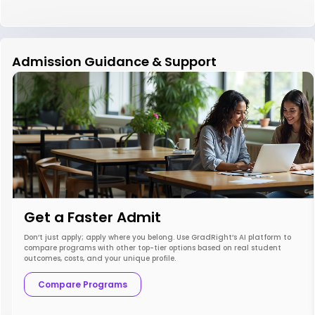
Admission Guidance & Support
Get a Faster Admit
Don’t just apply; apply where you belong. Use GradRight’s AI platform to
compare programs with other top-tier options based on real student
outcomes, costs, and your unique profile.
Compare Programs