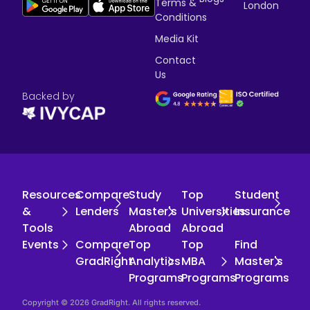
Terms &
London
Conditions
Media Kit
Contact
Us
Backed by
Resources
Compare
Study
Top
Student
&
Lenders
Master's
Universities
Insurance
Tools
Abroad
Abroad
Events
Compare
Top
Top
Find
GradRight
Analytics
MBA
Master's
Programs
Programs
Programs
Copyright © 2026 GradRight. All rights reserved.