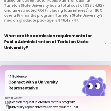
Based on current data, Public Administration at
Tarleton State University has a total cost of ₹38,54,627
and an estimated ROI (including loan interest) of 110%
over a 18-months program. Tarleton State University's
median graduate package is ₹46,49,747.
What are the admission requirements for
Public Administration at Tarleton State
University?
1:1 Guidance
Connect with a University
Representative
How it works:
Session request is created for this program
University representative reviews your request