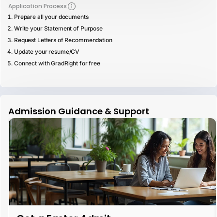
Application Process
Prepare all your documents
Write your Statement of Purpose
Request Letters of Recommendation
Update your resume/CV
Connect with GradRight for free
Admission Guidance & Support