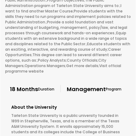
Public Administration.;Program Objectives;The Public
Administration program of Tarleton State University aims to:;I
want to find another Master Course;Provide students with the
skills they need to run programs and implement policies related to
Public Administration.;Provide a solid foundation and vast
understanding of budgeting, management, policy/law, and legal
processes through coursework and hands-on experiences.;Equip
students with an extensive background in a wide range of topics
and disciplines related to the Public Sector.;Educate students with
an exciting, interactive, and rewarding course of study;Career
Opportunities;This degree can lead to several different career
options, such as:;Policy Analysts;County Officials;City
Managers;Operations Managers;Get more details;Visit official
programme website
18 Months
Management
Duration
Program
About the University
Tarleton State University is a public university founded in
1899 in Stephenville, Texas, and is a member of the Texas
A&M University System. It enrolls approximately 15,000
students and its colleges include the College of Business