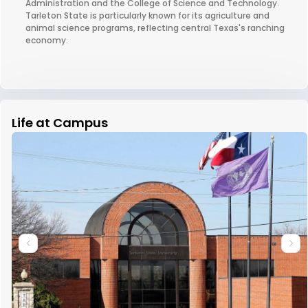
Administration and the College of Science and Technology.
Tarleton State is particularly known for its agriculture and
animal science programs, reflecting central Texas's ranching
economy.
Life at Campus