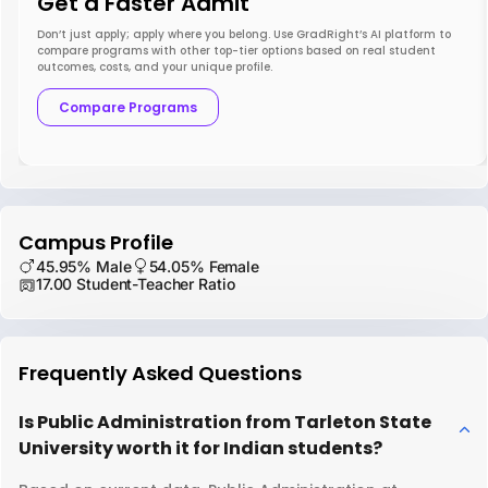
Get a Faster Admit
Don’t just apply; apply where you belong. Use GradRight’s AI platform to
compare programs with other top-tier options based on real student
outcomes, costs, and your unique profile.
Compare Programs
Campus Profile
45.95% Male
54.05% Female
17.00 Student-Teacher Ratio
Frequently Asked Questions
Is Public Administration from Tarleton State
University worth it for Indian students?