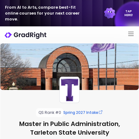
From AI to Arts, compare best-fit
TAP
online courses for your next career
HERE!
move.
QS Rank #0
Spring 2027 Intake
Master in Public Administration,
Tarleton State University