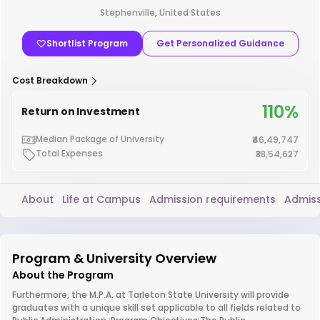
Stephenville, United States
Shortlist Program
Get Personalized Guidance
Cost Breakdown
110%
Return on Investment
Median Package of University
₹46,49,747
Total Expenses
₹38,54,627
About
Life at Campus
Admission requirements
Admiss
Program & University Overview
About the Program
Furthermore, the M.P.A. at Tarleton State University will provide
graduates with a unique skill set applicable to all fields related to