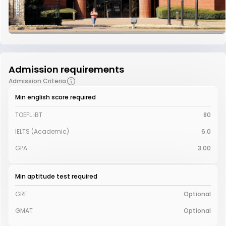
Admission requirements
Admission Criteria
Min english score required
TOEFL iBT
80
IELTS (Academic)
6.0
GPA
3.00
Min aptitude test required
GRE
Optional
GMAT
Optional