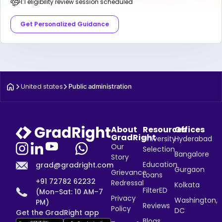
1:1 eligibility review session scheduled
Get Personalized Guidance
United states
Public administration
About
Resources
Offices
GradRight
University
Hyderabad
Our
Selection
Bangalore
Story
Education
grad@gradright.com
Gurgaon
Grievance
Loans
+91 72782 62232
Redressal
Kolkata
FilterED
(Mon–Sat: 10 AM–7
Privacy
Washington,
PM)
Reviews
Policy
DC
Get the GradRight app
Blogs