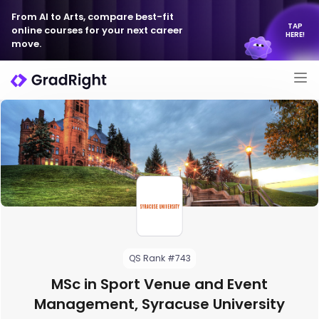
From AI to Arts, compare best-fit
TAP
online courses for your next career
HERE!
move.
QS Rank #743
MSc in Sport Venue and Event
Management, Syracuse University