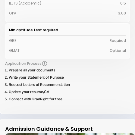
IELTS (Academic)
6.5
GPA
3.00
Min aptitude test required
GRE
Required
GMAT
Optional
Application Process
Prepare all your documents
Write your Statement of Purpose
Request Letters of Recommendation
Update your resume/CV
Connect with GradRight for free
Admission Guidance & Support