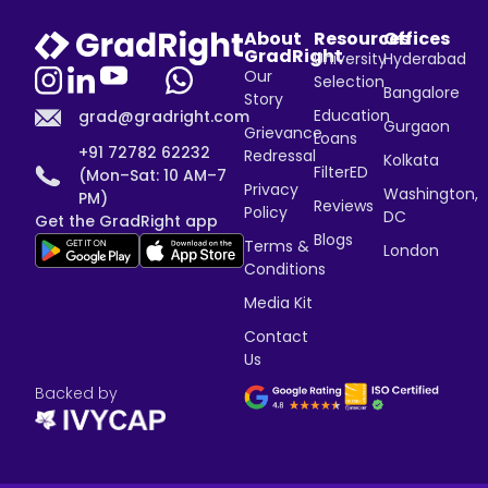
About
Resources
Offices
GradRight
University
Hyderabad
Our
Selection
Bangalore
Story
Education
grad@gradright.com
Gurgaon
Grievance
Loans
+91 72782 62232
Redressal
Kolkata
FilterED
(Mon–Sat: 10 AM–7
Privacy
Washington,
PM)
Reviews
Policy
DC
Get the GradRight app
Blogs
Terms &
London
Conditions
Media Kit
Contact
Us
Backed by