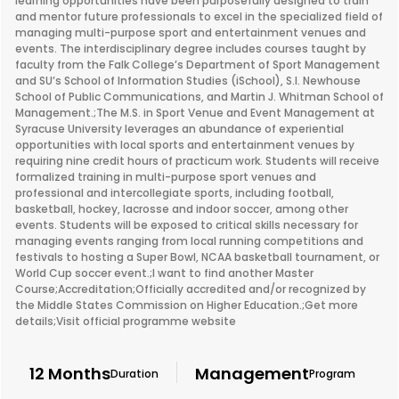
learning opportunities have been purposefully designed to train
and mentor future professionals to excel in the specialized field of
managing multi-purpose sport and entertainment venues and
events. The interdisciplinary degree includes courses taught by
faculty from the Falk College’s Department of Sport Management
and SU’s School of Information Studies (iSchool), S.I. Newhouse
School of Public Communications, and Martin J. Whitman School of
Management.;The M.S. in Sport Venue and Event Management at
Syracuse University leverages an abundance of experiential
opportunities with local sports and entertainment venues by
requiring nine credit hours of practicum work. Students will receive
formalized training in multi-purpose sport venues and
professional and intercollegiate sports, including football,
basketball, hockey, lacrosse and indoor soccer, among other
events. Students will be exposed to critical skills necessary for
managing events ranging from local running competitions and
festivals to hosting a Super Bowl, NCAA basketball tournament, or
World Cup soccer event.;I want to find another Master
Course;Accreditation;Officially accredited and/or recognized by
the Middle States Commission on Higher Education.;Get more
details;Visit official programme website
12 Months
Management
Duration
Program