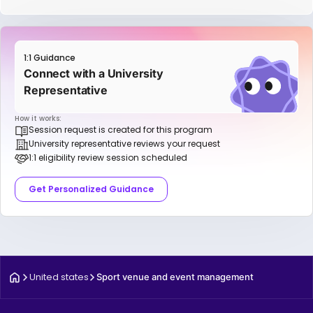
1:1 Guidance
Connect with a University
Representative
How it works:
Session request is created for this program
University representative reviews your request
1:1 eligibility review session scheduled
Get Personalized Guidance
United states
Sport venue and event management