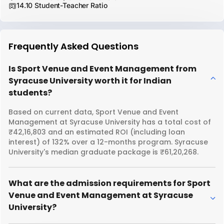
14.10 Student-Teacher Ratio
Frequently Asked Questions
Is Sport Venue and Event Management from
Syracuse University worth it for Indian
students?
Based on current data, Sport Venue and Event
Management at Syracuse University has a total cost of
₹42,16,803 and an estimated ROI (including loan
interest) of 132% over a 12-months program. Syracuse
University's median graduate package is ₹61,20,268.
What are the admission requirements for Sport
Venue and Event Management at Syracuse
University?