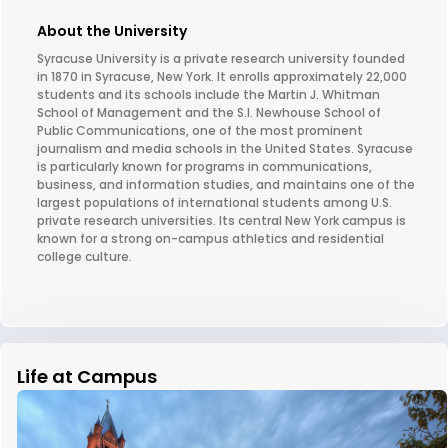
About the University
Syracuse University is a private research university founded
in 1870 in Syracuse, New York. It enrolls approximately 22,000
students and its schools include the Martin J. Whitman
School of Management and the S.I. Newhouse School of
Public Communications, one of the most prominent
journalism and media schools in the United States. Syracuse
is particularly known for programs in communications,
business, and information studies, and maintains one of the
largest populations of international students among U.S.
private research universities. Its central New York campus is
known for a strong on-campus athletics and residential
college culture.
Life at Campus