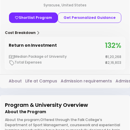
Syracuse, United States
Shortlist Program
Get Personalized Guidance
Cost Breakdown
132%
Return on Investment
Median Package of University
₹61,20,268
Total Expenses
₹42,16,803
About
Life at Campus
Admission requirements
Admiss
Program & University Overview
About the Program
About the program;Offered through the Falk College’s
Department of Sport Management, coursework and experiential