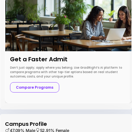
Get a Faster Admit
Don’t just apply; apply where you belong. Use GradRight’s AI platform to
compare programs with other top-tier options based on real student
outcomes, costs, and your unique profile.
Compare Programs
Campus Profile
47.09% Male
52.91% Female