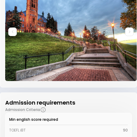
Admission requirements
Admission Criteria
Min english score required
TOEFL iBT
90