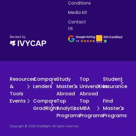
Conditions
Media Kit
Contact
Us
Backed by
Resources
Compare
Study
Top
Student
&
Lenders
Master's
Universities
Insurance
Tools
Abroad
Abroad
Events
Compare
Top
Top
Find
GradRight
Analytics
MBA
Master's
Programs
Programs
Programs
Copyright © 2026 GradRight. All rights reserved.