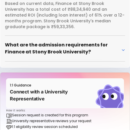
Based on current data, Finance at Stony Brook
University has a total cost of ₹88,34,940 and an
estimated ROI (including loan interest) of 61% over a 12-
months program. Stony Brook University's median
graduate package is ₹59,33,356.
What are the admission requirements for
Finance at Stony Brook University?
1:1 Guidance
Connect with a University
Representative
How it works:
Session request is created for this program
University representative reviews your request
1:1 eligibility review session scheduled