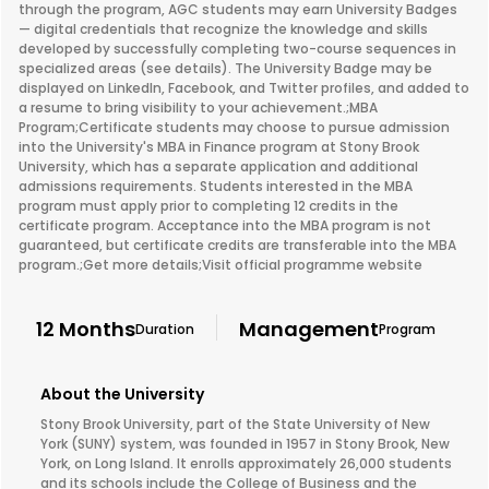
through the program, AGC students may earn University Badges
— digital credentials that recognize the knowledge and skills
developed by successfully completing two-course sequences in
specialized areas (see details). The University Badge may be
displayed on LinkedIn, Facebook, and Twitter profiles, and added to
a resume to bring visibility to your achievement.;MBA
Program;Certificate students may choose to pursue admission
into the University's MBA in Finance program at Stony Brook
University, which has a separate application and additional
admissions requirements. Students interested in the MBA
program must apply prior to completing 12 credits in the
certificate program. Acceptance into the MBA program is not
guaranteed, but certificate credits are transferable into the MBA
program.;Get more details;Visit official programme website
12 Months
Management
Duration
Program
About the University
Stony Brook University, part of the State University of New
York (SUNY) system, was founded in 1957 in Stony Brook, New
York, on Long Island. It enrolls approximately 26,000 students
and its schools include the College of Business and the