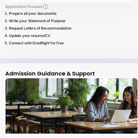
Application Process
Prepare all your documents
Write your Statement of Purpose
Request Letters of Recommendation
Update your resume/CV
Connect with GradRight for free
Admission Guidance & Support