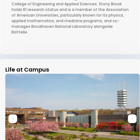
College of Engineering and Applied Sciences. Stony Brook
holds R1 research status and is a member of the Association
of American Universities, particularly known for its physics,
applied mathematics, and medicine programs, and co-
manages Brookhaven National Laboratory alongside
Battelle.
Life at Campus