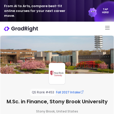
From AI to Arts, compare best-fit
TAP
online courses for your next career
HERE!
move.
QS Rank #453
Fall 2027 Intake
M.Sc. in Finance, Stony Brook University
Stony Brook, United States