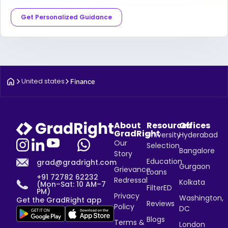
Get Personalized Guidance
United states
Finance
About
Resources
Offices
GradRight
University
Hyderabad
Our
Selection
Bangalore
Story
Education
grad@gradright.com
Gurgaon
Grievance
Loans
+91 72782 62232
Redressal
Kolkata
(Mon–Sat: 10 AM–7
FilterED
PM)
Privacy
Washington,
Get the GradRight app
Reviews
Policy
DC
Blogs
Terms &
London