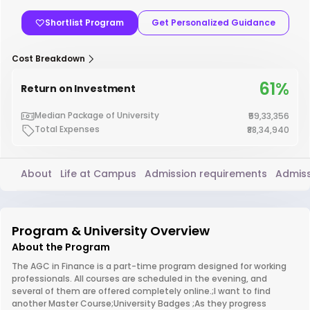
Shortlist Program
Get Personalized Guidance
Cost Breakdown
61%
Return on Investment
Median Package of University
₹59,33,356
Total Expenses
₹88,34,940
About
Life at Campus
Admission requirements
Admiss
Program & University Overview
About the Program
The AGC in Finance is a part-time program designed for working
professionals. All courses are scheduled in the evening, and
several of them are offered completely online.;I want to find
another Master Course;University Badges ;As they progress