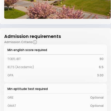
Admission requirements
Admission Criteria
Min english score required
TOEFL iBT
90
IELTS (Academic)
6.5
GPA
3.00
Min aptitude test required
GRE
Optional
GMAT
Optional