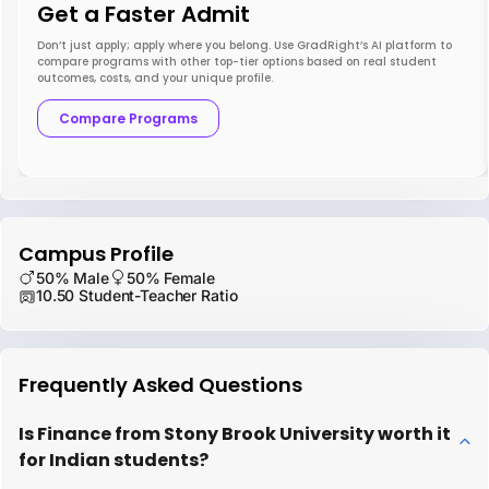
Get a Faster Admit
Don’t just apply; apply where you belong. Use GradRight’s AI platform to
compare programs with other top-tier options based on real student
outcomes, costs, and your unique profile.
Compare Programs
Campus Profile
50% Male
50% Female
10.50 Student-Teacher Ratio
Frequently Asked Questions
Is Finance from Stony Brook University worth it
for Indian students?