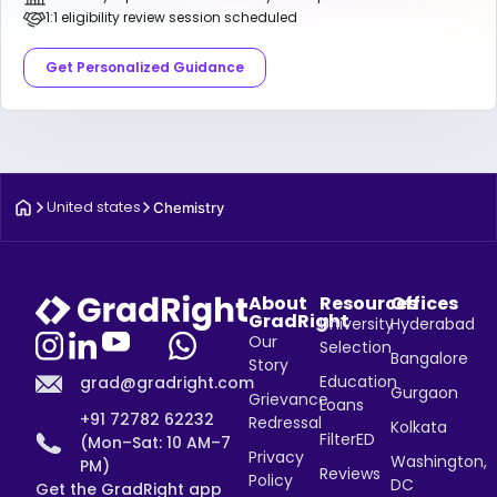
1:1 eligibility review session scheduled
Get Personalized Guidance
United states
Chemistry
About
Resources
Offices
GradRight
University
Hyderabad
Our
Selection
Bangalore
Story
Education
grad@gradright.com
Gurgaon
Grievance
Loans
+91 72782 62232
Redressal
Kolkata
FilterED
(Mon–Sat: 10 AM–7
Privacy
Washington,
PM)
Reviews
Policy
DC
Get the GradRight app