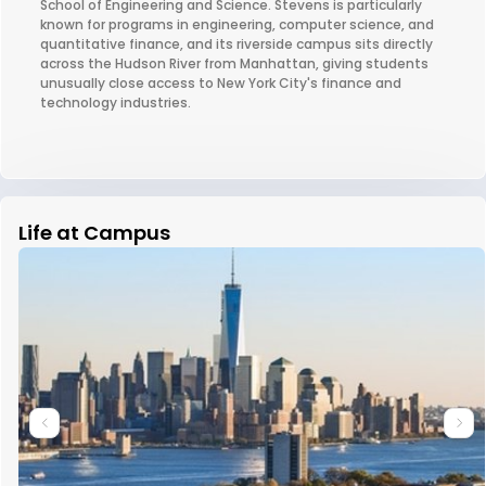
School of Engineering and Science. Stevens is particularly
known for programs in engineering, computer science, and
quantitative finance, and its riverside campus sits directly
across the Hudson River from Manhattan, giving students
unusually close access to New York City's finance and
technology industries.
Life at Campus