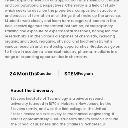
interdisciplinary research and application with molecular, cellular
and computational perspectives. Chemistry is a field of study
which seeks to describe the properties, composition, structure
and process of formation of all things that make up the universe.
Students work closely and learn from recognized leaders in the
field, receive rigorous theoretical instruction, interdisciplinary
training and exposure to experimental methods, honing lab and
research skills in the various disciplines of chemistry, including
organic, analytical, inorganic, physical and biochemistry with
various research and mentorship opportunities. Graduates go on
to thrive in academia, chemical industry, pharma, medicine in a
range of expanding opportunities in chemistry.
24 Months
STEM
Duration
Program
About the University
Stevens Institute of Technology is a private research
university founded in 1870 in Hoboken, New Jersey, by the
Stevens family, and was the first college in the United
States dedicated exclusively to mechanical engineering. It
enrolls approximately 8,000 students and its schools include
the School of Business and the Charles V. Schaefer, Jr.