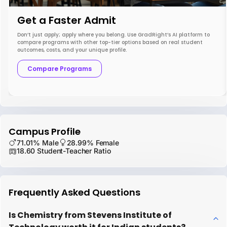
Get a Faster Admit
Don’t just apply; apply where you belong. Use GradRight’s AI platform to
compare programs with other top-tier options based on real student
outcomes, costs, and your unique profile.
Compare Programs
Campus Profile
71.01% Male
28.99% Female
18.60 Student-Teacher Ratio
Frequently Asked Questions
Is Chemistry from Stevens Institute of