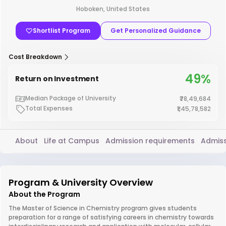
Hoboken, United States
Shortlist Program
Get Personalized Guidance
Cost Breakdown
49%
Return on Investment
Median Package of University
₹78,49,684
Total Expenses
₹1,45,78,582
About
Life at Campus
Admission requirements
Admiss
Program & University Overview
About the Program
The Master of Science in Chemistry program gives students
preparation for a range of satisfying careers in chemistry towards