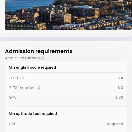
Admission requirements
Admission Criteria
Min english score required
TOEFL iBT
74
IELTS (Academic)
6.0
GPA
3.00
Min aptitude test required
GRE
Required