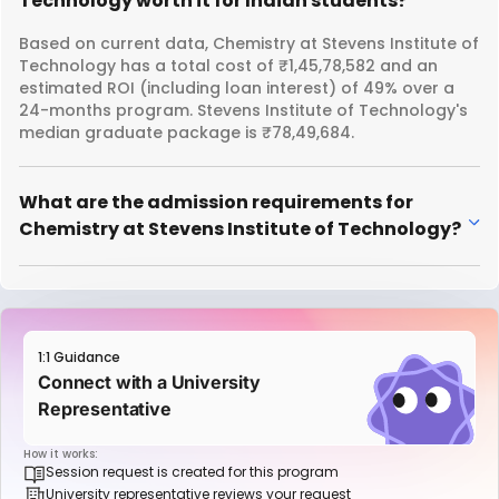
Technology worth it for Indian students?
Based on current data, Chemistry at Stevens Institute of
Technology has a total cost of ₹1,45,78,582 and an
estimated ROI (including loan interest) of 49% over a
24-months program. Stevens Institute of Technology's
median graduate package is ₹78,49,684.
What are the admission requirements for
Chemistry at Stevens Institute of Technology?
1:1 Guidance
Connect with a University
Representative
How it works:
Session request is created for this program
University representative reviews your request