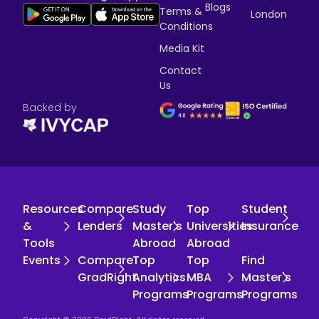
Blogs
Terms &
London
Conditions
Media Kit
Contact
Us
Backed by
Resources
Compare
Study
Top
Student
&
Lenders
Master's
Universities
Insurance
Tools
Abroad
Abroad
Events
Compare
Top
Top
Find
GradRight
Analytics
MBA
Master's
Programs
Programs
Programs