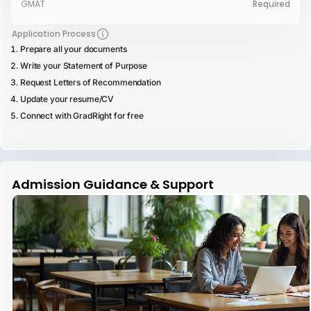
GMAT
Required
Application Process
Prepare all your documents
Write your Statement of Purpose
Request Letters of Recommendation
Update your resume/CV
Connect with GradRight for free
Admission Guidance & Support