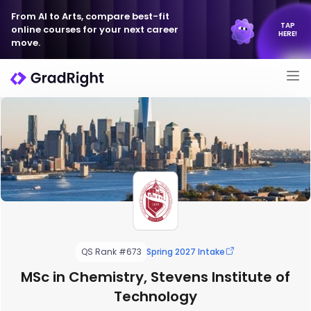
From AI to Arts, compare best-fit
TAP
online courses for your next career
HERE!
move.
QS Rank #673
Spring 2027 Intake
MSc in Chemistry, Stevens Institute of
Technology