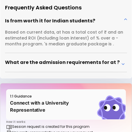
Frequently Asked Questions
Is from worth it for Indian students?
Based on current data, at has a total cost of ₹ and an
estimated ROI (including loan interest) of % over a -
months program. 's median graduate package is .
What are the admission requirements for at ?
1:1 Guidance
Connect with a University
Representative
How it works:
Session request is created for this program