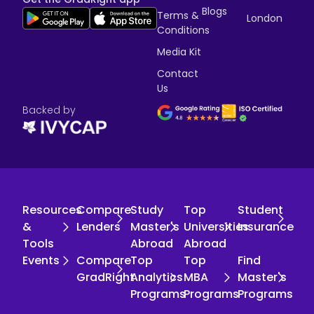
Blogs
Terms &
London
Conditions
Media Kit
Contact
Us
Backed by
Resources
Compare
Study
Top
Student
&
Lenders
Master's
Universities
Insurance
Tools
Abroad
Abroad
Events
Compare
Top
Top
Find
GradRight
Analytics
MBA
Master's
Programs
Programs
Programs