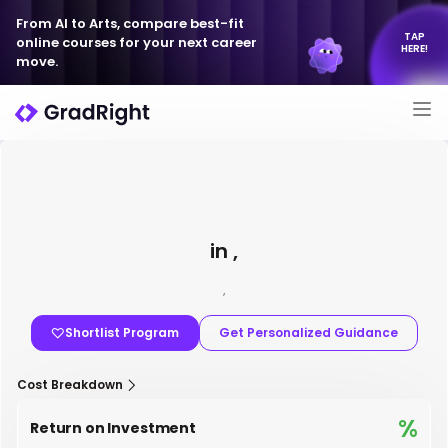
From AI to Arts, compare best-fit
TAP
online courses for your next career
HERE!
move.
in ,
,
Shortlist Program
Get Personalized Guidance
Cost Breakdown
%
Return on Investment