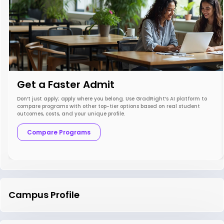
Get a Faster Admit
Don’t just apply; apply where you belong. Use GradRight’s AI platform to
compare programs with other top-tier options based on real student
outcomes, costs, and your unique profile.
Compare Programs
Campus Profile