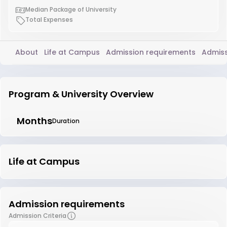
Median Package of University
Total Expenses
About
Life at Campus
Admission requirements
Admiss
Program & University Overview
Months
Duration
Life at Campus
Admission requirements
Admission Criteria