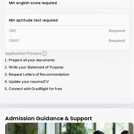
Min english score required
Min aptitude test required
GRE
Required
GMAT
Required
Application Process
Prepare all your documents
Write your Statement of Purpose
Request Letters of Recommendation
Update your resume/CV
Connect with GradRight for free
Admission Guidance & Support