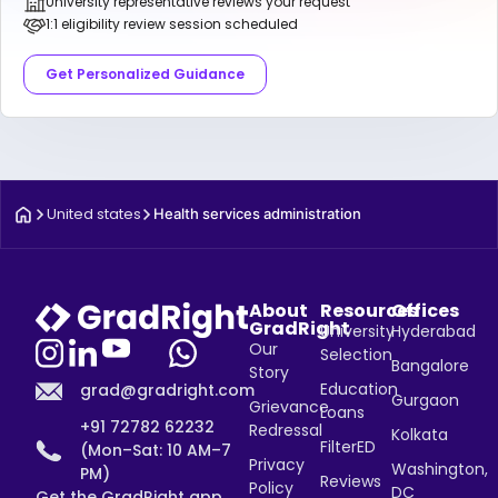
University representative reviews your request
1:1 eligibility review session scheduled
Get Personalized Guidance
United states
Health services administration
About
Resources
Offices
GradRight
University
Hyderabad
Our
Selection
Bangalore
Story
Education
grad@gradright.com
Gurgaon
Grievance
Loans
+91 72782 62232
Redressal
Kolkata
FilterED
(Mon–Sat: 10 AM–7
Privacy
Washington,
PM)
Reviews
Policy
DC
Get the GradRight app