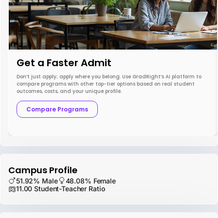
Get a Faster Admit
Don’t just apply; apply where you belong. Use GradRight’s AI platform to
compare programs with other top-tier options based on real student
outcomes, costs, and your unique profile.
Compare Programs
Campus Profile
51.92% Male
48.08% Female
11.00 Student-Teacher Ratio