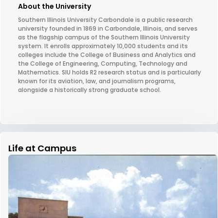
About the University
Southern Illinois University Carbondale is a public research
university founded in 1869 in Carbondale, Illinois, and serves
as the flagship campus of the Southern Illinois University
system. It enrolls approximately 10,000 students and its
colleges include the College of Business and Analytics and
the College of Engineering, Computing, Technology and
Mathematics. SIU holds R2 research status and is particularly
known for its aviation, law, and journalism programs,
alongside a historically strong graduate school.
Life at Campus