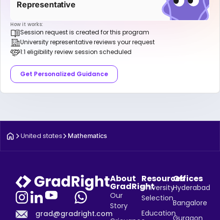
Representative
How it works:
Session request is created for this program
University representative reviews your request
1:1 eligibility review session scheduled
Get Personalized Guidance
United states
Mathematics
About
Resources
Offices
GradRight
University
Hyderabad
Our
Selection
Bangalore
Story
Education
grad@gradright.com
Gurgaon