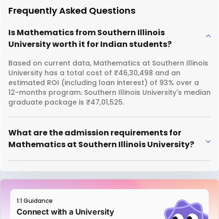
Frequently Asked Questions
Is Mathematics from Southern Illinois
University worth it for Indian students?
Based on current data, Mathematics at Southern Illinois
University has a total cost of ₹46,30,498 and an
estimated ROI (including loan interest) of 93% over a
12-months program. Southern Illinois University's median
graduate package is ₹47,01,525.
What are the admission requirements for
Mathematics at Southern Illinois University?
1:1 Guidance
Connect with a University