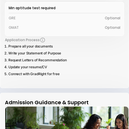
Min aptitude test required
GRE
Optional
GMAT
Optional
Application Process
Prepare all your documents
Write your Statement of Purpose
Request Letters of Recommendation
Update your resume/CV
Connect with GradRight for free
Admission Guidance & Support