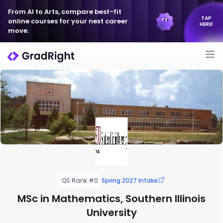
From AI to Arts, compare best-fit
TAP
online courses for your next career
HERE!
move.
QS Rank #0
Spring 2027 Intake
MSc in Mathematics, Southern Illinois
University