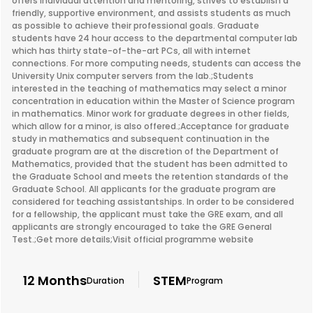
offers individual attention and mentoring, strives to establish a
friendly, supportive environment, and assists students as much
as possible to achieve their professional goals. Graduate
students have 24 hour access to the departmental computer lab
which has thirty state-of-the-art PCs, all with internet
connections. For more computing needs, students can access the
University Unix computer servers from the lab.;Students
interested in the teaching of mathematics may select a minor
concentration in education within the Master of Science program
in mathematics. Minor work for graduate degrees in other fields,
which allow for a minor, is also offered.;Acceptance for graduate
study in mathematics and subsequent continuation in the
graduate program are at the discretion of the Department of
Mathematics, provided that the student has been admitted to
the Graduate School and meets the retention standards of the
Graduate School. All applicants for the graduate program are
considered for teaching assistantships. In order to be considered
for a fellowship, the applicant must take the GRE exam, and all
applicants are strongly encouraged to take the GRE General
Test.;Get more details;Visit official programme website
12 Months
STEM
Duration
Program