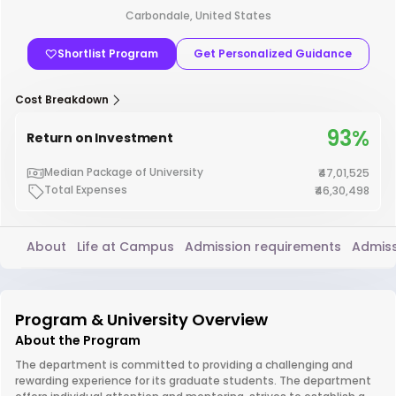
Carbondale, United States
Shortlist Program
Get Personalized Guidance
Cost Breakdown
93%
Return on Investment
Median Package of University
₹47,01,525
Total Expenses
₹46,30,498
About
Life at Campus
Admission requirements
Admiss
Program & University Overview
About the Program
The department is committed to providing a challenging and
rewarding experience for its graduate students. The department