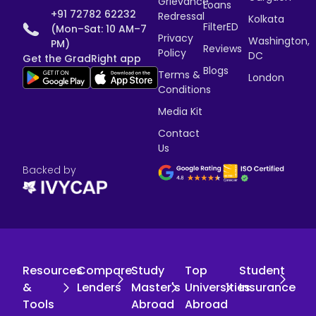
Grievance
Loans
+91 72782 62232
Redressal
Kolkata
FilterED
(Mon–Sat: 10 AM–7
Privacy
Washington,
PM)
Reviews
Policy
DC
Get the GradRight app
Blogs
Terms &
London
Conditions
Media Kit
Contact
Us
Backed by
Resources
Compare
Study
Top
Student
&
Lenders
Master's
Universities
Insurance
Tools
Abroad
Abroad