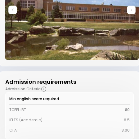
Admission requirements
Admission Criteria
Min english score required
TOEFL iBT
80
IELTS (Academic)
6.5
GPA
3.00