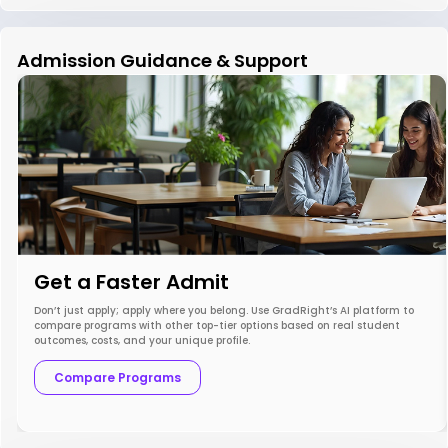
Admission Guidance & Support
Get a Faster Admit
Don’t just apply; apply where you belong. Use GradRight’s AI platform to
compare programs with other top-tier options based on real student
outcomes, costs, and your unique profile.
Compare Programs