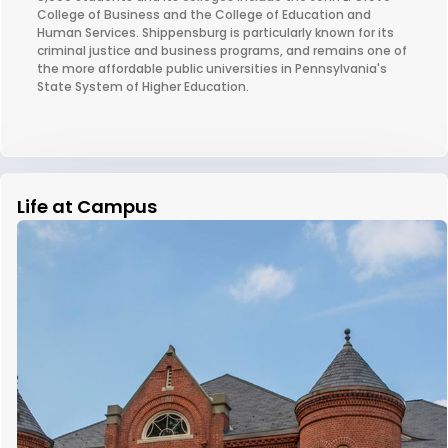
College of Business and the College of Education and
Human Services. Shippensburg is particularly known for its
criminal justice and business programs, and remains one of
the more affordable public universities in Pennsylvania's
State System of Higher Education.
Life at Campus