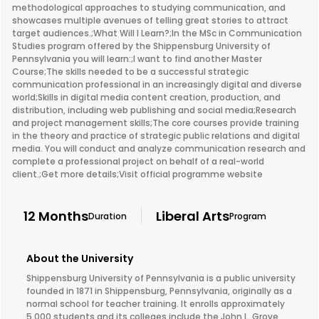
methodological approaches to studying communication, and
showcases multiple avenues of telling great stories to attract
target audiences.;What Will I Learn?;In the MSc in Communication
Studies program offered by the Shippensburg University of
Pennsylvania you will learn:;I want to find another Master
Course;The skills needed to be a successful strategic
communication professional in an increasingly digital and diverse
world;Skills in digital media content creation, production, and
distribution, including web publishing and social media;Research
and project management skills;The core courses provide training
in the theory and practice of strategic public relations and digital
media. You will conduct and analyze communication research and
complete a professional project on behalf of a real-world
client.;Get more details;Visit official programme website
12 Months
Liberal Arts
Duration
Program
About the University
Shippensburg University of Pennsylvania is a public university
founded in 1871 in Shippensburg, Pennsylvania, originally as a
normal school for teacher training. It enrolls approximately
5,000 students and its colleges include the John L. Grove