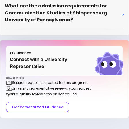
What are the admission requirements for
Communication Studies at Shippensburg
University of Pennsylvania?
1:1 Guidance
Connect with a University
Representative
How it works:
Session request is created for this program
University representative reviews your request
1:1 eligibility review session scheduled
Get Personalized Guidance