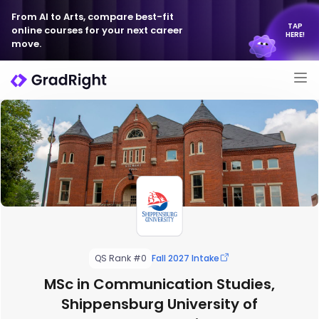
From AI to Arts, compare best-fit
TAP
online courses for your next career
HERE!
move.
QS Rank #0
Fall 2027 Intake
MSc in Communication Studies,
Shippensburg University of