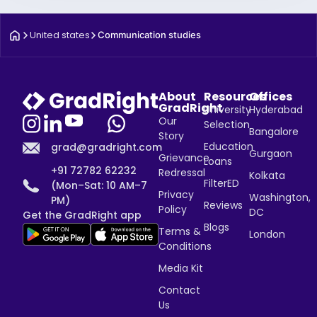
United states
Communication studies
About
Resources
Offices
GradRight
University
Hyderabad
Our
Selection
Bangalore
Story
Education
grad@gradright.com
Gurgaon
Grievance
Loans
+91 72782 62232
Redressal
Kolkata
FilterED
(Mon–Sat: 10 AM–7
Privacy
Washington,
PM)
Reviews
Policy
DC
Get the GradRight app
Blogs
Terms &
London
Conditions
Media Kit
Contact
Us