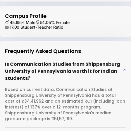
Campus Profile
45.95% Male
54.05% Female
17.00 Student-Teacher Ratio
Frequently Asked Questions
Is Communication Studies from Shippensburg
University of Pennsylvania worth it for Indian
students?
Based on current data, Communication Studies at
Shippensburg University of Pennsylvania has a total
cost of ₹34,41,962 and an estimated ROI (including loan
interest) of 137% over a 12-months program.
Shippensburg University of Pennsylvania's median
graduate package is ₹51,57,180.