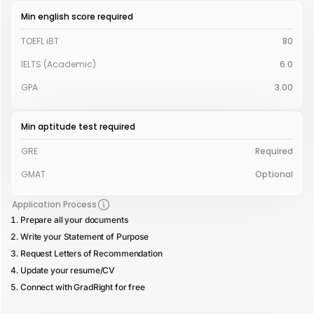
Min english score required
TOEFL iBT
80
IELTS (Academic)
6.0
GPA
3.00
Min aptitude test required
GRE
Required
GMAT
Optional
Application Process
Prepare all your documents
Write your Statement of Purpose
Request Letters of Recommendation
Update your resume/CV
Connect with GradRight for free