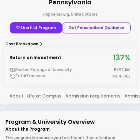
Pennsylvania
Shippensburg, United States
Shortlist Program
Get Personalized Guidance
Cost Breakdown
137%
Return on Investment
Median Package of University
₹51,57,180
Total Expenses
₹34,41,962
About
Life at Campus
Admission requirements
Admiss
Program & University Overview
About the Program
This program introduces you to different theoretical and