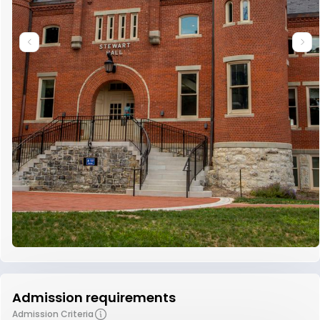
Admission requirements
Admission Criteria