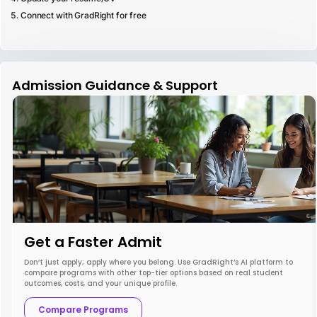
Connect with GradRight for free
Admission Guidance & Support
Get a Faster Admit
Don’t just apply; apply where you belong. Use GradRight’s AI platform to
compare programs with other top-tier options based on real student
outcomes, costs, and your unique profile.
Compare Programs