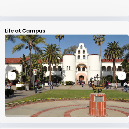
Life at Campus