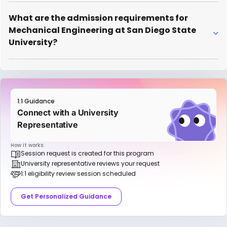
What are the admission requirements for
Mechanical Engineering at San Diego State
University?
1:1 Guidance
Connect with a University
Representative
How it works:
Session request is created for this program
University representative reviews your request
1:1 eligibility review session scheduled
Get Personalized Guidance