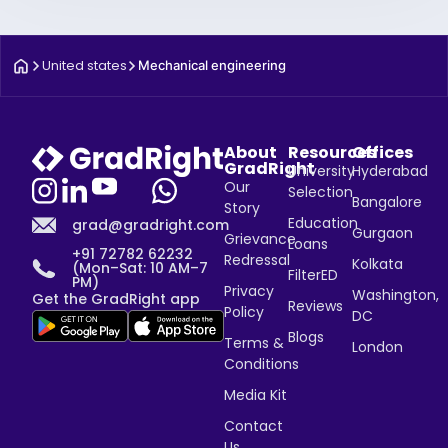
United states
Mechanical engineering
About
Resources
Offices
GradRight
University
Hyderabad
Our
Selection
Bangalore
Story
Education
grad@gradright.com
Gurgaon
Grievance
Loans
+91 72782 62232
Redressal
Kolkata
(Mon–Sat: 10 AM–7
FilterED
PM)
Privacy
Washington,
Get the GradRight app
Reviews
Policy
DC
Blogs
Terms &
London
Conditions
Media Kit
Contact
Us