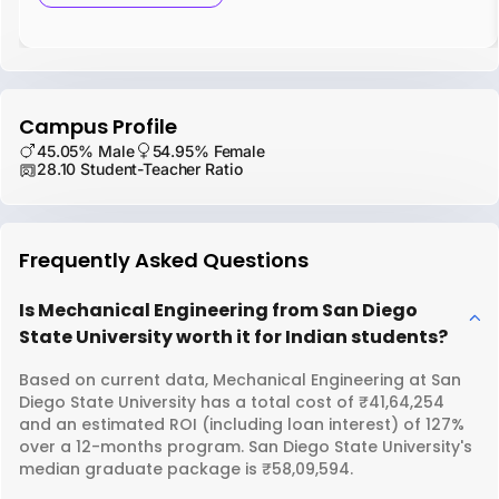
Campus Profile
45.05% Male
54.95% Female
28.10 Student-Teacher Ratio
Frequently Asked Questions
Is Mechanical Engineering from San Diego
State University worth it for Indian students?
Based on current data, Mechanical Engineering at San
Diego State University has a total cost of ₹41,64,254
and an estimated ROI (including loan interest) of 127%
over a 12-months program. San Diego State University's
median graduate package is ₹58,09,594.