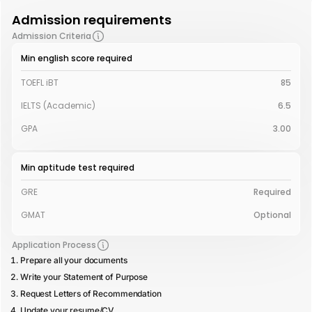
Admission requirements
Admission Criteria
Min english score required
TOEFL iBT
85
IELTS (Academic)
6.5
GPA
3.00
Min aptitude test required
GRE
Required
GMAT
Optional
Application Process
Prepare all your documents
Write your Statement of Purpose
Request Letters of Recommendation
Update your resume/CV