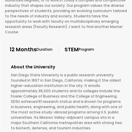
advanced degrees, or to work in today's complex and competitive
industry that shapes our society. Our program values the diverse
perspectives of students, providing an evolving curriculum tailored
to the needs of industry and society. Students have the
opportunity to work with faculty on multidisciplinary emerging
research areas (Faculty Research) ;I want to find another Master
Course
12 Months
STEM
Duration
Program
About the University
San Diego State University is a public research university
founded in 1897 in San Diego, California, making it the oldest
higher-education institution in the city. It enrolls
approximately 36,000 students and its colleges include the
Fowler College of Business and the College of Engineering.
SDSU achieved R1 research status and is known for programs
in business, engineering, and public health, along with one of
the most active study-abroad programs among U.S. public
universities. Its Mission Valley-adjacent campus sits in a
major Southern California metropolitan area with strong ties
to biotech, defense, and tourism industries.