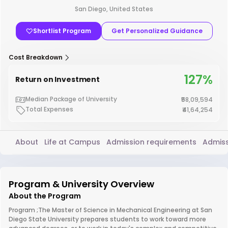
San Diego, United States
Shortlist Program
Get Personalized Guidance
Cost Breakdown
127%
Return on Investment
Median Package of University
₹58,09,594
Total Expenses
₹41,64,254
About
Life at Campus
Admission requirements
Admiss
Program & University Overview
About the Program
Program ;The Master of Science in Mechanical Engineering at San
Diego State University prepares students to work toward more