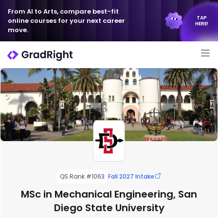
From AI to Arts, compare best-fit
TAP
online courses for your next career
HERE!
move.
QS Rank #1063
Fall 2027 Intake
MSc in Mechanical Engineering, San
Diego State University