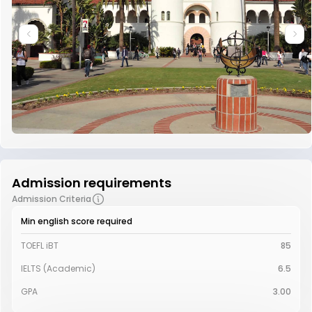
Admission requirements
Admission Criteria
Min english score required
TOEFL iBT
85
IELTS (Academic)
6.5
GPA
3.00