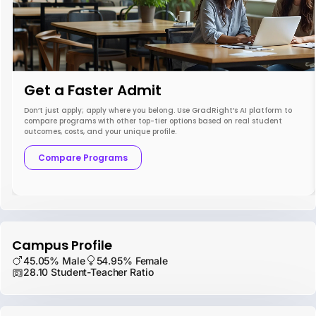
Get a Faster Admit
Don’t just apply; apply where you belong. Use GradRight’s AI platform to
compare programs with other top-tier options based on real student
outcomes, costs, and your unique profile.
Compare Programs
Campus Profile
45.05% Male
54.95% Female
28.10 Student-Teacher Ratio