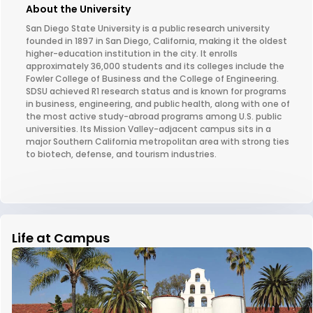
About the University
San Diego State University is a public research university
founded in 1897 in San Diego, California, making it the oldest
higher-education institution in the city. It enrolls
approximately 36,000 students and its colleges include the
Fowler College of Business and the College of Engineering.
SDSU achieved R1 research status and is known for programs
in business, engineering, and public health, along with one of
the most active study-abroad programs among U.S. public
universities. Its Mission Valley-adjacent campus sits in a
major Southern California metropolitan area with strong ties
to biotech, defense, and tourism industries.
Life at Campus