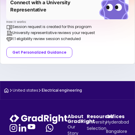
Connect with a University
Representative
How it works:
Session request is created for this program
University representative reviews your request
1:1 eligibility review session scheduled
Get Personalized Guidance
United states
Electrical engineering
About
Resources
Offices
GradRight
University
Hyderabad
Our
Selection
Bangalore
Story