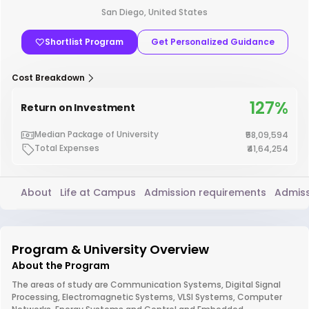
San Diego, United States
Shortlist Program
Get Personalized Guidance
Cost Breakdown
127%
Return on Investment
Median Package of University
₹58,09,594
Total Expenses
₹41,64,254
About
Life at Campus
Admission requirements
Admiss
Program & University Overview
About the Program
The areas of study are Communication Systems, Digital Signal
Processing, Electromagnetic Systems, VLSI Systems, Computer