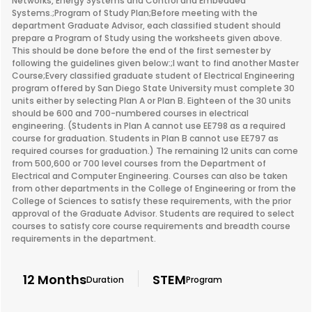
Networks, Energy Systems and Control and Embedded
Systems.;Program of Study Plan;Before meeting with the
department Graduate Advisor, each classified student should
prepare a Program of Study using the worksheets given above.
This should be done before the end of the first semester by
following the guidelines given below:;I want to find another Master
Course;Every classified graduate student of Electrical Engineering
program offered by San Diego State University must complete 30
units either by selecting Plan A or Plan B. Eighteen of the 30 units
should be 600 and 700-numbered courses in electrical
engineering. (Students in Plan A cannot use EE798 as a required
course for graduation. Students in Plan B cannot use EE797 as
required courses for graduation.) The remaining 12 units can come
from 500,600 or 700 level courses from the Department of
Electrical and Computer Engineering. Courses can also be taken
from other departments in the College of Engineering or from the
College of Sciences to satisfy these requirements, with the prior
approval of the Graduate Advisor. Students are required to select
courses to satisfy core course requirements and breadth course
requirements in the department.
12 Months
STEM
Duration
Program