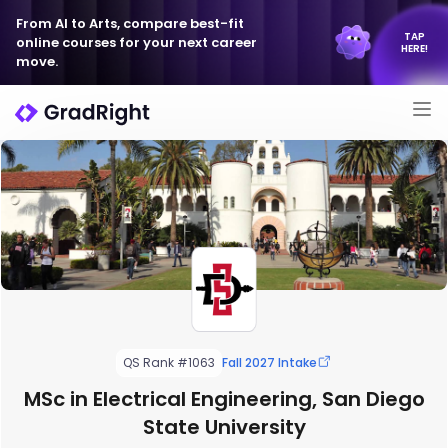
From AI to Arts, compare best-fit
TAP
online courses for your next career
HERE!
move.
QS Rank #1063
Fall 2027 Intake
MSc in Electrical Engineering, San Diego
State University