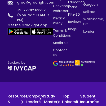
Education
grad@gradright.com
Gurgaon
Grievance
Loans
+91 72782 62232
Redressal
Kolkata
FilterED
(Mon–Sat: 10 AM–7
Privacy
Washington,
PM)
Reviews
Policy
DC
Get the GradRight app
Blogs
Terms &
London
Conditions
Media Kit
Contact
Us
Backed by
Resources
Compare
Study
Top
Student
&
Lenders
Master's
Universities
Insurance