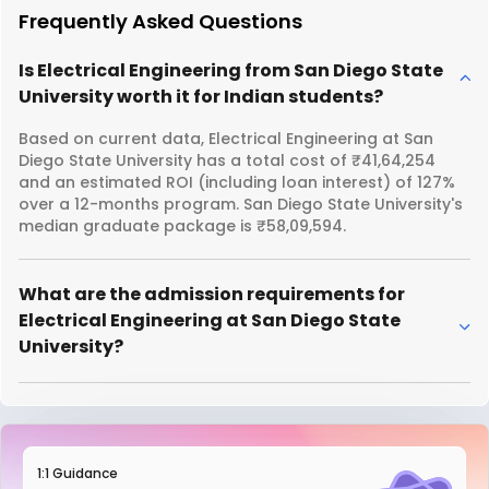
Frequently Asked Questions
Is Electrical Engineering from San Diego State
University worth it for Indian students?
Based on current data, Electrical Engineering at San
Diego State University has a total cost of ₹41,64,254
and an estimated ROI (including loan interest) of 127%
over a 12-months program. San Diego State University's
median graduate package is ₹58,09,594.
What are the admission requirements for
Electrical Engineering at San Diego State
University?
1:1 Guidance