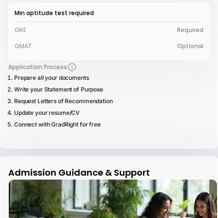
Min aptitude test required
GRE
Required
GMAT
Optional
Application Process
Prepare all your documents
Write your Statement of Purpose
Request Letters of Recommendation
Update your resume/CV
Connect with GradRight for free
Admission Guidance & Support