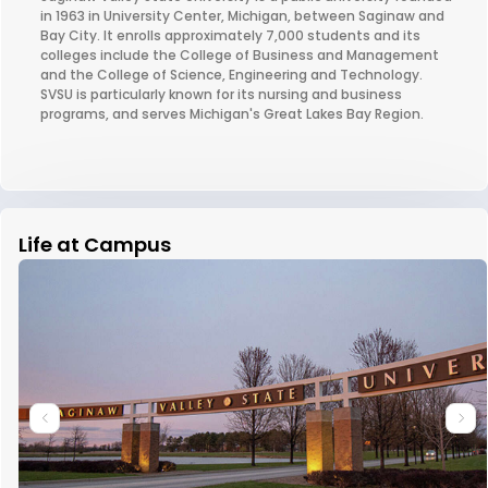
in 1963 in University Center, Michigan, between Saginaw and
Bay City. It enrolls approximately 7,000 students and its
colleges include the College of Business and Management
and the College of Science, Engineering and Technology.
SVSU is particularly known for its nursing and business
programs, and serves Michigan's Great Lakes Bay Region.
Life at Campus