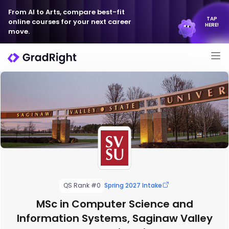
From AI to Arts, compare best-fit
TAP
online courses for your next career
HERE!
move.
QS Rank #0
Spring 2027 Intake
MSc in Computer Science and
Information Systems, Saginaw Valley