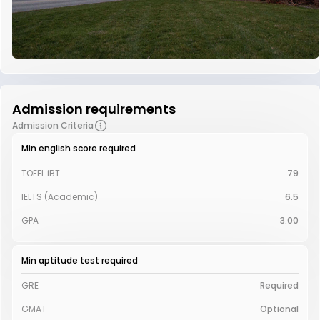
Admission requirements
Admission Criteria
Min english score required
TOEFL iBT
79
IELTS (Academic)
6.5
GPA
3.00
Min aptitude test required
GRE
Required
GMAT
Optional