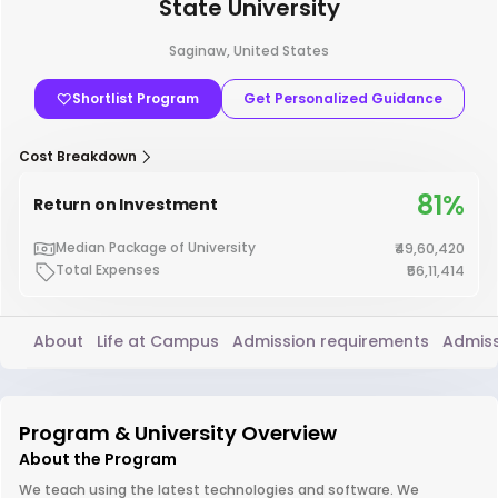
State University
Saginaw, United States
Shortlist Program
Get Personalized Guidance
Cost Breakdown
81%
Return on Investment
Median Package of University
₹49,60,420
Total Expenses
₹56,11,414
About
Life at Campus
Admission requirements
Admiss
Program & University Overview
About the Program
We teach using the latest technologies and software. We