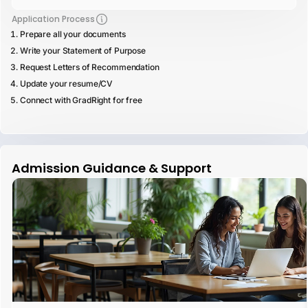
Application Process
Prepare all your documents
Write your Statement of Purpose
Request Letters of Recommendation
Update your resume/CV
Connect with GradRight for free
Admission Guidance & Support