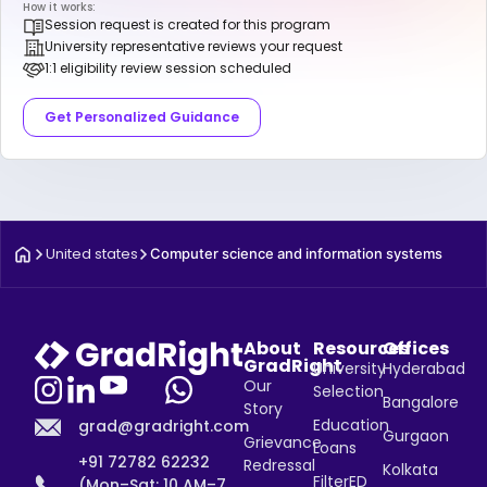
How it works:
Session request is created for this program
University representative reviews your request
1:1 eligibility review session scheduled
Get Personalized Guidance
United states
Computer science and information systems
About
Resources
Offices
GradRight
University
Hyderabad
Our
Selection
Bangalore
Story
Education
grad@gradright.com
Gurgaon
Grievance
Loans
+91 72782 62232
Redressal
Kolkata
FilterED
(Mon–Sat: 10 AM–7