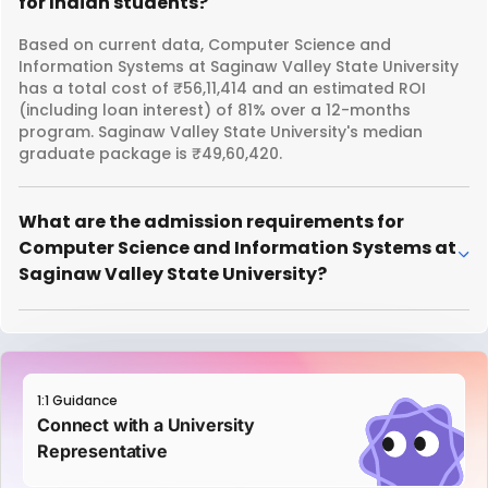
for Indian students?
Based on current data, Computer Science and
Information Systems at Saginaw Valley State University
has a total cost of ₹56,11,414 and an estimated ROI
(including loan interest) of 81% over a 12-months
program. Saginaw Valley State University's median
graduate package is ₹49,60,420.
What are the admission requirements for
Computer Science and Information Systems at
Saginaw Valley State University?
1:1 Guidance
Connect with a University
Representative