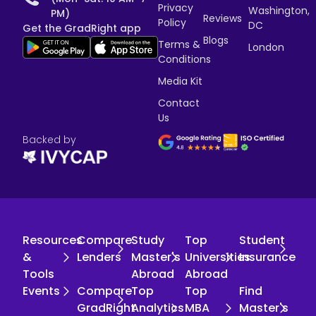
Privacy
Washington,
PM)
Reviews
Policy
DC
Get the GradRight app
Blogs
Terms &
London
Conditions
Media Kit
Contact
Us
Backed by
Resources
Compare
Study
Top
Student
&
Lenders
Master's
Universities
Insurance
Tools
Abroad
Abroad
Events
Compare
Top
Top
Find
GradRight
Analytics
MBA
Master's