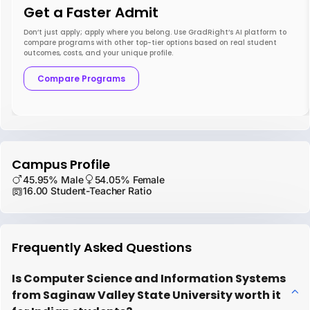
Get a Faster Admit
Don’t just apply; apply where you belong. Use GradRight’s AI platform to
compare programs with other top-tier options based on real student
outcomes, costs, and your unique profile.
Compare Programs
Campus Profile
45.95% Male
54.05% Female
16.00 Student-Teacher Ratio
Frequently Asked Questions
Is Computer Science and Information Systems
from Saginaw Valley State University worth it