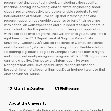
research cutting edge technologies, including cybersecurity,
machine learning, networking, and software engineering. Small
class sizes and accessible professors enable students to get
individualized attention. Paid co-op and internship jobs and
research opportunities enable students to build their resumes
with hands-on work experience and published research papers. If
you are looking for the perfect match of theory and application
with solid academic programs that will enhance your future, find it
right here in the CSIS Department at Saginaw Valley State
University. ;Career;SVSU's Master of Science in Computer Science
and Information Systems offers working adults a flexible solution
for earning a graduate degree in Computer Science from a highly
ranked and nationally recognized program. With a CSIS degree, you
can land a job like.;Computer and Information Systems
Managers;Software Developers;Computer and Information
Research Scientists;Security Engineer;Data Engineer;I want to find
another Master Course
12 Months
STEM
Duration
Program
About the University
Saginaw Valley State University is a public university founded