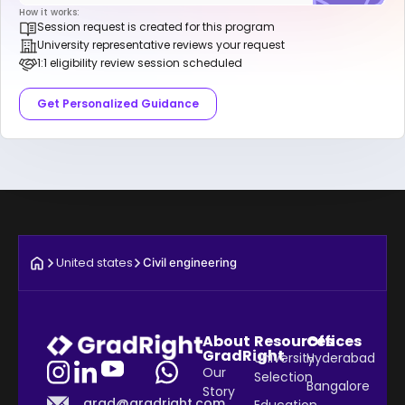
How it works:
Session request is created for this program
University representative reviews your request
1:1 eligibility review session scheduled
Get Personalized Guidance
United states
Civil engineering
About
Resources
Offices
GradRight
University
Hyderabad
Our
Selection
Bangalore
Story
grad@gradright.com
Education