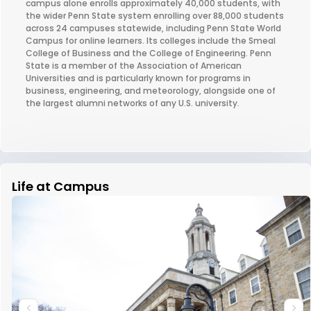
campus alone enrolls approximately 40,000 students, with
the wider Penn State system enrolling over 88,000 students
across 24 campuses statewide, including Penn State World
Campus for online learners. Its colleges include the Smeal
College of Business and the College of Engineering. Penn
State is a member of the Association of American
Universities and is particularly known for programs in
business, engineering, and meteorology, alongside one of
the largest alumni networks of any U.S. university.
Life at Campus