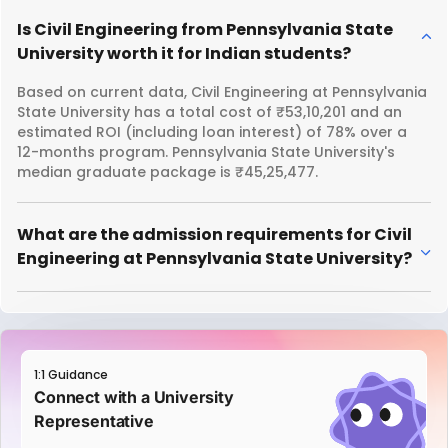
Is Civil Engineering from Pennsylvania State
University worth it for Indian students?
Based on current data, Civil Engineering at Pennsylvania
State University has a total cost of ₹53,10,201 and an
estimated ROI (including loan interest) of 78% over a
12-months program. Pennsylvania State University's
median graduate package is ₹45,25,477.
What are the admission requirements for Civil
Engineering at Pennsylvania State University?
1:1 Guidance
Connect with a University
Representative