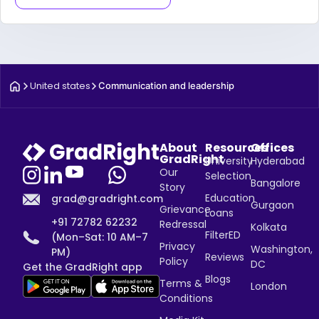
United states
Communication and leadership
About
Resources
Offices
GradRight
University
Hyderabad
Our
Selection
Bangalore
Story
Education
grad@gradright.com
Gurgaon
Grievance
Loans
+91 72782 62232
Redressal
Kolkata
FilterED
(Mon–Sat: 10 AM–7
Privacy
Washington,
PM)
Reviews
Policy
DC
Get the GradRight app
Blogs
Terms &
London
Conditions