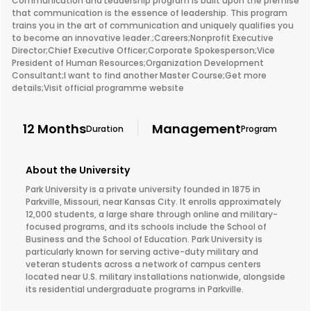
Communication and Leadership program is built upon the premise
that communication is the essence of leadership. This program
trains you in the art of communication and uniquely qualifies you
to become an innovative leader.;Careers;Nonprofit Executive
Director;Chief Executive Officer;Corporate Spokesperson;Vice
President of Human Resources;Organization Development
Consultant;I want to find another Master Course;Get more
details;Visit official programme website
12 Months
Management
Duration
Program
About the University
Park University is a private university founded in 1875 in
Parkville, Missouri, near Kansas City. It enrolls approximately
12,000 students, a large share through online and military-
focused programs, and its schools include the School of
Business and the School of Education. Park University is
particularly known for serving active-duty military and
veteran students across a network of campus centers
located near U.S. military installations nationwide, alongside
its residential undergraduate programs in Parkville.