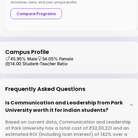
outcomes, costs, and your unique profile.
Compare Programs
Campus Profile
45.95% Male
54.05% Female
14.00 Student-Teacher Ratio
Frequently Asked Questions
Is Communication and Leadership from Park
University worth it for Indian students?
Based on current data, Communication and Leadership
at Park University has a total cost of ₹32,30,221 and an
estimated ROI (including loan interest) of 142% over a