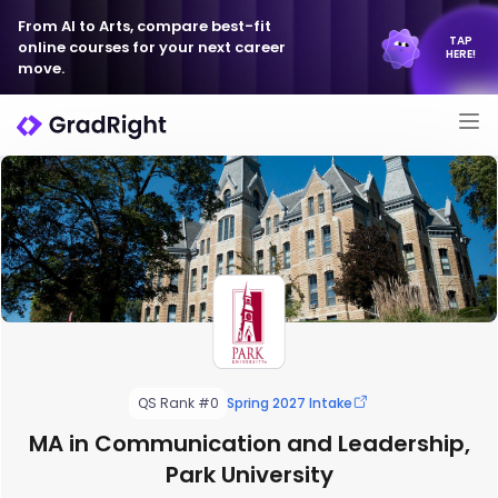
From AI to Arts, compare best-fit
TAP
online courses for your next career
HERE!
move.
QS Rank #0
Spring 2027 Intake
MA in Communication and Leadership,
Park University