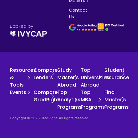
Media Kit
Contact
Us
Backed by
Resources
Compare
Study
Top
Student
&
Lenders
Master's
Universities
Insurance
Tools
Abroad
Abroad
Events
Compare
Top
Top
Find
GradRight
Analytics
MBA
Master's
Programs
Programs
Programs
Copyright © 2026 GradRight. All rights reserved.