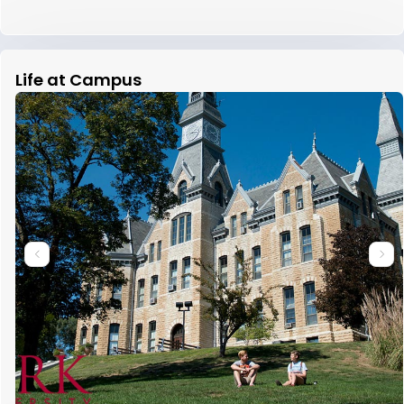
Life at Campus