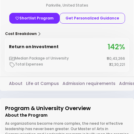
Parkville, United States
Shortlist Program
Get Personalized Guidance
Cost Breakdown
142%
Return on Investment
Median Package of University
₹50,43,266
Total Expenses
₹32,30,221
About
Life at Campus
Admission requirements
Admiss
Program & University Overview
About the Program
As organizations become more complex, the need for effective
leadership has never been greater. Our Master of Arts in