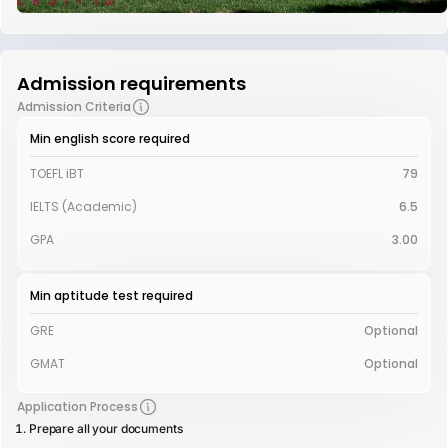
Admission requirements
Admission Criteria
Min english score required
TOEFL iBT
79
IELTS (Academic)
6.5
GPA
3.00
Min aptitude test required
GRE
Optional
GMAT
Optional
Application Process
Prepare all your documents