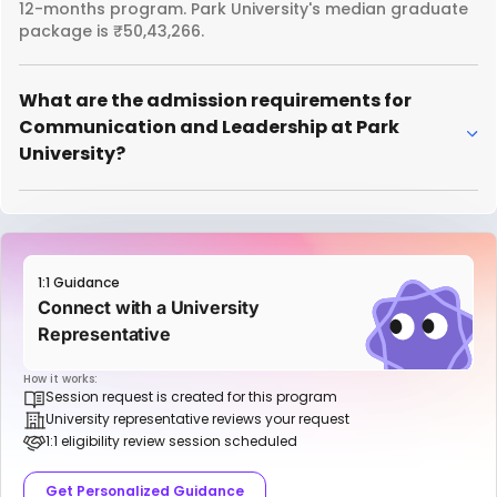
12-months program. Park University's median graduate
package is ₹50,43,266.
What are the admission requirements for
Communication and Leadership at Park
University?
1:1 Guidance
Connect with a University
Representative
How it works:
Session request is created for this program
University representative reviews your request
1:1 eligibility review session scheduled
Get Personalized Guidance