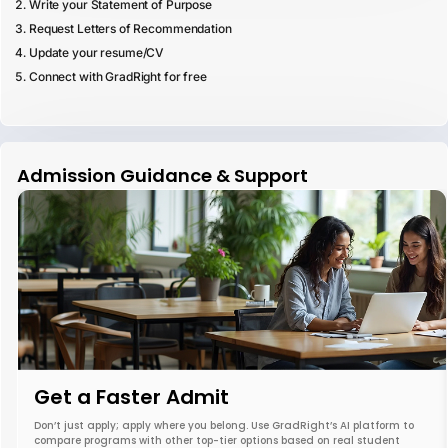
Write your Statement of Purpose
Request Letters of Recommendation
Update your resume/CV
Connect with GradRight for free
Admission Guidance & Support
Get a Faster Admit
Don’t just apply; apply where you belong. Use GradRight’s AI platform to
compare programs with other top-tier options based on real student