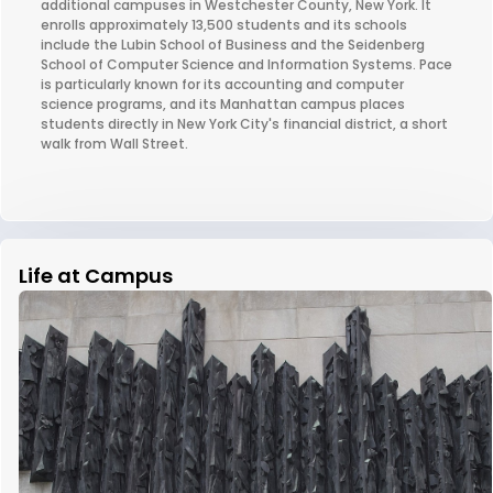
additional campuses in Westchester County, New York. It
enrolls approximately 13,500 students and its schools
include the Lubin School of Business and the Seidenberg
School of Computer Science and Information Systems. Pace
is particularly known for its accounting and computer
science programs, and its Manhattan campus places
students directly in New York City's financial district, a short
walk from Wall Street.
Life at Campus