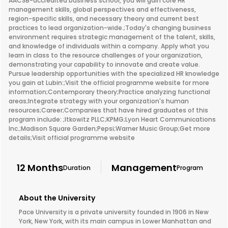
AACSB-accredited business school, you will gain core HR
management skills, global perspectives and effectiveness,
region-specific skills, and necessary theory and current best
practices to lead organization-wide.;Today's changing business
environment requires strategic management of the talent, skills,
and knowledge of individuals within a company. Apply what you
learn in class to the resource challenges of your organization,
demonstrating your capability to innovate and create value.
Pursue leadership opportunities with the specialized HR knowledge
you gain at Lubin:;Visit the official programme website for more
information;Contemporary theory;Practice analyzing functional
areas;Integrate strategy with your organization's human
resources;Career;Companies that have hired graduates of this
program include: ;Itkowitz PLLC;KPMG;Lyon Heart Communications
Inc.;Madison Square Garden;Pepsi;Warner Music Group;Get more
details;Visit official programme website
12 Months
Management
Duration
Program
About the University
Pace University is a private university founded in 1906 in New
York, New York, with its main campus in Lower Manhattan and