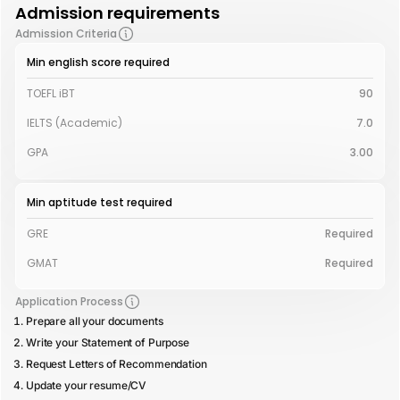
Admission requirements
Admission Criteria
Min english score required
TOEFL iBT
90
IELTS (Academic)
7.0
GPA
3.00
Min aptitude test required
GRE
Required
GMAT
Required
Application Process
Prepare all your documents
Write your Statement of Purpose
Request Letters of Recommendation
Update your resume/CV