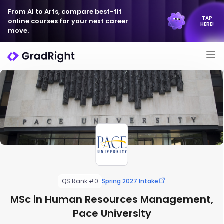
From AI to Arts, compare best-fit
TAP
online courses for your next career
HERE!
move.
QS Rank #0
Spring 2027 Intake
MSc in Human Resources Management,
Pace University