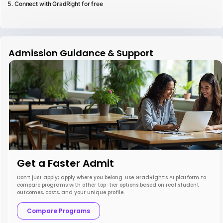
Connect with GradRight for free
Admission Guidance & Support
Get a Faster Admit
Don’t just apply; apply where you belong. Use GradRight’s AI platform to
compare programs with other top-tier options based on real student
outcomes, costs, and your unique profile.
Compare Programs