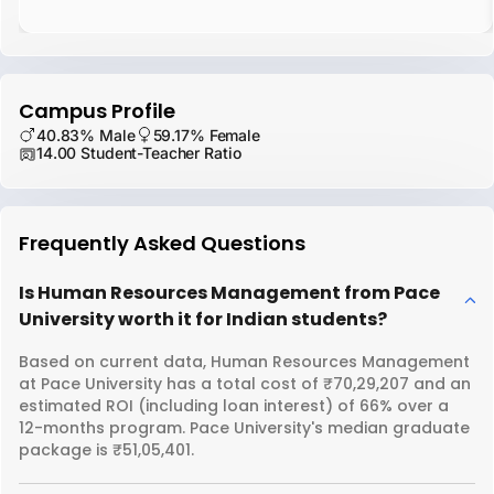
Campus Profile
40.83% Male
59.17% Female
14.00 Student-Teacher Ratio
Frequently Asked Questions
Is Human Resources Management from Pace
University worth it for Indian students?
Based on current data, Human Resources Management
at Pace University has a total cost of ₹70,29,207 and an
estimated ROI (including loan interest) of 66% over a
12-months program. Pace University's median graduate
package is ₹51,05,401.