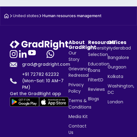
United states
Human resources management
About
Resources
Offices
GradRight
University
Hyderabad
Our
Selection
Bangalore
Story
Education
grad@gradright.com
Gurgaon
Grievance
Loans
+91 72782 62232
Redressal
Kolkata
FilterED
(Mon–Sat: 10 AM–7
Privacy
Washington,
PM)
Reviews
Policy
DC
Get the GradRight app
Blogs
Terms &
London
Conditions
Media Kit
Contact
Us