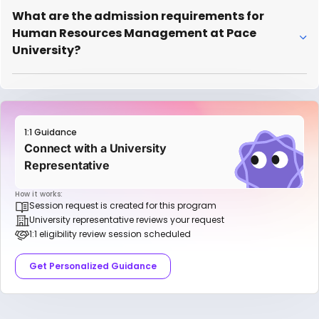
What are the admission requirements for
Human Resources Management at Pace
University?
1:1 Guidance
Connect with a University
Representative
How it works:
Session request is created for this program
University representative reviews your request
1:1 eligibility review session scheduled
Get Personalized Guidance