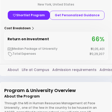
New York, United States
Shortlist Program
Get Personalized Guidance
Cost Breakdown
66%
Return on Investment
Median Package of University
₹51,05,401
Total Expenses
₹70,29,207
About
Life at Campus
Admission requirements
Admiss
Program & University Overview
About the Program
Through the MS in Human Resources Management at Pace
University , one of the few in the country to be housed in an