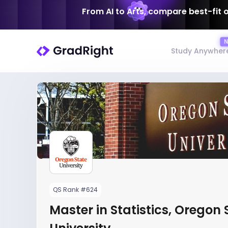
From AI to Arts, compare best-fit 
Study Anywher
QS Rank #624
Master in Statistics, Oregon 