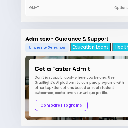
GMAT
Optiona
Admission Guidance & Support
Education Loans
Healt
University Selection
Get a Faster Admit
Don’t just apply; apply where you belong. Use
GradRight’s AI platform to compare programs with
other top-tier options based on real student
outcomes, costs, and your unique profile.
Compare Programs