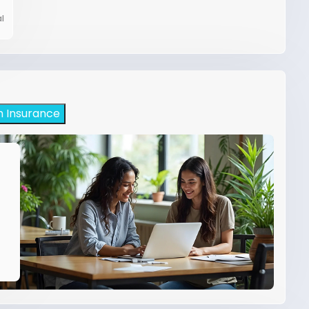
l
h Insurance