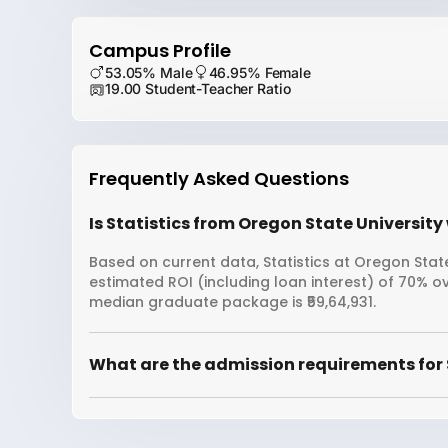
Campus Profile
53.05% Male
46.95% Female
19.00 Student-Teacher Ratio
Frequently Asked Questions
Is Statistics from Oregon State University 
Based on current data, Statistics at Oregon State
estimated ROI (including loan interest) of 70% 
median graduate package is ₹59,64,931.
What are the admission requirements for S