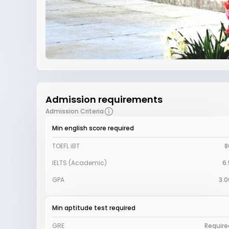
Admission requirements
Admission Criteria
Min english score required
TOEFL iBT
8
IELTS (Academic)
6.
GPA
3.0
Min aptitude test required
GRE
Require