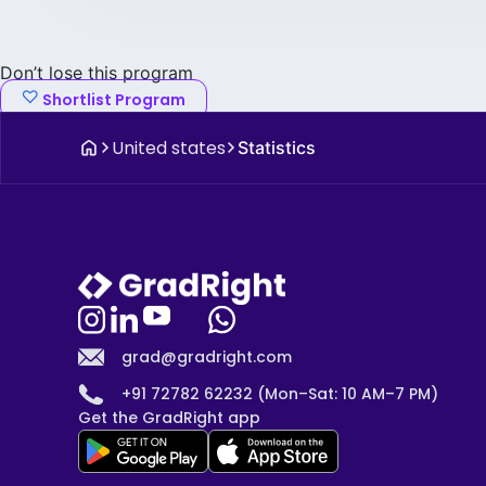
Don’t lose this program
Shortlist Program
United states
Statistics
grad@gradright.com
+91 72782 62232 (Mon–Sat: 10 AM–7 PM)
Get the GradRight app