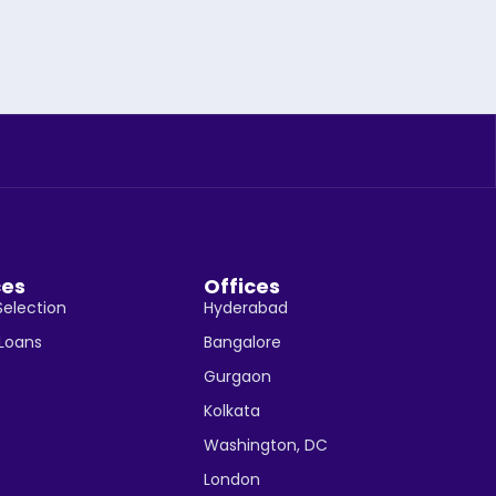
ces
Offices
Selection
Hyderabad
 Loans
Bangalore
Gurgaon
Kolkata
Washington, DC
London