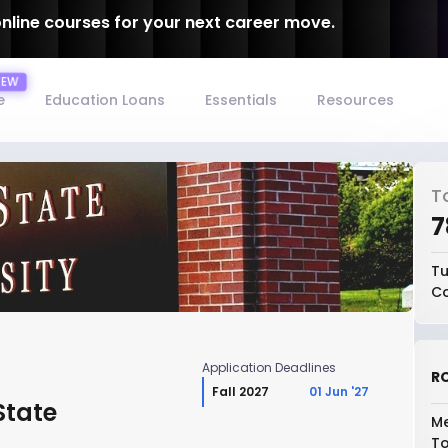
online courses for your next career move.
e
Education Loans
Essentials
Resources
T
₹
Tu
Co
Application Deadlines
RO
Fall 2027
01 Jun '27
State
Me
To