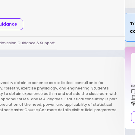
Ta
Guidance
c
dmission Guidance & Support
versity obtain experience as statistical consultants for
Ho
ogy, forestry, exercise physiology, and engineering. Students
y to obtain experience both in and outside the classroom with
ptional for M.S. and M.A. degrees. Statistical consulting is part
eciation of the need, power, and applicability of statistical
nother Master Course;Get more details;Visit official programme