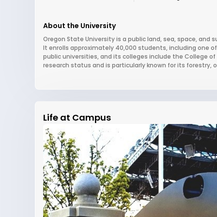
About the University
Oregon State University is a public land, sea, space, and s
It enrolls approximately 40,000 students, including one 
public universities, and its colleges include the College 
research status and is particularly known for its forestr
Life at Campus