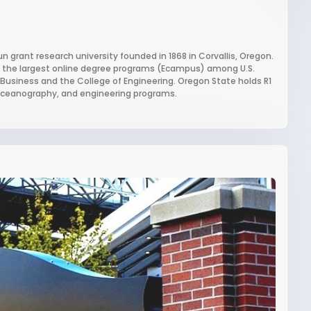
un grant research university founded in 1868 in Corvallis, Oregon.
of the largest online degree programs (Ecampus) among U.S.
of Business and the College of Engineering. Oregon State holds R1
y, oceanography, and engineering programs.