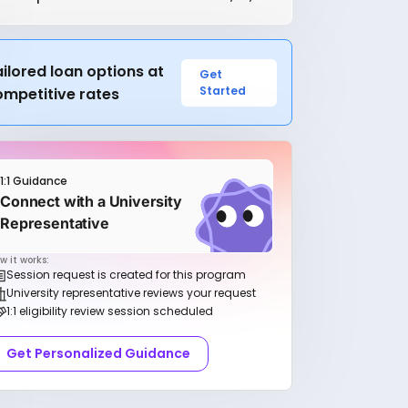
ilored loan options at
Get
Started
ompetitive rates
1:1 Guidance
Connect with a University
Representative
w it works:
Session request is created for this program
University representative reviews your request
1:1 eligibility review session scheduled
Get Personalized Guidance