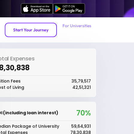
For Universities
Start Your Journey
otal Expenses
78,30,838
ition Fees
₹35,79,517
st of Living
₹42,51,321
70%
I (including loan interest)
dian Package of University
₹59,64,931
tal Expenses
₹78,30,838