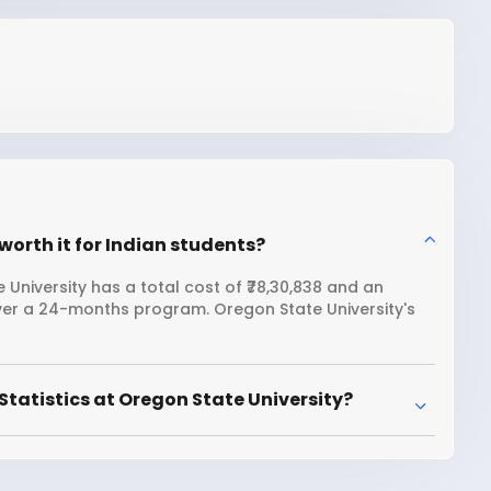
worth it for Indian students?
 University has a total cost of ₹78,30,838 and an
over a 24-months program. Oregon State University's
tatistics at Oregon State University?