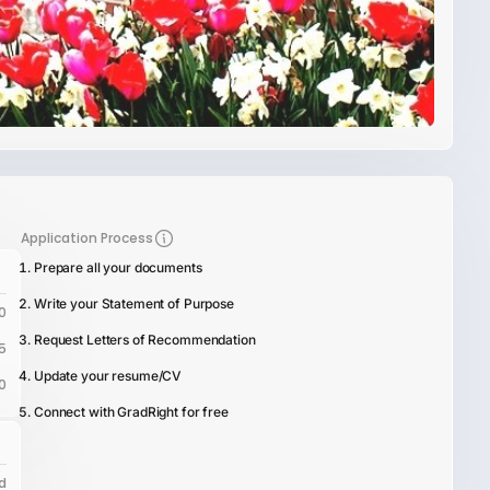
Application Process
Prepare all your documents
Write your Statement of Purpose
0
Request Letters of Recommendation
5
Update your resume/CV
0
Connect with GradRight for free
d