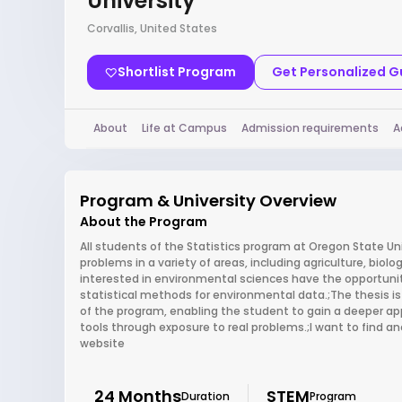
University
Corvallis, United States
Shortlist Program
Get Personalized 
About
Life at Campus
Admission requirements
A
Program & University Overview
About the Program
All students of the Statistics program at Oregon State Uni
problems in a variety of areas, including agriculture, biol
interested in environmental sciences have the opportunit
statistical methods for environmental data.;The thesis is o
of the program, enabling the student to gain a deeper appr
tools through exposure to real problems.;I want to find a
website
24 Months
STEM
Duration
Program