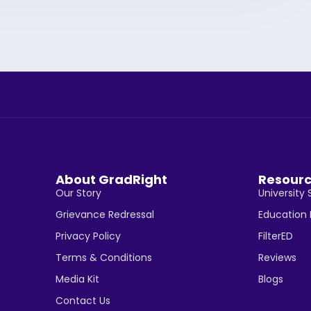
About GradRight
Resour
Our Story
University 
Grievance Redressal
Education
Privacy Policy
FilterED
Terms & Conditions
Reviews
Media Kit
Blogs
Contact Us