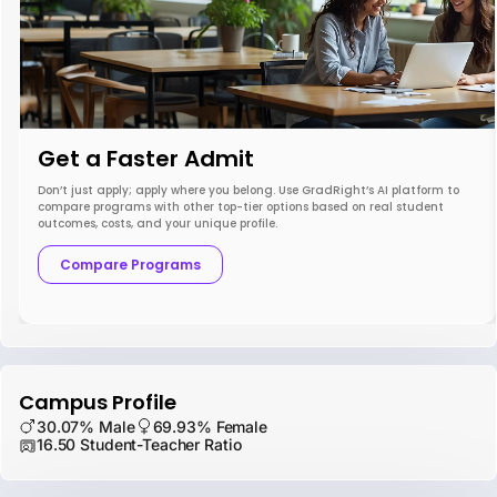
Get a Faster Admit
Don’t just apply; apply where you belong. Use GradRight’s AI platform to
compare programs with other top-tier options based on real student
outcomes, costs, and your unique profile.
Compare Programs
Campus Profile
30.07% Male
69.93% Female
16.50 Student-Teacher Ratio