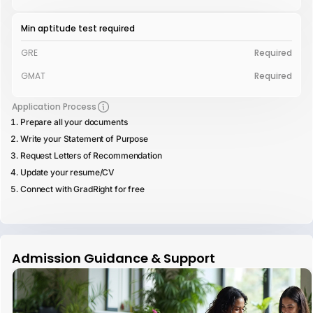
Min aptitude test required
GRE
Required
GMAT
Required
Application Process
Prepare all your documents
Write your Statement of Purpose
Request Letters of Recommendation
Update your resume/CV
Connect with GradRight for free
Admission Guidance & Support