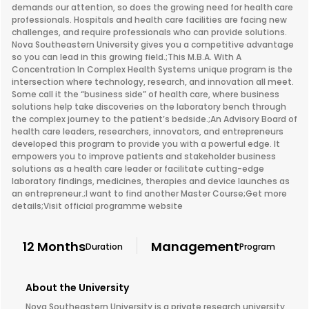
demands our attention, so does the growing need for health care
professionals. Hospitals and health care facilities are facing new
challenges, and require professionals who can provide solutions.
Nova Southeastern University gives you a competitive advantage
so you can lead in this growing field.;This M.B.A. With A
Concentration In Complex Health Systems unique program is the
intersection where technology, research, and innovation all meet.
Some call it the “business side” of health care, where business
solutions help take discoveries on the laboratory bench through
the complex journey to the patient’s bedside.;An Advisory Board of
health care leaders, researchers, innovators, and entrepreneurs
developed this program to provide you with a powerful edge. It
empowers you to improve patients and stakeholder business
solutions as a health care leader or facilitate cutting-edge
laboratory findings, medicines, therapies and device launches as
an entrepreneur.;I want to find another Master Course;Get more
details;Visit official programme website
12 Months
Management
Duration
Program
About the University
Nova Southeastern University is a private research university