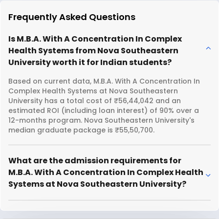
Frequently Asked Questions
Is M.B.A. With A Concentration In Complex
Health Systems from Nova Southeastern
University worth it for Indian students?
Based on current data, M.B.A. With A Concentration In
Complex Health Systems at Nova Southeastern
University has a total cost of ₹56,44,042 and an
estimated ROI (including loan interest) of 90% over a
12-months program. Nova Southeastern University's
median graduate package is ₹55,50,700.
What are the admission requirements for
M.B.A. With A Concentration In Complex Health
Systems at Nova Southeastern University?