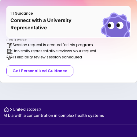
1:1 Guidance
Connect with a University
Representative
How it works:
Session request is created for this program
University representative reviews your request
1:1 eligibility review session scheduled
Get Personalized Guidance
United states
M b a with a concentration in complex health systems