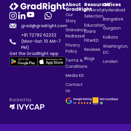
About
Resources
Offices
GradRight
University
Hyderabad
Our
Selection
Bangalore
Story
Education
grad@gradright.com
Gurgaon
Grievance
Loans
+91 72782 62232
Redressal
Kolkata
FilterED
(Mon–Sat: 10 AM–7
Privacy
Washington,
PM)
Reviews
Policy
DC
Get the GradRight app
Blogs
Terms &
London
Conditions
Media Kit
Contact
Us
Backed by