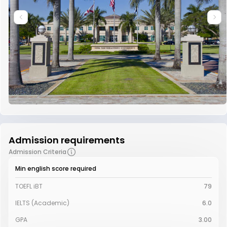
Admission requirements
Admission Criteria
Min english score required
TOEFL iBT
79
IELTS (Academic)
6.0
GPA
3.00