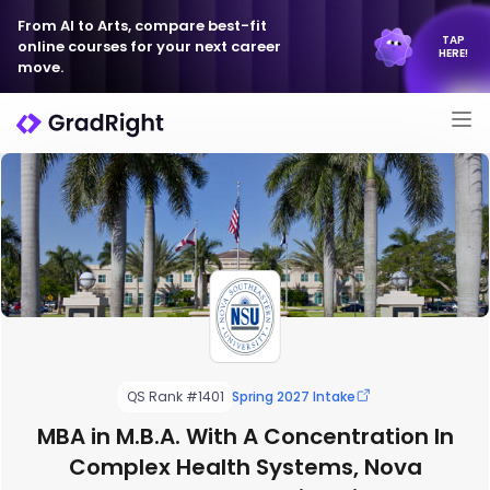
From AI to Arts, compare best-fit
TAP
online courses for your next career
HERE!
move.
QS Rank #1401
Spring 2027 Intake
MBA in M.B.A. With A Concentration In
Complex Health Systems, Nova