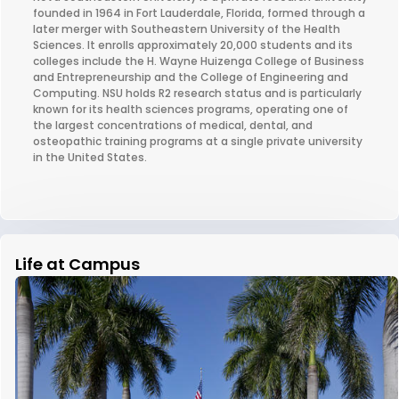
founded in 1964 in Fort Lauderdale, Florida, formed through a
later merger with Southeastern University of the Health
Sciences. It enrolls approximately 20,000 students and its
colleges include the H. Wayne Huizenga College of Business
and Entrepreneurship and the College of Engineering and
Computing. NSU holds R2 research status and is particularly
known for its health sciences programs, operating one of
the largest concentrations of medical, dental, and
osteopathic training programs at a single private university
in the United States.
Life at Campus