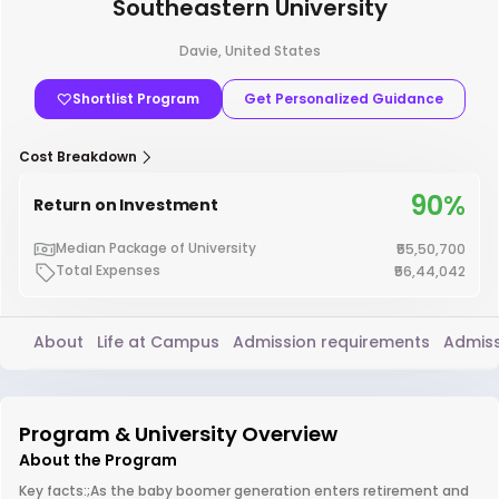
Southeastern University
Davie, United States
Shortlist Program
Get Personalized Guidance
Cost Breakdown
90%
Return on Investment
Median Package of University
₹55,50,700
Total Expenses
₹56,44,042
About
Life at Campus
Admission requirements
Admiss
Program & University Overview
About the Program
Key facts:;As the baby boomer generation enters retirement and