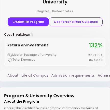
University
Flagstaff, United States
Shortlist Program
Get Personalized Guidance
Cost Breakdown
132%
Return on Investment
Median Package of University
₹52,71,094
Total Expenses
₹36,49,411
About
Life at Campus
Admission requirements
Admiss
Program & University Overview
About the Program
Career;This Certificate in Geographic Information Systems at