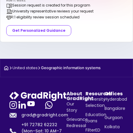
How it works:
Session request is created for this program
University representative reviews your request
1:1 eligibility review session scheduled
Get Personalized Guidance
United states
Geographic information systems
About
Resources
Offices
GradRight
University
Hyderabad
Our
Selection
Bangalore
Story
Education
grad@gradright.com
Gurgaon
Grievance
Loans
+91 72782 62232
Redressal
Kolkata
FilterED
(Mon–Sat: 10 AM–7