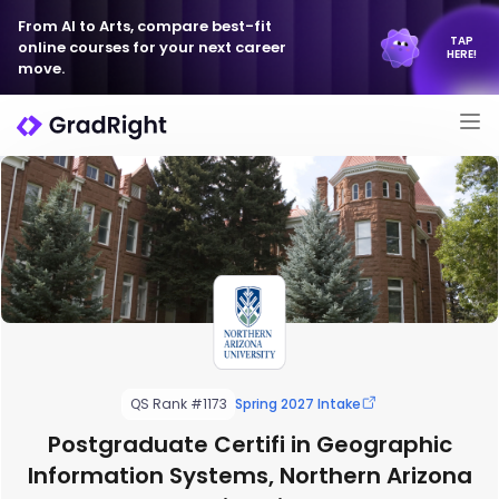
From AI to Arts, compare best-fit
TAP
online courses for your next career
HERE!
move.
QS Rank #1173
Spring 2027 Intake
Postgraduate Certifi in Geographic
Information Systems, Northern Arizona