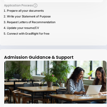
Application Process
Prepare all your documents
Write your Statement of Purpose
Request Letters of Recommendation
Update your resume/CV
Connect with GradRight for free
Admission Guidance & Support