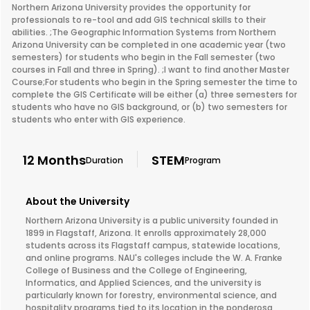
Northern Arizona University provides the opportunity for
professionals to re-tool and add GIS technical skills to their
abilities. ;The Geographic Information Systems from Northern
Arizona University can be completed in one academic year (two
semesters) for students who begin in the Fall semester (two
courses in Fall and three in Spring). ;I want to find another Master
Course;For students who begin in the Spring semester the time to
complete the GIS Certificate will be either (a) three semesters for
students who have no GIS background, or (b) two semesters for
students who enter with GIS experience.
12 Months
STEM
Duration
Program
About the University
Northern Arizona University is a public university founded in
1899 in Flagstaff, Arizona. It enrolls approximately 28,000
students across its Flagstaff campus, statewide locations,
and online programs. NAU's colleges include the W. A. Franke
College of Business and the College of Engineering,
Informatics, and Applied Sciences, and the university is
particularly known for forestry, environmental science, and
hospitality programs tied to its location in the ponderosa