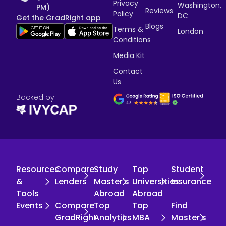
Privacy
Washington,
PM)
Reviews
Policy
DC
Get the GradRight app
Blogs
Terms &
London
Conditions
Media Kit
Contact
Us
Backed by
Resources
Compare
Study
Top
Student
&
Lenders
Master's
Universities
Insurance
Tools
Abroad
Abroad
Events
Compare
Top
Top
Find
GradRight
Analytics
MBA
Master's