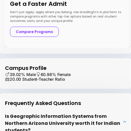
Get a Faster Admit
Don’t just apply; apply where you belong. Use GradRight’s AI platform to
compare programs with other top-tier options based on real student
outcomes, costs, and your unique profile.
Compare Programs
Campus Profile
39.02% Male
60.98% Female
20.00 Student-Teacher Ratio
Frequently Asked Questions
Is Geographic Information Systems from
Northern Arizona University worth it for Indian
students?