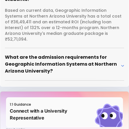
Based on current data, Geographic Information
Systems at Northern Arizona University has a total cost
of ₹36,49,411 and an estimated ROI (including loan
interest) of 132% over a 12-months program. Northern
Arizona University's median graduate package is
₹52,71,094.
What are the admission requirements for
Geographic Information Systems at Northern
Arizona University?
1:1 Guidance
Connect with a University
Representative