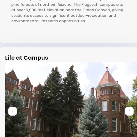
pine forests of northern Arizona. The Flagstaff campus sits
at over 6,900 feet elevation near the Grand Canyon, giving
students access to significant outdoor-recreation and
environmental-research opportunities.
Life at Campus