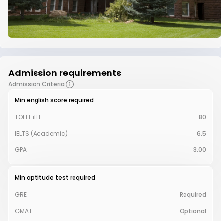
Admission requirements
Admission Criteria
Min english score required
TOEFL iBT
80
IELTS (Academic)
6.5
GPA
3.00
Min aptitude test required
GRE
Required
GMAT
Optional