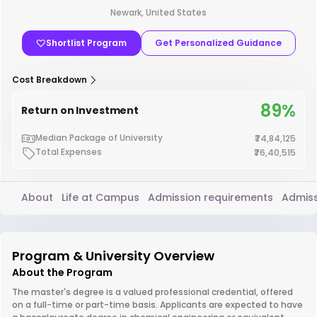
Newark, United States
Shortlist Program
Get Personalized Guidance
Cost Breakdown
89%
Return on Investment
Median Package of University
₹74,84,125
Total Expenses
₹76,40,515
About
Life at Campus
Admission requirements
Admiss
Program & University Overview
About the Program
The master's degree is a valued professional credential, offered
on a full-time or part-time basis. Applicants are expected to have