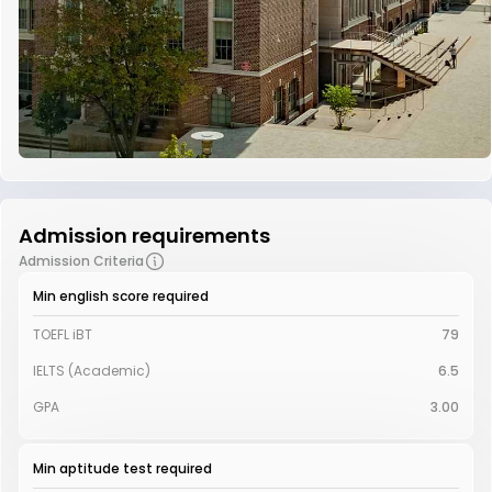
Admission requirements
Admission Criteria
Min english score required
TOEFL iBT
79
IELTS (Academic)
6.5
GPA
3.00
Min aptitude test required