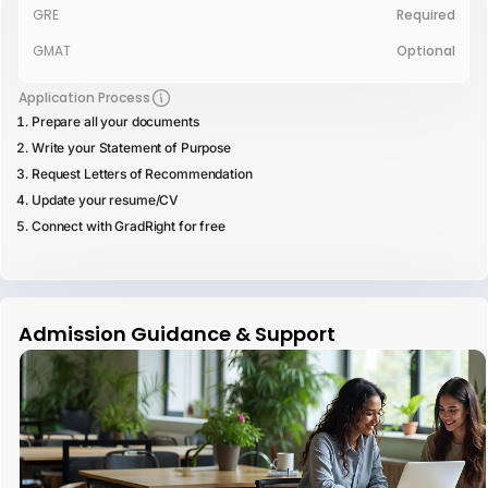
GRE
Required
GMAT
Optional
Application Process
Prepare all your documents
Write your Statement of Purpose
Request Letters of Recommendation
Update your resume/CV
Connect with GradRight for free
Admission Guidance & Support