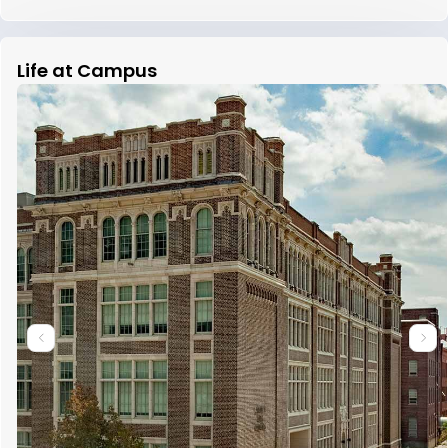
Life at Campus