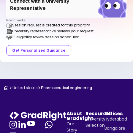
Connect with a University
Representative
How it works:
Session request is created for this program
University representative reviews your request
1:1 eligibility review session scheduled
Get Personalized Guidance
United states
Pharmaceutical engineering
About
Resources
Offices
GradRight
University
Hyderabad
Our
Selection
Bangalore
Story