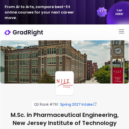
From AI to Arts, compare best-fit
TAP
online courses for your next career
HERE!
move.
QS Rank #761
Spring 2027 Intake
M.Sc. in Pharmaceutical Engineering,
New Jersey Institute of Technology