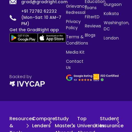
Education
grad@gradright.com
Gurgaon
Grievance
Loans
+91 72782 62232
Redressal
Kolkata
FilterED
(Mon–Sat: 10 AM–7
Privacy
Washington,
PM)
Reviews
Policy
DC
Get the GradRight app
Blogs
Terms &
London
Conditions
Media Kit
Contact
Us
Backed by
Resources
Compare
Study
Top
Student
&
Lenders
Master's
Universities
Insurance