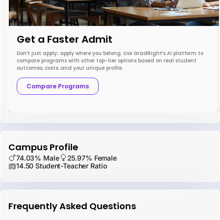
Get a Faster Admit
Don’t just apply; apply where you belong. Use GradRight’s AI platform to
compare programs with other top-tier options based on real student
outcomes, costs, and your unique profile.
Compare Programs
Campus Profile
74.03% Male
25.97% Female
14.50 Student-Teacher Ratio
Frequently Asked Questions