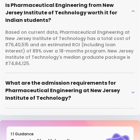
Is Pharmaceutical Engineering from New
Jersey Institute of Technology worth it for
Indian students?
Based on current data, Pharmaceutical Engineering at
New Jersey Institute of Technology has a total cost of
₹76,40,515 and an estimated ROI (including loan
interest) of 89% over a 18-months program. New Jersey
Institute of Technology's median graduate package is
₹74,84,125.
What are the admission requirements for
Pharmaceutical Engineering at New Jersey
Institute of Technology?
1:1 Guidance