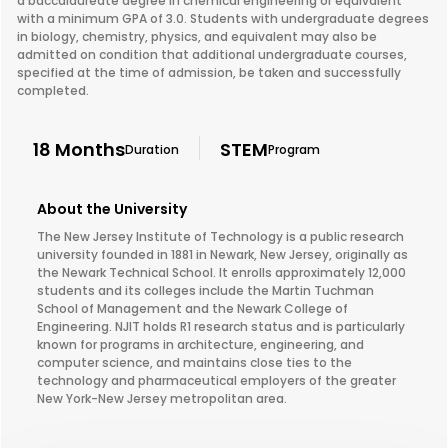
a baccalaureate degree in chemical engineering or equivalent
with a minimum GPA of 3.0. Students with undergraduate degrees
in biology, chemistry, physics, and equivalent may also be
admitted on condition that additional undergraduate courses,
specified at the time of admission, be taken and successfully
completed.
18 Months
STEM
Duration
Program
About the University
The New Jersey Institute of Technology is a public research
university founded in 1881 in Newark, New Jersey, originally as
the Newark Technical School. It enrolls approximately 12,000
students and its colleges include the Martin Tuchman
School of Management and the Newark College of
Engineering. NJIT holds R1 research status and is particularly
known for programs in architecture, engineering, and
computer science, and maintains close ties to the
technology and pharmaceutical employers of the greater
New York-New Jersey metropolitan area.