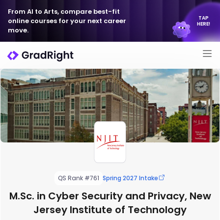
From AI to Arts, compare best-fit
TAP
online courses for your next career
HERE!
move.
QS Rank #761
Spring 2027 Intake
M.Sc. in Cyber Security and Privacy, New
Jersey Institute of Technology