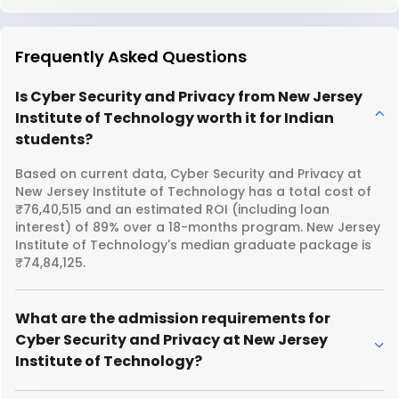
Frequently Asked Questions
Is Cyber Security and Privacy from New Jersey
Institute of Technology worth it for Indian
students?
Based on current data, Cyber Security and Privacy at
New Jersey Institute of Technology has a total cost of
₹76,40,515 and an estimated ROI (including loan
interest) of 89% over a 18-months program. New Jersey
Institute of Technology's median graduate package is
₹74,84,125.
What are the admission requirements for
Cyber Security and Privacy at New Jersey
Institute of Technology?