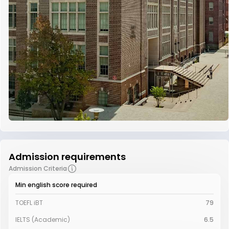
Admission requirements
Admission Criteria
Min english score required
TOEFL iBT
79
IELTS (Academic)
6.5