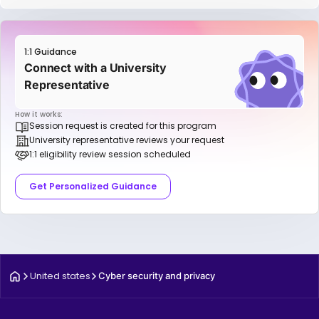
1:1 Guidance
Connect with a University
Representative
How it works:
Session request is created for this program
University representative reviews your request
1:1 eligibility review session scheduled
Get Personalized Guidance
United states
Cyber security and privacy