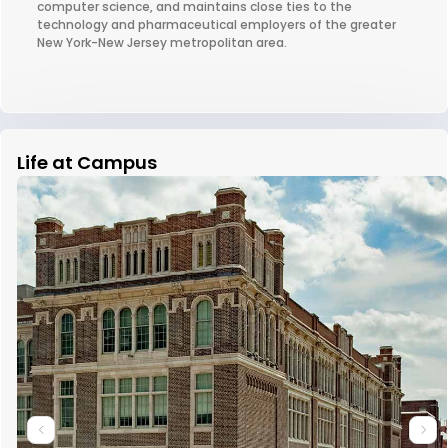
computer science, and maintains close ties to the
technology and pharmaceutical employers of the greater
New York-New Jersey metropolitan area.
Life at Campus