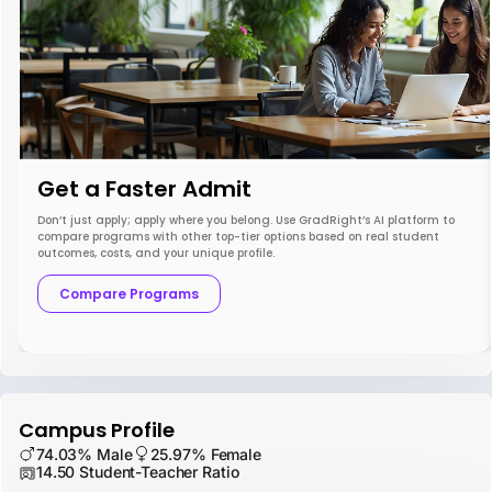
Get a Faster Admit
Don’t just apply; apply where you belong. Use GradRight’s AI platform to
compare programs with other top-tier options based on real student
outcomes, costs, and your unique profile.
Compare Programs
Campus Profile
74.03% Male
25.97% Female
14.50 Student-Teacher Ratio