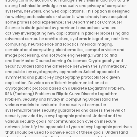
strong communication and management skills in addition to the
strong technical knowledge in security and privacy of computer
systems, networks, and web applications. This option is designed
for working professionals or students who already have acquired
some professional experience.;The Department of Computer
Science is distinguished by prominent researchers who are
actively investigating new applications in parallel processing and
advanced computer architecture, systems integration, real-time
computing, neuroscience and robotics, medical imaging,
combinatorial computing, bioinformatics, computer vision and
image processing, and software engineering.;I want to find
another Master Course;Learning Outcomes;Cryptography and
Security;Understand the difference between the symmetric key
and public key cryptography approaches.;Select appropriate
symmetric and public key cryptography protocols for a given
application.;Develop an efficient implementation of a
cryptographic protocol based on a Discrete Logarithm Problem,
RSA (Factoring) Problem or Elliptic Curve Discrete Logarithm
Problem.;Security and Privacy in Computing;Understand the
various models to evaluate the security of computer
systems.;Interpret security guarantees and assess the level of
security provided by a cryptographic protocol.;Understand the
various security goals for communication over an insecure
network.;Identify the appropriate types of cryptographic primitives
that should be used to achieve each of these goals.;Understand