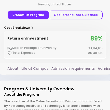
Newark, United States
Shortlist Program
Get Personalized Guidance
Cost Breakdown
89%
Return on Investment
Median Package of University
₹74,84,125
Total Expenses
₹76,40,515
About
Life at Campus
Admission requirements
Admiss
Program & University Overview
About the Program
The objective of the Cyber Security and Privacy program offered
by New Jersey Institute of Technology is to create leaders with