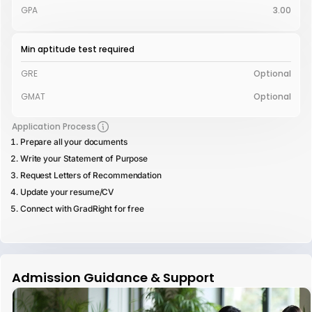
GPA
3.00
Min aptitude test required
GRE
Optional
GMAT
Optional
Application Process
Prepare all your documents
Write your Statement of Purpose
Request Letters of Recommendation
Update your resume/CV
Connect with GradRight for free
Admission Guidance & Support