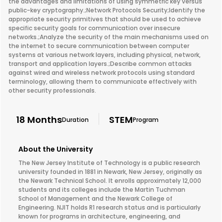
the advantages and limitations of using symmetric key versus
public-key cryptography.;Network Protocols Security;Identify the
appropriate security primitives that should be used to achieve
specific security goals for communication over insecure
networks.;Analyze the security of the main mechanisms used on
the internet to secure communication between computer
systems at various network layers, including physical, network,
transport and application layers.;Describe common attacks
against wired and wireless network protocols using standard
terminology, allowing them to communicate effectively with
other security professionals.
18 Months
STEM
Duration
Program
About the University
The New Jersey Institute of Technology is a public research
university founded in 1881 in Newark, New Jersey, originally as
the Newark Technical School. It enrolls approximately 12,000
students and its colleges include the Martin Tuchman
School of Management and the Newark College of
Engineering. NJIT holds R1 research status and is particularly
known for programs in architecture, engineering, and