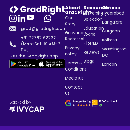
About
Resources
Offices
GradRight
University
Hyderabad
Our
Selection
Bangalore
Story
Education
grad@gradright.com
Gurgaon
Grievance
Loans
+91 72782 62232
Redressal
Kolkata
FilterED
(Mon–Sat: 10 AM–7
Privacy
Washington,
PM)
Reviews
Policy
DC
Get the GradRight app
Blogs
Terms &
London
Conditions
Media Kit
Contact
Us
Backed by