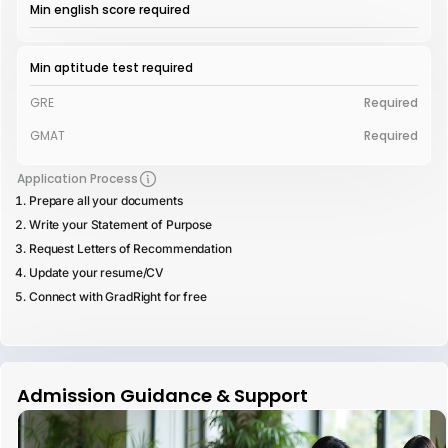
Min english score required
Min aptitude test required
GRE
Required
GMAT
Required
Application Process
Prepare all your documents
Write your Statement of Purpose
Request Letters of Recommendation
Update your resume/CV
Connect with GradRight for free
Admission Guidance & Support