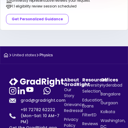
University representative reviews your request
1:1 eligibility review session scheduled
Get Personalized Guidance
United states
Physics
About
Resources
Offices
GradRight
University
Hyderabad
Our
Selection
Bangalore
Story
Education
grad@gradright.com
Gurgaon
Grievance
Loans
+91 72782 62232
Redressal
Kolkata
FilterED
(Mon–Sat: 10 AM–7
Privacy
Washington,
PM)
Reviews
Policy
DC
Get the GradRight app