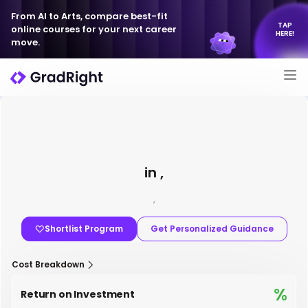
From AI to Arts, compare best-fit
TAP
online courses for your next career
HERE!
move.
in ,
,
Shortlist Program
Get Personalized Guidance
Cost Breakdown
%
Return on Investment