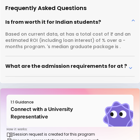
Frequently Asked Questions
Is from worth it for Indian students?
Based on current data, at has a total cost of ₹ and an
estimated ROI (including loan interest) of % over a -
months program. 's median graduate package is .
What are the admission requirements for at ?
1:1 Guidance
Connect with a University
Representative
How it works:
Session request is created for this program