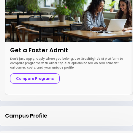
Get a Faster Admit
Don’t just apply; apply where you belong. Use GradRight’s AI platform to
compare programs with other top-tier options based on real student
outcomes, costs, and your unique profile.
Compare Programs
Campus Profile