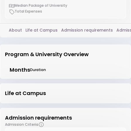
Median Package of University
Total Expenses
About
Life at Campus
Admission requirements
Admiss
Program & University Overview
Months
Duration
Life at Campus
Admission requirements
Admission Criteria