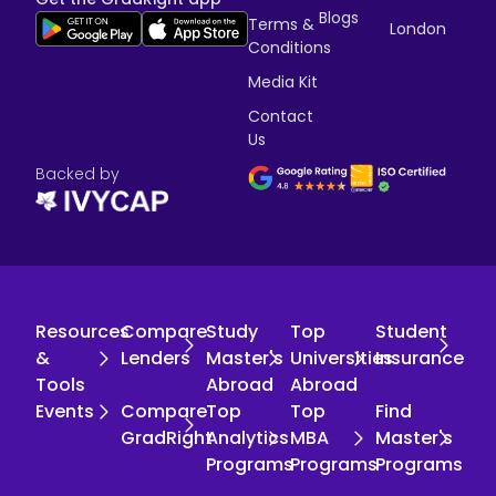
Blogs
Terms &
London
Conditions
Media Kit
Contact
Us
Backed by
Resources
Compare
Study
Top
Student
&
Lenders
Master's
Universities
Insurance
Tools
Abroad
Abroad
Events
Compare
Top
Top
Find
GradRight
Analytics
MBA
Master's
Programs
Programs
Programs