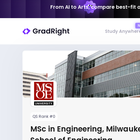
From AI to Arts, compare best-fit 
Study Anywher
QS Rank #0
MSc in Engineering, Milwauk