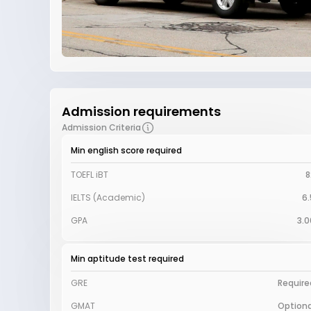
Admission requirements
Admission Criteria
Min english score required
TOEFL iBT
8
IELTS (Academic)
6.
GPA
3.0
Min aptitude test required
GRE
Require
GMAT
Optiona