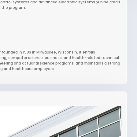
ontrol systems and advanced electronic systems.;A nine credit
f the program.
 founded in 1903 in Milwaukee, Wisconsin. It enrolls
ring, computer science, business, and health-related technical
gineering and actuarial science programs, and maintains a strong
ng and healthcare employers.