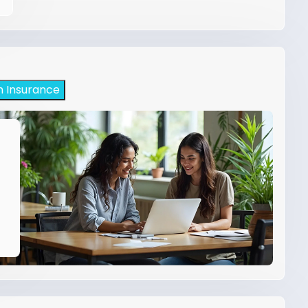
h Insurance