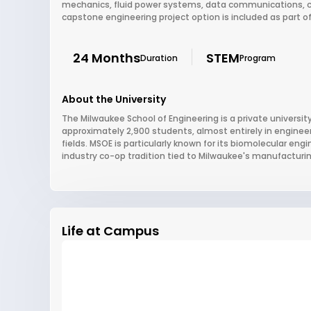
mechanics, fluid power systems, data communications, c
capstone engineering project option is included as part o
24 Months
STEM
Duration
Program
About the University
The Milwaukee School of Engineering is a private university
approximately 2,900 students, almost entirely in enginee
fields. MSOE is particularly known for its biomolecular en
industry co-op tradition tied to Milwaukee's manufacturi
Life at Campus