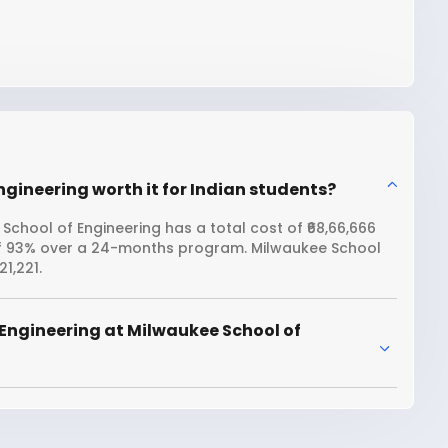
ngineering worth it for Indian students?
School of Engineering has a total cost of ₹68,66,666
 of 93% over a 24-months program. Milwaukee School
1,221.
Engineering at Milwaukee School of