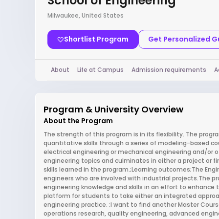
School of Engineering
Milwaukee, United States
Shortlist Program
Get Personalized 
About
Life at Campus
Admission requirements
A
Program & University Overview
About the Program
The strength of this program is in its flexibility. The pro
quantitative skills through a series of modeling-based cou
electrical engineering or mechanical engineering and/or o
engineering topics and culminates in either a project or
skills learned in the program.;Learning outcomes;The Engi
engineers who are involved with industrial projects.The 
engineering knowledge and skills in an effort to enhance th
platform for students to take either an integrated appro
engineering practice. ;I want to find another Master Cour
operations research, quality engineering, advanced engi