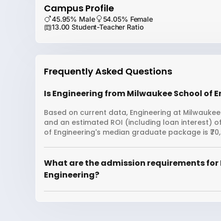
Campus Profile
45.95% Male
54.05% Female
13.00 Student-Teacher Ratio
Frequently Asked Questions
Is Engineering from Milwaukee School of E
Based on current data, Engineering at Milwaukee 
and an estimated ROI (including loan interest)
of Engineering's median graduate package is ₹70,2
What are the admission requirements for 
Engineering?