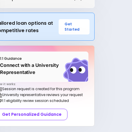
ilored loan options at
Get
Started
ompetitive rates
1:1 Guidance
Connect with a University
Representative
w it works:
Session request is created for this program
University representative reviews your request
1:1 eligibility review session scheduled
Get Personalized Guidance