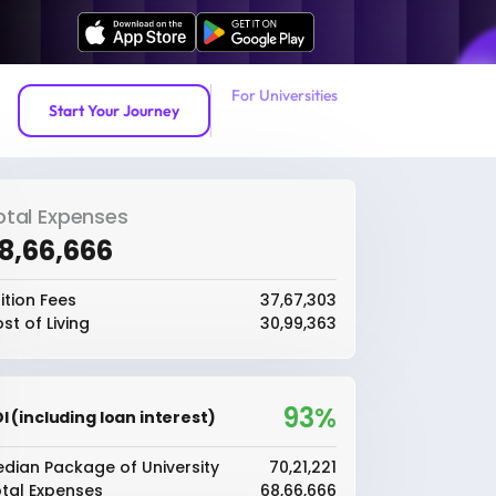
For Universities
Start Your Journey
otal Expenses
68,66,666
ition Fees
₹37,67,303
st of Living
₹30,99,363
93%
I (including loan interest)
dian Package of University
₹70,21,221
tal Expenses
₹68,66,666