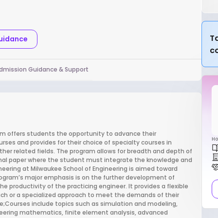
Ta
Guidance
c
dmission Guidance & Support
gram offers students the opportunity to advance their
Ho
rses and provides for their choice of specialty courses in
ther related fields. The program allows for breadth and depth of
 final paper where the student must integrate the knowledge and
neering at Milwaukee School of Engineering is aimed toward
program’s major emphasis is on the further development of
e productivity of the practicing engineer. It provides a flexible
ach or a specialized approach to meet the demands of their
se;Courses include topics such as simulation and modeling,
neering mathematics, finite element analysis, advanced