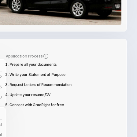
Application Process
Prepare all your documents
Write your Statement of Purpose
2
Request Letters of Recommendation
5
Update your resume/CV
0
Connect with GradRight for free
d
l