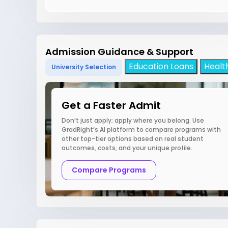
Admission Guidance & Support
Education Loans
Healt
University Selection
Get a Faster Admit
Don’t just apply; apply where you belong. Use
GradRight’s AI platform to compare programs with
other top-tier options based on real student
outcomes, costs, and your unique profile.
Compare Programs