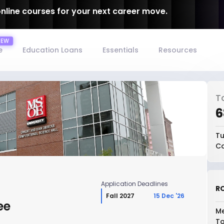
online courses for your next career move.
e
Education Loans
Essentials
Resources
T
₹
Tu
Co
Application Deadlines
RO
Fall 2027
15 Dec '26
ee
Me
To