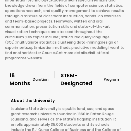
information technology ;Students learn specialized skills and
knowledge drawn from the fields of computer science, statistics,
operations research, and quality management to achieve results
through a mixture of classroom instruction, hands-on exercises,
and team-based projects.Teamwork, written and oral
communication, presentation skills and state-of-the-art
visualization techniques are stressed throughout the
curriculum.;Key topics include:; structured query language
(SQL);multivariate statistics;clustering;data-mining;design of
experiments;optimization methods;predictive modeling;I want to
find another Master Course;Get more details;Visit official
programme website
18
STEM-
Duration
Program
Months
Designated
About the University
Louisiana State University is a public land, sea, and space
grant research university founded in 1860 in Baton Rouge,
Louisiana, and serves as the state's flagship institution. It
enrolls approximately 35,000 students and its schools
include the E.J. Ourso College of Business and the College of