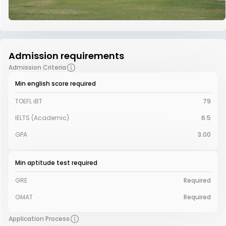
Admission requirements
Admission Criteria
Min english score required
TOEFL iBT
79
IELTS (Academic)
6.5
GPA
3.00
Min aptitude test required
GRE
Required
GMAT
Required
Application Process