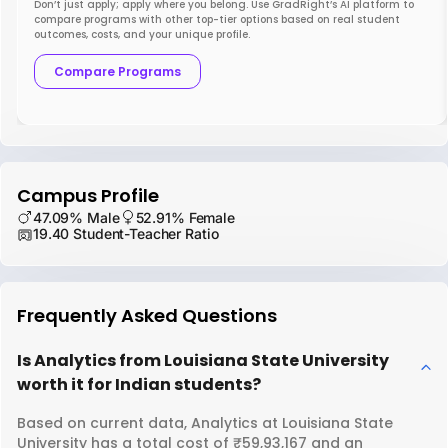
Don’t just apply; apply where you belong. Use GradRight’s AI platform to
compare programs with other top-tier options based on real student
outcomes, costs, and your unique profile.
Compare Programs
Campus Profile
47.09% Male
52.91% Female
19.40 Student-Teacher Ratio
Frequently Asked Questions
Is Analytics from Louisiana State University
worth it for Indian students?
Based on current data, Analytics at Louisiana State
University has a total cost of ₹59,93,167 and an