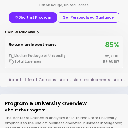
Baton Rouge, United States
Shortlist Program
Get Personalized Guidance
Cost Breakdown
85%
Return on Investment
Median Package of University
₹55,71,411
Total Expenses
₹59,93,167
About
Life at Campus
Admission requirements
Admiss
Program & University Overview
About the Program
The Master of Science in Analytics at Louisiana State University
emphasizes the use of:; business analytics ;business intelligence;