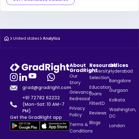
United states
Analytics
About
Resources
Offices
GradRight
University
Hyderabad
Our
Selection
Bangalore
Story
Education
grad@gradright.com
Gurgaon
Grievance
Loans
+91 72782 62232
Redressal
Kolkata
FilterED
(Mon–Sat: 10 AM–7
Privacy
Washington,
PM)
Reviews
Policy
DC
Get the GradRight app
Blogs
Terms &
London
Conditions