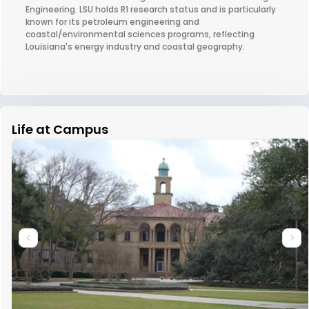
Engineering. LSU holds R1 research status and is particularly
known for its petroleum engineering and
coastal/environmental sciences programs, reflecting
Louisiana's energy industry and coastal geography.
Life at Campus