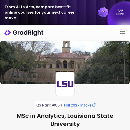
From AI to Arts, compare best-fit
TAP
online courses for your next career
HERE!
move.
QS Rank #854
Fall 2027 Intake
MSc in Analytics, Louisiana State
University