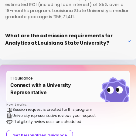
estimated ROI (including loan interest) of 85% over a
18-months program. Louisiana State University's median
graduate package is ₹55,71,411.
What are the admission requirements for
Analytics at Louisiana State University?
1:1 Guidance
Connect with a University
Representative
How it works:
Session request is created for this program
University representative reviews your request
1:1 eligibility review session scheduled
Get Personalized Guidance