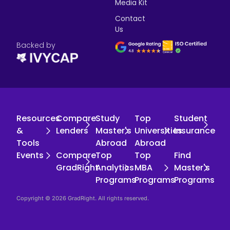
Media Kit
Contact
Us
Backed by
Resources
Compare
Study
Top
Student
&
Lenders
Master's
Universities
Insurance
Tools
Abroad
Abroad
Events
Compare
Top
Top
Find
GradRight
Analytics
MBA
Master's
Programs
Programs
Programs
Copyright © 2026 GradRight. All rights reserved.