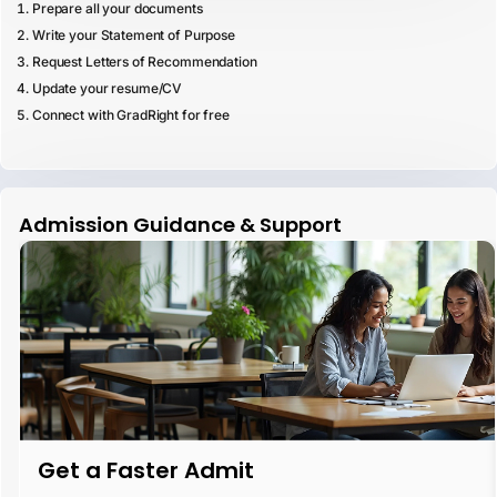
Prepare all your documents
Write your Statement of Purpose
Request Letters of Recommendation
Update your resume/CV
Connect with GradRight for free
Admission Guidance & Support
Get a Faster Admit