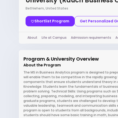
University (Rauch Business 
Bethlehem, United States
Shortlist Program
Get Personalized 
About
Life at Campus
Admission requirements
A
Program & University Overview
About the Program
The MS in Business Analytics program is designed to prep
will enable them to be competitive in the rapidly growing 
components that ensure students understand theory in de
Knowledge: Students learn the fundamentals of busines
problem solving. Technical Skills: Using programs such as 
collecting, preparing, modeling, and interpreting business d
graduate programs, students are challenged to develop the
valuable leadership, teamwork and communication skills e
program is open to students from all backgrounds, includi
students should have some basic training in math, busin