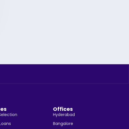
ces
Offices
Selection
Hyderabad
 Loans
Bangalore