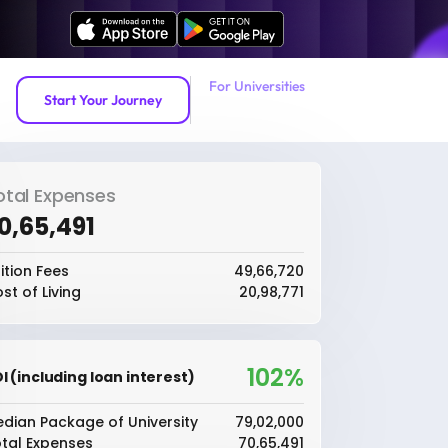
For Universities
Start Your Journey
otal Expenses
70,65,491
ition Fees
₹49,66,720
st of Living
₹20,98,771
102%
I (including loan interest)
dian Package of University
₹79,02,000
tal Expenses
₹70,65,491