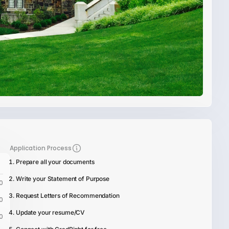
Application Process
Prepare all your documents
Write your Statement of Purpose
0
Request Letters of Recommendation
0
Update your resume/CV
0