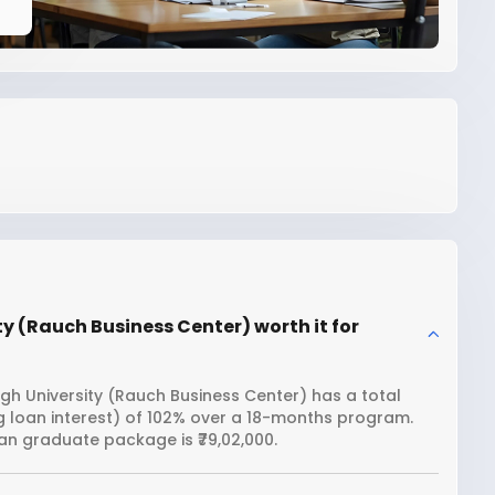
ty (Rauch Business Center) worth it for
igh University (Rauch Business Center) has a total
ng loan interest) of 102% over a 18-months program.
an graduate package is ₹79,02,000.