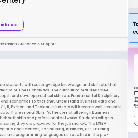
Center)
Ta
Guidance
c
dmission Guidance & Support
are students with cutting-edge knowledge and skill sets that
Ho
field of business analytics. The curriculum features three
pth and develop practical skill sets:Fundamental Disciplinary
s and economics so that they understand business data and
SQL, R, Python, and Tableau, students will become well-versed in
ata. Professional Skills: At the core of all Lehigh Business
ir soft skills and professional networks. Students will gain
nsuring they are prepared for the job market. The MSBA
ng arts and sciences, engineering, business, etc. Entering
ess, and programming languages as specified in the pre-