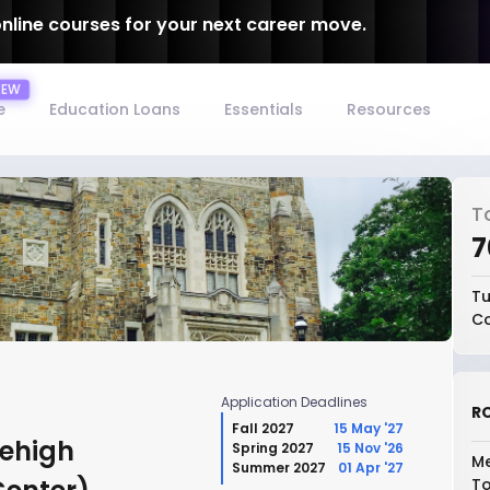
online courses for your next career move.
e
Education Loans
Essentials
Resources
T
₹
Tu
Co
Application Deadlines
RO
Fall 2027
15 May '27
Lehigh
Spring 2027
15 Nov '26
Me
Summer 2027
01 Apr '27
To