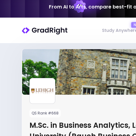
From AI to Arts, compare best-fit 
Study Anywher
QS Rank #668
M.Sc. in Business Analytics, 