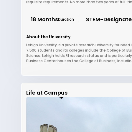
requisite requirements. No more than two years of full-ti
18 Months
STEM-Designat
Duration
About the University
Lehigh University is a private research university founded 
7,500 students and its colleges include the College of Bu
Science. Lehigh holds R1 research status and is particular
Business Center houses the College of Business, includin
Life at Campus