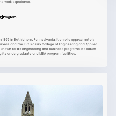
me work experience.
ed
Program
in 1865 in Bethlehem, Pennsylvania. It enrolls approximately
siness and the P.C. Rossin College of Engineering and Applied
ly known for its engineering and business programs; its Rauch
g its undergraduate and MBA program facilities.