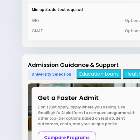
Min aptitude test required
GRE
Optiona
GMAT
Optiona
Admission Guidance & Support
Education Loans
Healt
University Selection
Get a Faster Admit
Don’t just apply; apply where you belong. Use
GradRight’s AI platform to compare programs with
other top-tier options based on real student
outcomes, costs, and your unique profile.
Compare Programs