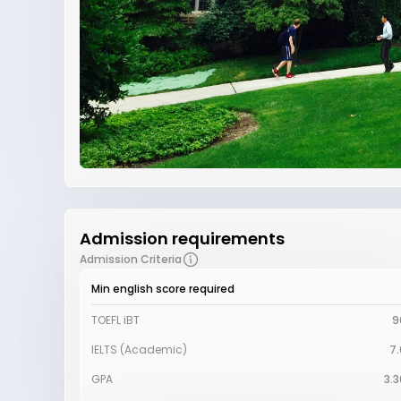
Admission requirements
Admission Criteria
Min english score required
TOEFL iBT
9
IELTS (Academic)
7.
GPA
3.3