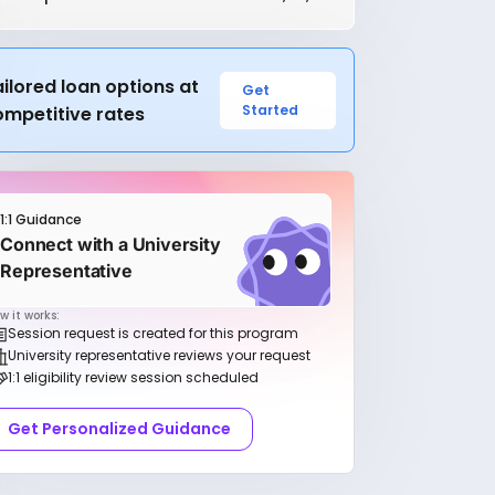
ilored loan options at
Get
Started
ompetitive rates
1:1 Guidance
Connect with a University
Representative
w it works:
Session request is created for this program
University representative reviews your request
1:1 eligibility review session scheduled
Get Personalized Guidance