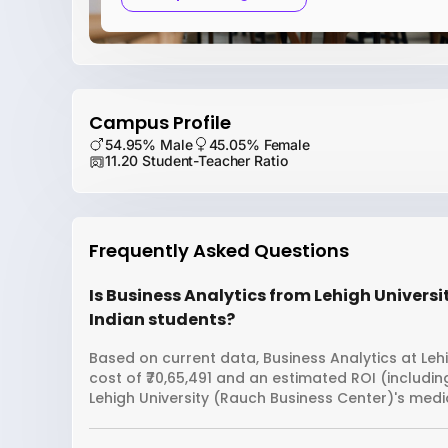
Campus Profile
54.95% Male
45.05% Female
11.20 Student-Teacher Ratio
Frequently Asked Questions
Is Business Analytics from Lehigh Universi
Indian students?
Based on current data, Business Analytics at Leh
cost of ₹70,65,491 and an estimated ROI (includi
Lehigh University (Rauch Business Center)'s medi