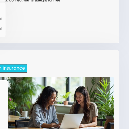
Connect with GradRight for free
l
l
h Insurance