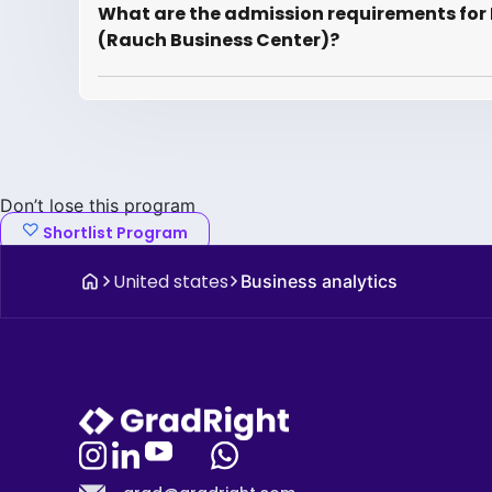
What are the admission requirements for B
(Rauch Business Center)?
Don’t lose this program
Shortlist Program
United states
Business analytics