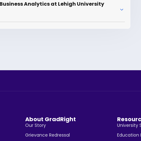
usiness Analytics at Lehigh University
About GradRight
Resour
Our Story
University 
Grievance Redressal
Education