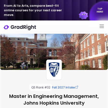
From AI to Arts, compare best-fit
TAP
online courses for your next career
HERE!
move.
QS Rank #32
Fall 2027 Intake
Master in Engineering Management,
Johns Hopkins University