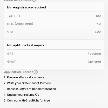
Min english score required
TOEFL iBT
100
IELTS (Academic)
7.0
GPA
2.00
Min aptitude test required
GRE
Required
GMAT
Optional
Application Process
Prepare all your documents
Write your Statement of Purpose
Request Letters of Recommendation
Update your resume/CV
Connect with GradRight for free