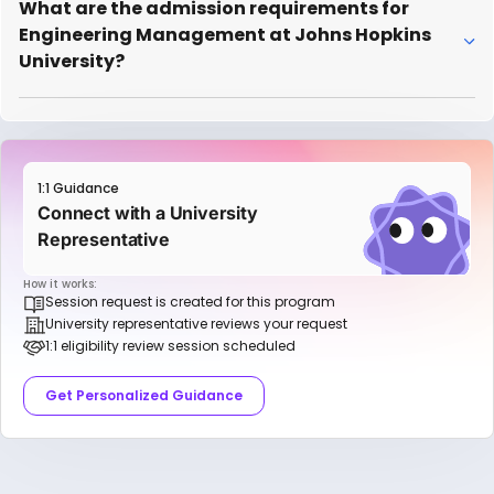
What are the admission requirements for
Engineering Management at Johns Hopkins
University?
1:1 Guidance
Connect with a University
Representative
How it works:
Session request is created for this program
University representative reviews your request
1:1 eligibility review session scheduled
Get Personalized Guidance