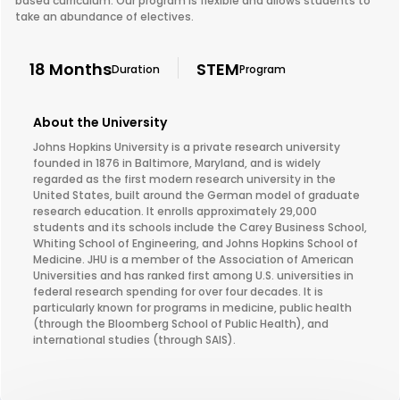
based curriculum. Our program is flexible and allows students to
take an abundance of electives.
18 Months
STEM
Duration
Program
About the University
Johns Hopkins University is a private research university
founded in 1876 in Baltimore, Maryland, and is widely
regarded as the first modern research university in the
United States, built around the German model of graduate
research education. It enrolls approximately 29,000
students and its schools include the Carey Business School,
Whiting School of Engineering, and Johns Hopkins School of
Medicine. JHU is a member of the Association of American
Universities and has ranked first among U.S. universities in
federal research spending for over four decades. It is
particularly known for programs in medicine, public health
(through the Bloomberg School of Public Health), and
international studies (through SAIS).