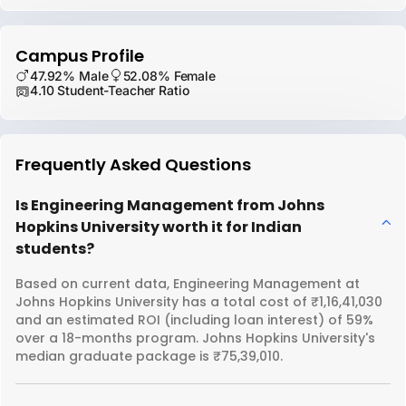
Campus Profile
47.92% Male
52.08% Female
4.10 Student-Teacher Ratio
Frequently Asked Questions
Is Engineering Management from Johns
Hopkins University worth it for Indian
students?
Based on current data, Engineering Management at
Johns Hopkins University has a total cost of ₹1,16,41,030
and an estimated ROI (including loan interest) of 59%
over a 18-months program. Johns Hopkins University's
median graduate package is ₹75,39,010.