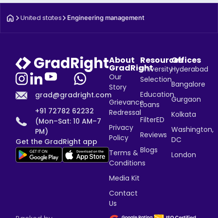
United states
Engineering management
About
Resources
Offices
GradRight
University
Hyderabad
Our
Selection
Bangalore
Story
Education
grad@gradright.com
Gurgaon
Grievance
Loans
+91 72782 62232
Redressal
Kolkata
FilterED
(Mon–Sat: 10 AM–7
Privacy
Washington,
PM)
Reviews
Policy
DC
Get the GradRight app
Blogs
Terms &
London
Conditions
Media Kit
Contact
Us