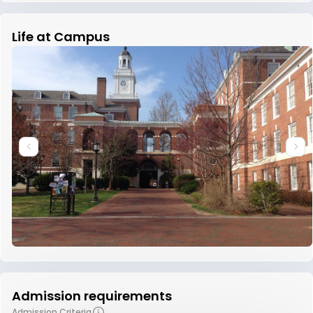
Life at Campus
Admission requirements
Admission Criteria