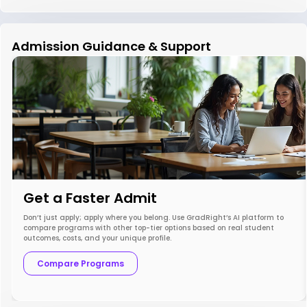
Admission Guidance & Support
Get a Faster Admit
Don’t just apply; apply where you belong. Use GradRight’s AI platform to
compare programs with other top-tier options based on real student
outcomes, costs, and your unique profile.
Compare Programs