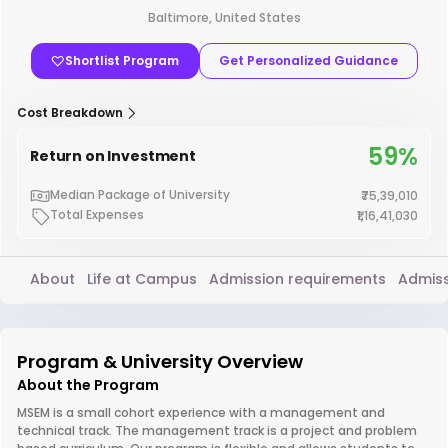
Baltimore, United States
Shortlist Program
Get Personalized Guidance
Cost Breakdown
59%
Return on Investment
Median Package of University
₹75,39,010
Total Expenses
₹1,16,41,030
About
Life at Campus
Admission requirements
Admiss
Program & University Overview
About the Program
MSEM is a small cohort experience with a management and
technical track. The management track is a project and problem