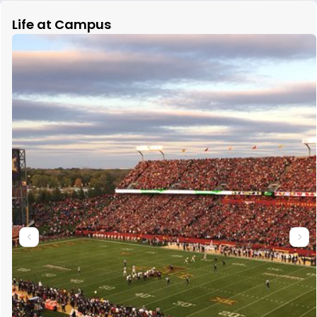
Life at Campus