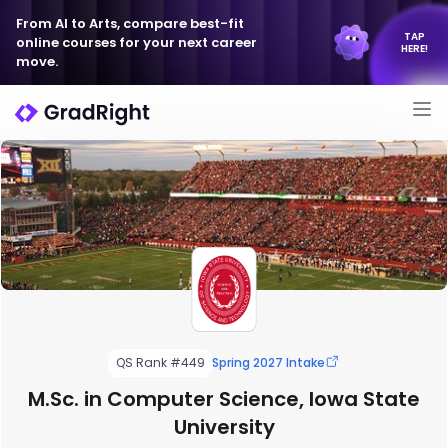
From AI to Arts, compare best-fit
TAP
online courses for your next career
HERE!
move.
QS Rank #449
Spring 2027 Intake
M.Sc. in Computer Science, Iowa State
University