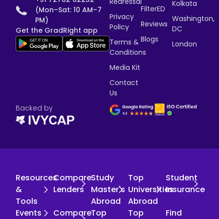
Redressal
Kolkata
FilterED
(Mon–Sat: 10 AM–7
Privacy
Washington,
PM)
Reviews
Policy
DC
Get the GradRight app
Blogs
Terms &
London
Conditions
Media Kit
Contact
Us
Backed by
Resources
Compare
Study
Top
Student
&
Lenders
Master's
Universities
Insurance
Tools
Abroad
Abroad
Events
Compare
Top
Top
Find