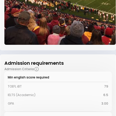
Admission requirements
Admission Criteria
Min english score required
TOEFL iBT
79
IELTS (Academic)
6.5
GPA
3.00