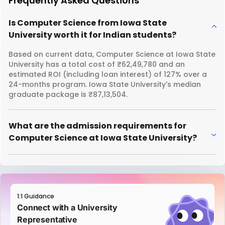
Frequently Asked Questions
Is Computer Science from Iowa State
University worth it for Indian students?
Based on current data, Computer Science at Iowa State
University has a total cost of ₹62,49,780 and an
estimated ROI (including loan interest) of 127% over a
24-months program. Iowa State University's median
graduate package is ₹87,13,504.
What are the admission requirements for
Computer Science at Iowa State University?
1:1 Guidance
Connect with a University
Representative