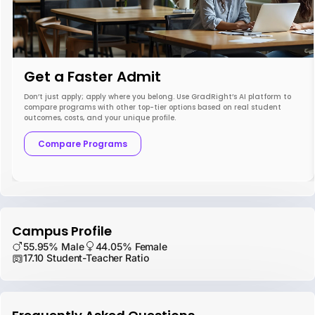
Get a Faster Admit
Don’t just apply; apply where you belong. Use GradRight’s AI platform to
compare programs with other top-tier options based on real student
outcomes, costs, and your unique profile.
Compare Programs
Campus Profile
55.95% Male
44.05% Female
17.10 Student-Teacher Ratio