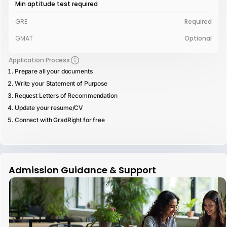
Min aptitude test required
GRE
Required
GMAT
Optional
Application Process
Prepare all your documents
Write your Statement of Purpose
Request Letters of Recommendation
Update your resume/CV
Connect with GradRight for free
Admission Guidance & Support