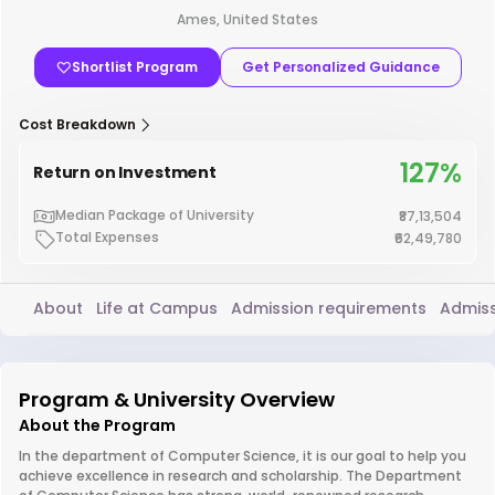
Ames, United States
Shortlist Program
Get Personalized Guidance
Cost Breakdown
127%
Return on Investment
Median Package of University
₹87,13,504
Total Expenses
₹62,49,780
About
Life at Campus
Admission requirements
Admiss
Program & University Overview
About the Program
In the department of Computer Science, it is our goal to help you
achieve excellence in research and scholarship. The Department