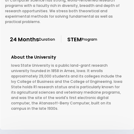
of Computer Science has strong, world-renowned research
programs with a faculty rich in diversity, breadth and depth of
research opportunities. We stress both theoretical and
experimental methods for solving fundamental as well as
practical problems.
24 Months
STEM
Duration
Program
About the University
Iowa State University is a public land-grant research
university founded in 1858 in Ames, Iowa. It enrolls
approximately 29,000 students and its colleges include the
Ivy College of Business and the College of Engineering. Iowa
State holds R1 research status and is particularly known for
its agricultural sciences and veterinary medicine programs,
and was the site of the world's first electronic digital
computer, the Atanasoff-Berry Computer, built on its
campus in the late 1930s.