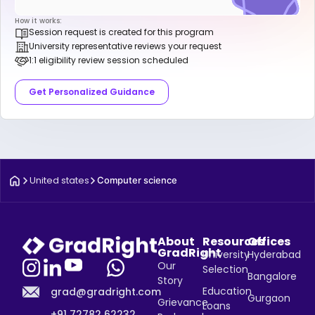
How it works:
Session request is created for this program
University representative reviews your request
1:1 eligibility review session scheduled
Get Personalized Guidance
United states
Computer science
About
Resources
Offices
GradRight
University
Hyderabad
Our
Selection
Bangalore
Story
Education
grad@gradright.com
Gurgaon
Grievance
Loans
+91 72782 62232