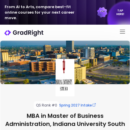
From AI to Arts, compare best-fit
TAP
online courses for your next career
HERE!
move.
QS Rank #0
Spring 2027 Intake
MBA in Master of Business
Administration, Indiana University South