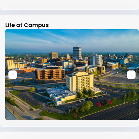
Life at Campus