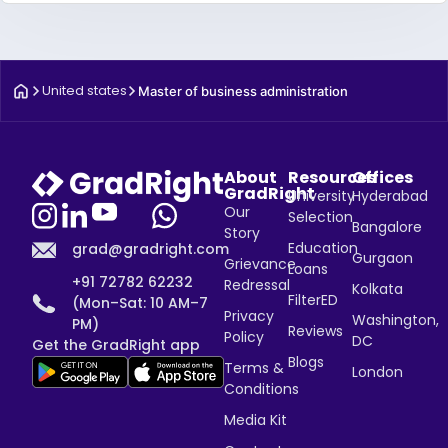
United states
Master of business administration
About
Resources
Offices
GradRight
University
Hyderabad
Our
Selection
Bangalore
Story
Education
grad@gradright.com
Gurgaon
Grievance
Loans
+91 72782 62232
Redressal
Kolkata
FilterED
(Mon–Sat: 10 AM–7
Privacy
Washington,
PM)
Reviews
Policy
DC
Get the GradRight app
Blogs
Terms &
London
Conditions
Media Kit