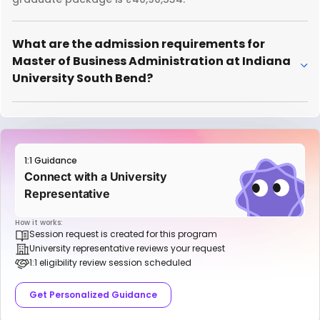
What are the admission requirements for
Master of Business Administration at Indiana
University South Bend?
1:1 Guidance
Connect with a University
Representative
How it works:
Session request is created for this program
University representative reviews your request
1:1 eligibility review session scheduled
Get Personalized Guidance