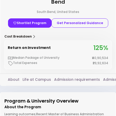
Bend
South Bend, United States
Shortlist Program
Get Personalized Guidance
Cost Breakdown
125%
Return on Investment
Median Package of University
₹40,90,534
Total Expenses
₹29,92,634
About
Life at Campus
Admission requirements
Admiss
Program & University Overview
About the Program
Learning outcomes;Recent Master of Business Administration