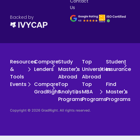
Contact
Us
Backed by
Resources
Compare
Study
Top
Student
&
Lenders
Master's
Universities
Insurance
Tools
Abroad
Abroad
Events
Compare
Top
Top
Find
GradRight
Analytics
MBA
Master's
Programs
Programs
Programs
Copyright © 2026 GradRight. All rights reserved.