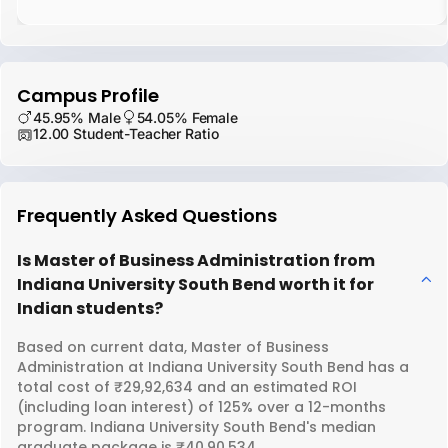
Campus Profile
45.95% Male
54.05% Female
12.00 Student-Teacher Ratio
Frequently Asked Questions
Is Master of Business Administration from
Indiana University South Bend worth it for
Indian students?
Based on current data, Master of Business
Administration at Indiana University South Bend has a
total cost of ₹29,92,634 and an estimated ROI
(including loan interest) of 125% over a 12-months
program. Indiana University South Bend's median
graduate package is ₹40,90,534.