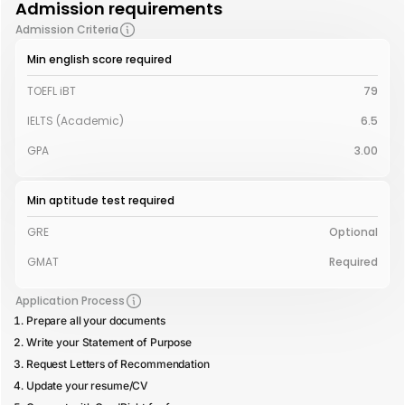
Admission requirements
Admission Criteria
Min english score required
TOEFL iBT
79
IELTS (Academic)
6.5
GPA
3.00
Min aptitude test required
GRE
Optional
GMAT
Required
Application Process
Prepare all your documents
Write your Statement of Purpose
Request Letters of Recommendation
Update your resume/CV