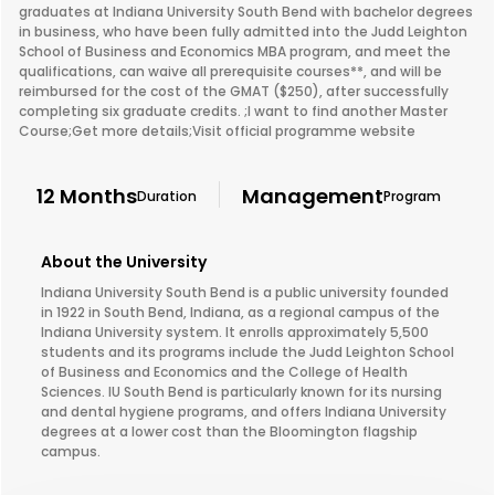
graduates at Indiana University South Bend with bachelor degrees
in business, who have been fully admitted into the Judd Leighton
School of Business and Economics MBA program, and meet the
qualifications, can waive all prerequisite courses**, and will be
reimbursed for the cost of the GMAT ($250), after successfully
completing six graduate credits. ;I want to find another Master
Course;Get more details;Visit official programme website
12 Months
Management
Duration
Program
About the University
Indiana University South Bend is a public university founded
in 1922 in South Bend, Indiana, as a regional campus of the
Indiana University system. It enrolls approximately 5,500
students and its programs include the Judd Leighton School
of Business and Economics and the College of Health
Sciences. IU South Bend is particularly known for its nursing
and dental hygiene programs, and offers Indiana University
degrees at a lower cost than the Bloomington flagship
campus.