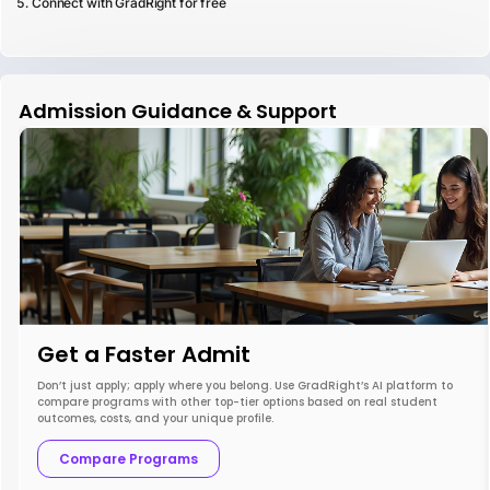
Connect with GradRight for free
Admission Guidance & Support
Get a Faster Admit
Don’t just apply; apply where you belong. Use GradRight’s AI platform to
compare programs with other top-tier options based on real student
outcomes, costs, and your unique profile.
Compare Programs