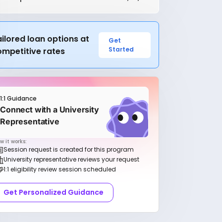
ilored loan options at
Get
Started
ompetitive rates
1:1 Guidance
Connect with a University
Representative
w it works:
Session request is created for this program
University representative reviews your request
1:1 eligibility review session scheduled
Get Personalized Guidance