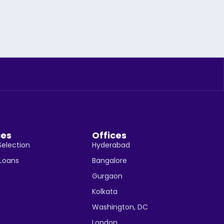
ces
Offices
Selection
Hyderabad
 Loans
Bangalore
Gurgaon
Kolkata
Washington, DC
London