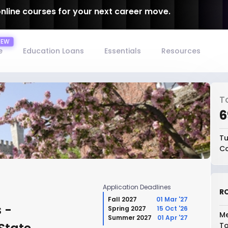
online courses for your next career move.
e
Education Loans
Essentials
Resources
T
₹
Tu
Co
Application Deadlines
RO
Fall 2027
01 Mar '27
 -
Spring 2027
15 Oct '26
Me
Summer 2027
01 Apr '27
To