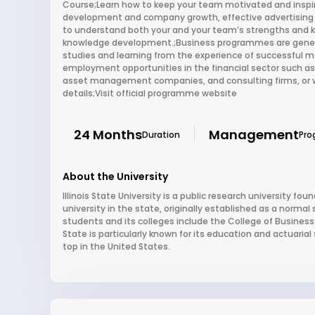
Course;Learn how to keep your team motivated and inspi
development and company growth, effective advertising
to understand both your and your team’s strengths and
knowledge development.;Business programmes are generall
studies and learning from the experience of successful ma
employment opportunities in the financial sector such a
asset management companies, and consulting firms, or wh
details;Visit official programme website
24 Months
Management
Duration
Pro
About the University
Illinois State University is a public research university foun
university in the state, originally established as a normal 
students and its colleges include the College of Business 
State is particularly known for its education and actuari
top in the United States.