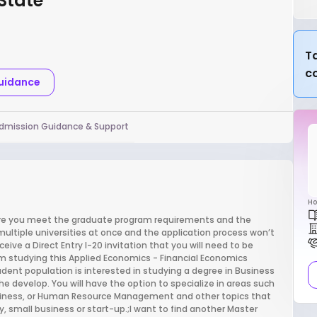
 State
Ta
c
Guidance
dmission Guidance & Support
Ho
sure you meet the graduate program requirements and the
multiple universities at once and the application process won’t
ive a Direct Entry I-20 invitation that you will need to be
m studying this Applied Economics - Financial Economics
tudent population is interested in studying a degree in Business
the develop. You will have the option to specialize in areas such
Business, or Human Resource Management and other topics that
 small business or start-up.;I want to find another Master