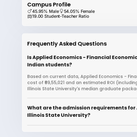
Campus Profile
45.95% Male
54.05% Female
19.00 Student-Teacher Ratio
Frequently Asked Questions
Is Applied Economics - Financial Economics 
Indian students?
Based on current data, Applied Economics - Financ
cost of ₹69,55,021 and an estimated ROI (includi
Illinois State University's median graduate packag
What are the admission requirements for 
Illinois State University?