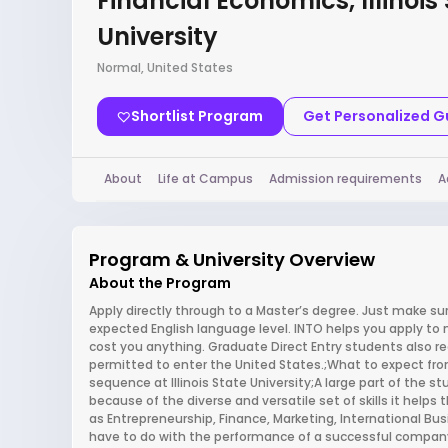
Financial Economics, Illinois
University
Normal, United States
Shortlist Program
Get Personalized 
About
Life at Campus
Admission requirements
A
Program & University Overview
About the Program
Apply directly through to a Master’s degree. Just make 
expected English language level. INTO helps you apply to 
cost you anything. Graduate Direct Entry students also rece
permitted to enter the United States.;What to expect fro
sequence at Illinois State University;A large part of the s
because of the diverse and versatile set of skills it helps 
as Entrepreneurship, Finance, Marketing, International 
have to do with the performance of a successful company,