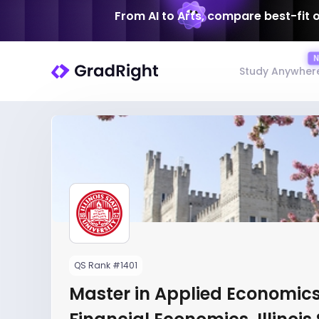
From AI to Arts, compare best-fit 
Study Anywher
QS Rank #1401
Master in Applied Economics