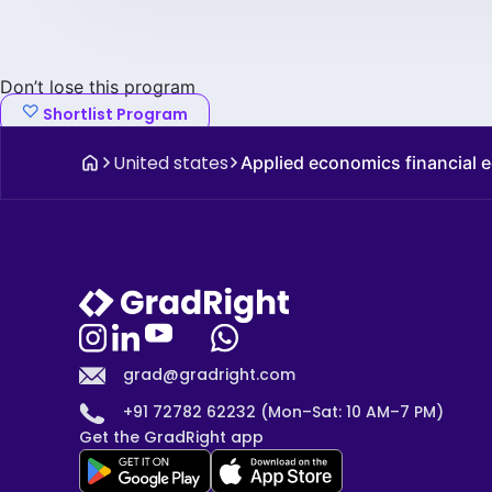
Don’t lose this program
Shortlist Program
United states
Applied economics financial
grad@gradright.com
+91 72782 62232 (Mon–Sat: 10 AM–7 PM)
Get the GradRight app