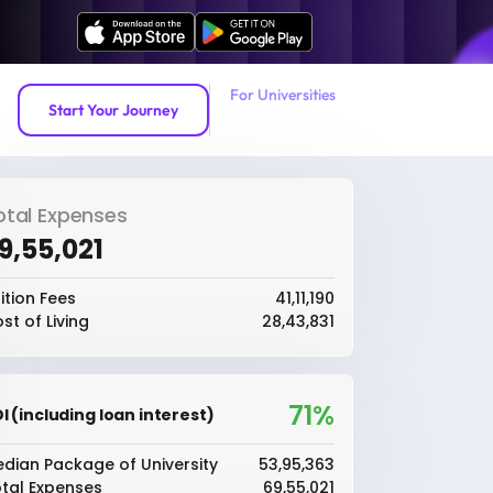
For Universities
Start Your Journey
otal Expenses
69,55,021
ition Fees
₹41,11,190
st of Living
₹28,43,831
71%
I (including loan interest)
dian Package of University
₹53,95,363
tal Expenses
₹69,55,021