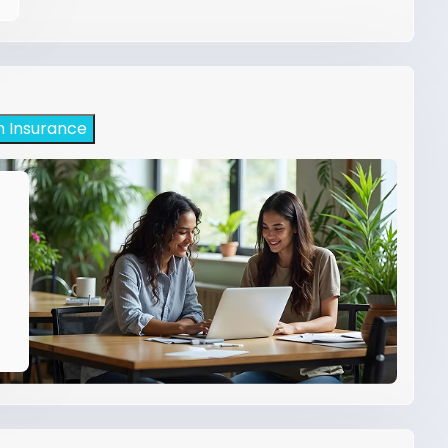
h Insurance