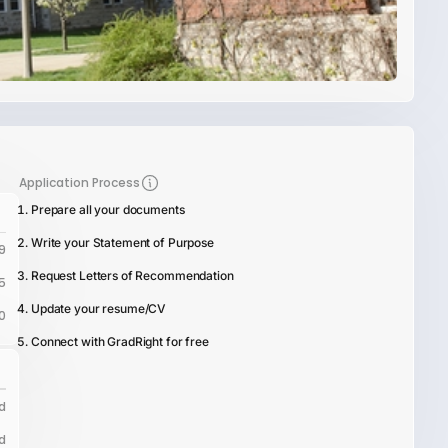
Application Process
Prepare all your documents
Write your Statement of Purpose
9
Request Letters of Recommendation
5
Update your resume/CV
0
Connect with GradRight for free
d
d