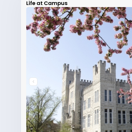
Life at Campus