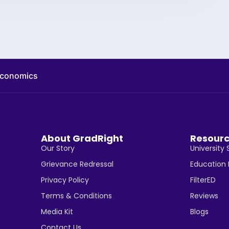
 economics
About GradRight
Resour
Our Story
University 
Grievance Redressal
Education
Privacy Policy
FilterED
Terms & Conditions
Reviews
Media Kit
Blogs
Contact Us