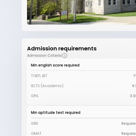
Admission requirements
Admission Criteria
Min english score required
TOEFL iBT
7
IELTS (Academic)
6.
GPA
3.0
Min aptitude test required
GRE
Require
GMAT
Require