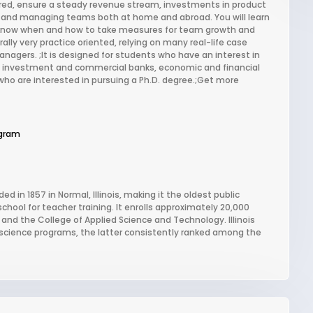
red, ensure a steady revenue stream, investments in product
 and managing teams both at home and abroad. You will learn
 know when and how to take measures for team growth and
y very practice oriented, relying on many real-life case
nagers. ;It is designed for students who have an interest in
s investment and commercial banks, economic and financial
o are interested in pursuing a Ph.D. degree.;Get more
gram
ded in 1857 in Normal, Illinois, making it the oldest public
school for teacher training. It enrolls approximately 20,000
and the College of Applied Science and Technology. Illinois
al science programs, the latter consistently ranked among the