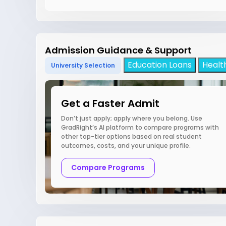
Admission Guidance & Support
Education Loans
Healt
University Selection
Get a Faster Admit
Don’t just apply; apply where you belong. Use
GradRight’s AI platform to compare programs with
other top-tier options based on real student
outcomes, costs, and your unique profile.
Compare Programs