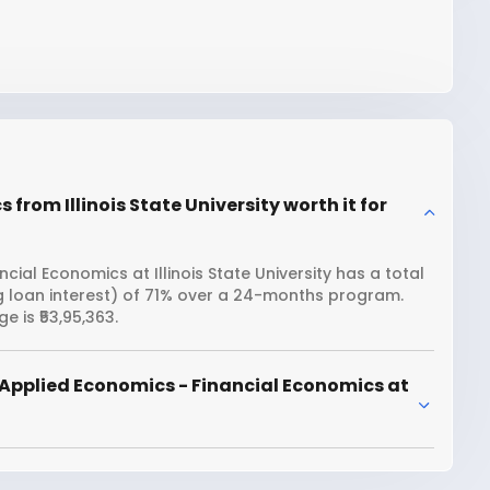
from Illinois State University worth it for
ial Economics at Illinois State University has a total
ng loan interest) of 71% over a 24-months program.
e is ₹53,95,363.
Applied Economics - Financial Economics at