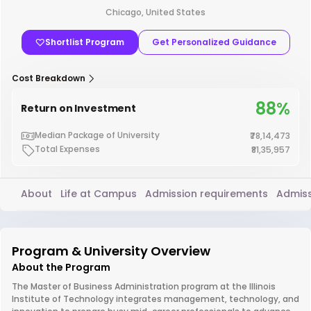
Chicago, United States
Shortlist Program
Get Personalized Guidance
Cost Breakdown
88%
Return on Investment
Median Package of University
₹78,14,473
Total Expenses
₹81,35,957
About
Life at Campus
Admission requirements
Admiss
Program & University Overview
About the Program
The Master of Business Administration program at the Illinois
Institute of Technology integrates management, technology, and