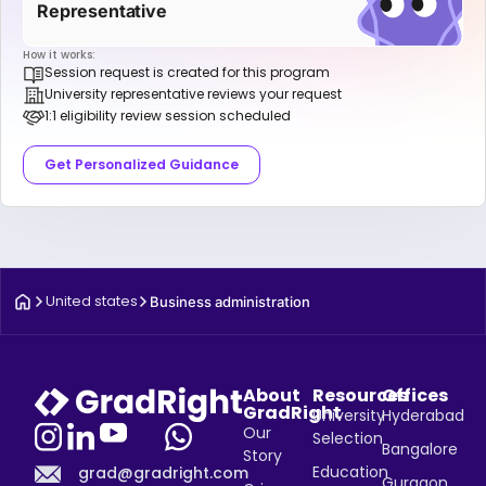
Representative
How it works:
Session request is created for this program
University representative reviews your request
1:1 eligibility review session scheduled
Get Personalized Guidance
United states
Business administration
About
Resources
Offices
GradRight
University
Hyderabad
Our
Selection
Bangalore
Story
Education
grad@gradright.com
Gurgaon