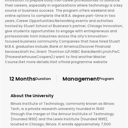
innovation to prepare busy mid-career professionals to advance
their careers, especially in organizations where technology is a key
source of business success. The program offers weekend and
online options to complete the M.B.A. degree part-time in two
years.;Career Opportunities;Networking events and activities
hosted by Stuart School of Business’s partner, Chicago Innovation,
give students opportunities to engage with entrepreneurs and
professionals from industries across the city’s innovation-
focused business community.Companies that have hired Stuart
M.B.A. graduates include:;Bank of America;Discover Financial
Services;Kraft Inc.;Grant Thornton LLP;HSBC Bank;Merrill Lynch;PwC
(PricewaterhouseCoopers);I want to find another Master
Course;Get more details;Visit official programme website
12 Months
Management
Duration
Program
About the University
Illinois Institute of Technology, commonly known as Illinois
Tech, is a private research university founded in 1940
through the merger of the Armour Institute of Technology
(founded 1890) and the Lewis Institute (founded 1895),
located in Chicago, Illinois. It enrolls approximately 7,500