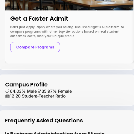
Get a Faster Admit
Don’t just apply; apply where you belong. Use GradRight’s AI platform to
compare programs with other top-tier options based on real student
outcomes, costs, and your unique profile.
Compare Programs
Campus Profile
64.03% Male
35.97% Female
12.20 Student-Teacher Ratio
Frequently Asked Questions
Is Business Administration from Illinois