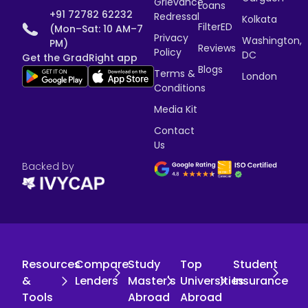
Grievance
Loans
+91 72782 62232
Redressal
Kolkata
FilterED
(Mon–Sat: 10 AM–7
Privacy
Washington,
PM)
Reviews
Policy
DC
Get the GradRight app
Blogs
Terms &
London
Conditions
Media Kit
Contact
Us
Backed by
Resources
Compare
Study
Top
Student
&
Lenders
Master's
Universities
Insurance
Tools
Abroad
Abroad