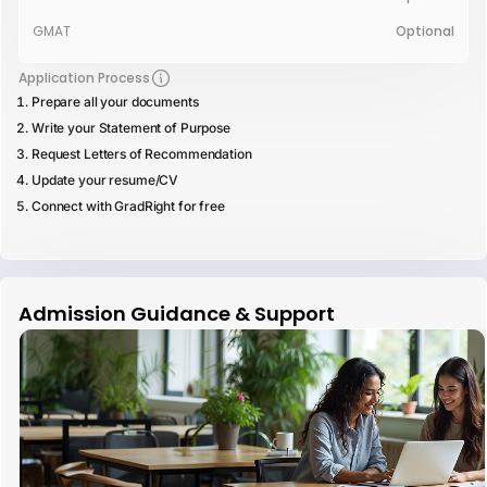
GMAT
Optional
Application Process
Prepare all your documents
Write your Statement of Purpose
Request Letters of Recommendation
Update your resume/CV
Connect with GradRight for free
Admission Guidance & Support