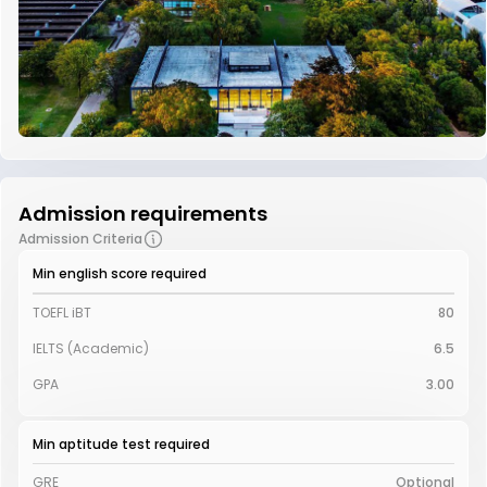
Admission requirements
Admission Criteria
Min english score required
TOEFL iBT
80
IELTS (Academic)
6.5
GPA
3.00
Min aptitude test required
GRE
Optional