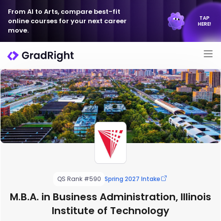
From AI to Arts, compare best-fit
TAP
online courses for your next career
HERE!
move.
QS Rank #590
Spring 2027 Intake
M.B.A. in Business Administration, Illinois
Institute of Technology