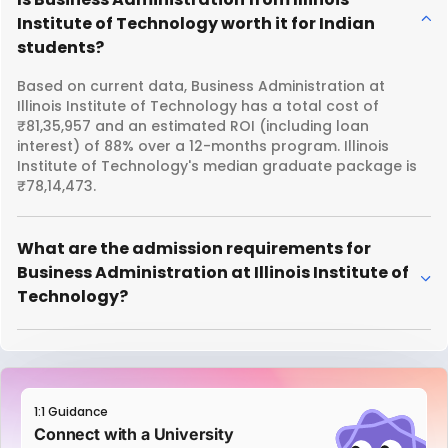
Institute of Technology worth it for Indian
students?
Based on current data, Business Administration at
Illinois Institute of Technology has a total cost of
₹81,35,957 and an estimated ROI (including loan
interest) of 88% over a 12-months program. Illinois
Institute of Technology's median graduate package is
₹78,14,473.
What are the admission requirements for
Business Administration at Illinois Institute of
Technology?
1:1 Guidance
Connect with a University