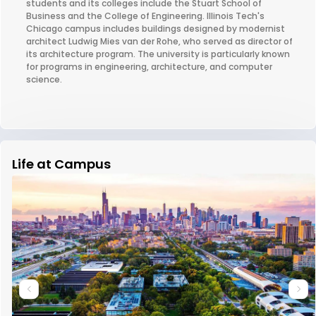
students and its colleges include the Stuart School of
Business and the College of Engineering. Illinois Tech's
Chicago campus includes buildings designed by modernist
architect Ludwig Mies van der Rohe, who served as director of
its architecture program. The university is particularly known
for programs in engineering, architecture, and computer
science.
Life at Campus