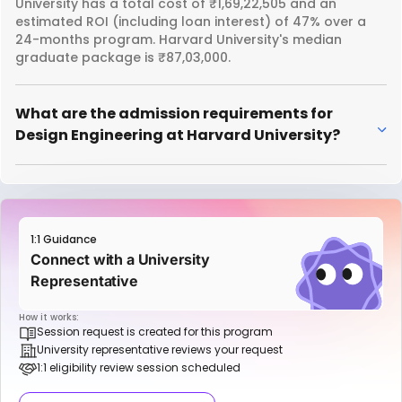
University has a total cost of ₹1,69,22,505 and an
estimated ROI (including loan interest) of 47% over a
24-months program. Harvard University's median
graduate package is ₹87,03,000.
What are the admission requirements for
Design Engineering at Harvard University?
1:1 Guidance
Connect with a University
Representative
How it works:
Session request is created for this program
University representative reviews your request
1:1 eligibility review session scheduled