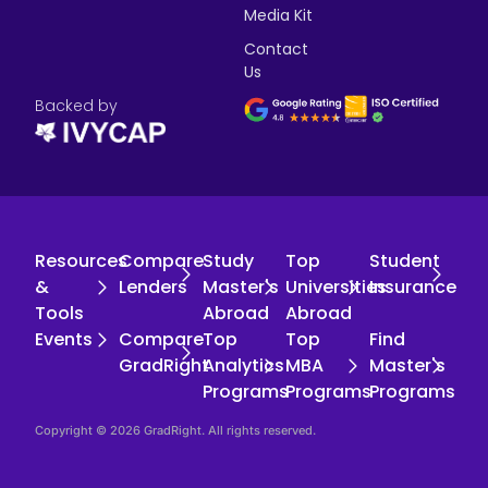
Media Kit
Contact
Us
Backed by
Resources
Compare
Study
Top
Student
&
Lenders
Master's
Universities
Insurance
Tools
Abroad
Abroad
Events
Compare
Top
Top
Find
GradRight
Analytics
MBA
Master's
Programs
Programs
Programs
Copyright © 2026 GradRight. All rights reserved.