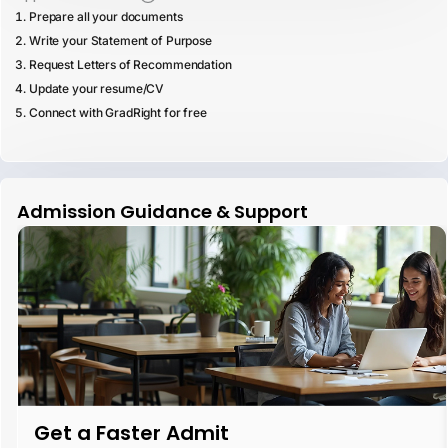
Prepare all your documents
Write your Statement of Purpose
Request Letters of Recommendation
Update your resume/CV
Connect with GradRight for free
Admission Guidance & Support
Get a Faster Admit