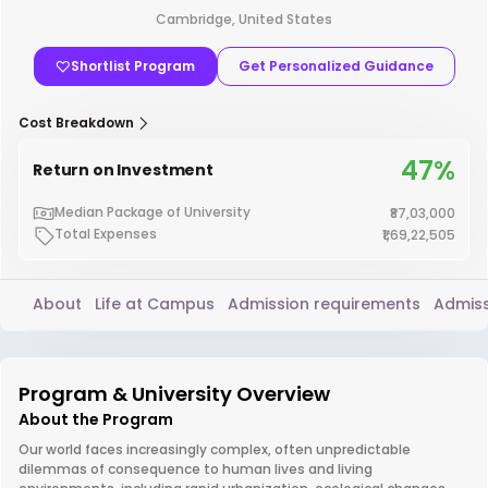
Cambridge, United States
Shortlist Program
Get Personalized Guidance
Cost Breakdown
47%
Return on Investment
Median Package of University
₹87,03,000
Total Expenses
₹1,69,22,505
About
Life at Campus
Admission requirements
Admiss
Program & University Overview
About the Program
Our world faces increasingly complex, often unpredictable
dilemmas of consequence to human lives and living