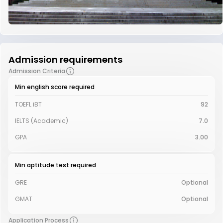
Admission requirements
Admission Criteria
Min english score required
TOEFL iBT
92
IELTS (Academic)
7.0
GPA
3.00
Min aptitude test required
GRE
Optional
GMAT
Optional
Application Process