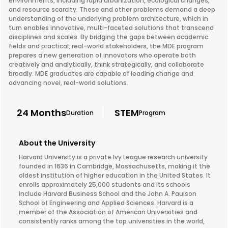
environments, including rapid urbanization, ecological changes,
and resource scarcity. These and other problems demand a deep
understanding of the underlying problem architecture, which in
turn enables innovative, multi-faceted solutions that transcend
disciplines and scales. By bridging the gaps between academic
fields and practical, real-world stakeholders, the MDE program
prepares a new generation of innovators who operate both
creatively and analytically, think strategically, and collaborate
broadly. MDE graduates are capable of leading change and
advancing novel, real-world solutions.
24 Months
STEM
Duration
Program
About the University
Harvard University is a private Ivy League research university
founded in 1636 in Cambridge, Massachusetts, making it the
oldest institution of higher education in the United States. It
enrolls approximately 25,000 students and its schools
include Harvard Business School and the John A. Paulson
School of Engineering and Applied Sciences. Harvard is a
member of the Association of American Universities and
consistently ranks among the top universities in the world,