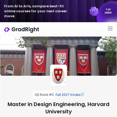
From AI to Arts, compare best-fit
TAP
online courses for your next career
HERE!
move.
QS Rank #5
Fall 2027 Intake
Master in Design Engineering, Harvard
University