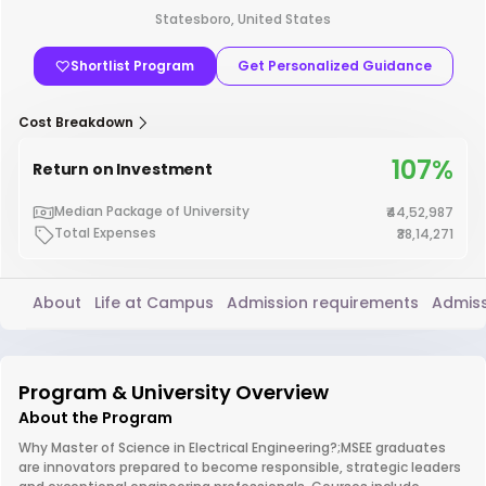
Statesboro, United States
Shortlist Program
Get Personalized Guidance
Cost Breakdown
107%
Return on Investment
Median Package of University
₹44,52,987
Total Expenses
₹38,14,271
About
Life at Campus
Admission requirements
Admiss
Program & University Overview
About the Program
Why Master of Science in Electrical Engineering?;MSEE graduates
are innovators prepared to become responsible, strategic leaders