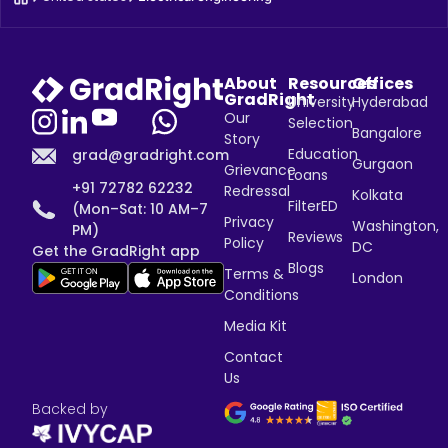
About
Resources
Offices
GradRight
University
Hyderabad
Our
Selection
Bangalore
Story
Education
grad@gradright.com
Gurgaon
Grievance
Loans
+91 72782 62232
Redressal
Kolkata
FilterED
(Mon–Sat: 10 AM–7
Privacy
Washington,
PM)
Reviews
Policy
DC
Get the GradRight app
Blogs
Terms &
London
Conditions
Media Kit
Contact
Us
Backed by