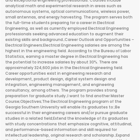
and exceptional engineering professionals. Courses include
analytical math and experimental research in areas such as
autonomous systems, optical communications, wireless power,
small antennas, and energy harvesting. The program serves both
the full-time students preparing for a career in Electrical
Engineering, as well as currently employed Electrical Engineering
professionals seeking advanced education to augment their
existing skills and background.;Career Outlook and Opportunities –
Electrical Engineers;Electrical Engineering salaries are among the
highest in the engineering field. According to the Bureau of Labor
Statistics, earning a master degree in Electrical Engineering has
the potential to increase salaries by about 30%. There are
approximately 324,600 jobs in the Electrical Engineering field.
Career opportunities exist in engineering research and
development, product design, digital system design and
integration, engineering management, and engineering
consultancy, among others. The program provides strong
preparation for graduate study.;I want to find another Master
Course;Objectives;The Electrical Engineering program of the
Georgia Southern University will enable its graduates to:;Be
successful in their engineering careers and/or pursue graduate
studies in a related field;Extend the knowledge of its graduates
with study concentrations that emphasize cognitive, attitudinal,
and performance-based information and skill required for
intellectual leadership, original research and scholarship.;Expand