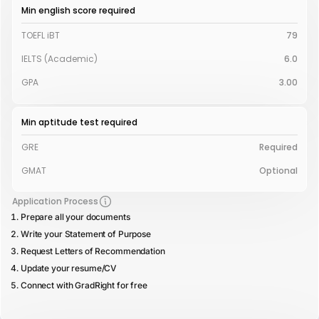
Min english score required
TOEFL iBT
79
IELTS (Academic)
6.0
GPA
3.00
Min aptitude test required
GRE
Required
GMAT
Optional
Application Process
Prepare all your documents
Write your Statement of Purpose
Request Letters of Recommendation
Update your resume/CV
Connect with GradRight for free