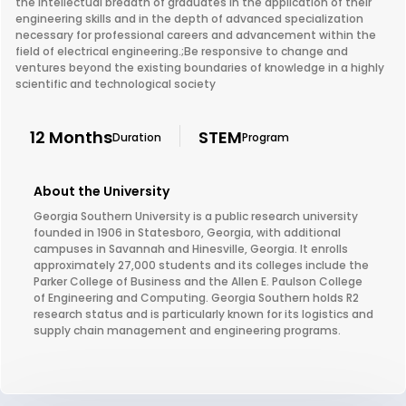
the intellectual breadth of graduates in the application of their
engineering skills and in the depth of advanced specialization
necessary for professional careers and advancement within the
field of electrical engineering.;Be responsive to change and
ventures beyond the existing boundaries of knowledge in a highly
scientific and technological society
12 Months
STEM
Duration
Program
About the University
Georgia Southern University is a public research university
founded in 1906 in Statesboro, Georgia, with additional
campuses in Savannah and Hinesville, Georgia. It enrolls
approximately 27,000 students and its colleges include the
Parker College of Business and the Allen E. Paulson College
of Engineering and Computing. Georgia Southern holds R2
research status and is particularly known for its logistics and
supply chain management and engineering programs.