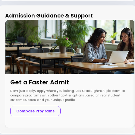
Admission Guidance & Support
Get a Faster Admit
Don’t just apply; apply where you belong. Use GradRight’s AI platform to
compare programs with other top-tier options based on real student
outcomes, costs, and your unique profile.
Compare Programs