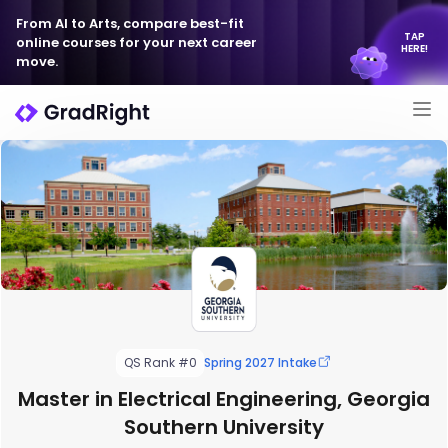
From AI to Arts, compare best-fit
TAP
online courses for your next career
HERE!
move.
QS Rank #0
Spring 2027 Intake
Master in Electrical Engineering, Georgia
Southern University