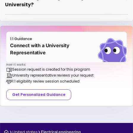
University?
1:1 Guidance
Connect with a University
Representative
How it works:
Session request is created for this program
University representative reviews your request
1:1 eligibility review session scheduled
Get Personalized Guidance
United states
Electrical engineering