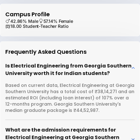
Campus Profile
42.86% Male
57.14% Female
18.00 Student-Teacher Ratio
Frequently Asked Questions
Is Electrical Engineering from Georgia Southern
University worth it for Indian students?
Based on current data, Electrical Engineering at Georgia
Southern University has a total cost of ₹38,14,271 and an
estimated ROI (including loan interest) of 107% over a
12-months program. Georgia Southern University's
median graduate package is ₹44,52,987.
What are the admission requirements for
Electrical Engineering at Georgia Southern