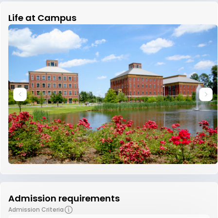
Life at Campus
Admission requirements
Admission Criteria