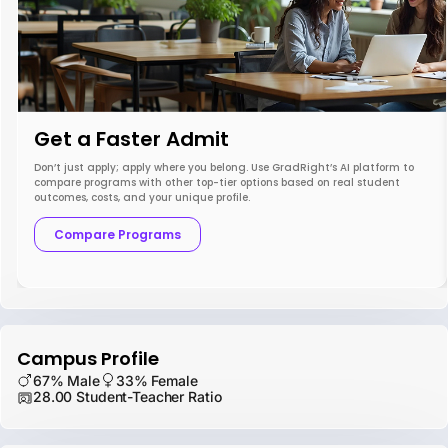
Get a Faster Admit
Don’t just apply; apply where you belong. Use GradRight’s AI platform to
compare programs with other top-tier options based on real student
outcomes, costs, and your unique profile.
Compare Programs
Campus Profile
67% Male
33% Female
28.00 Student-Teacher Ratio