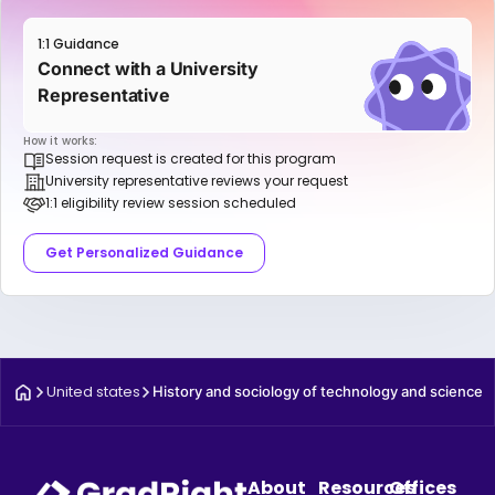
1:1 Guidance
Connect with a University
Representative
How it works:
Session request is created for this program
University representative reviews your request
1:1 eligibility review session scheduled
Get Personalized Guidance
United states
History and sociology of technology and science
About
Resources
Offices