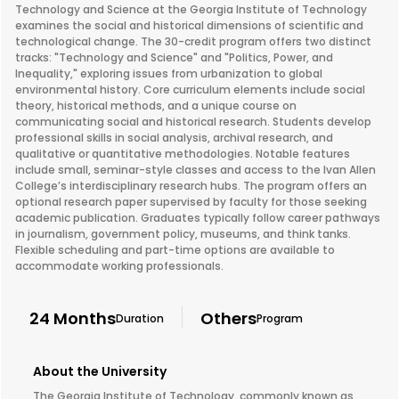
Technology and Science at the Georgia Institute of Technology
examines the social and historical dimensions of scientific and
technological change. The 30-credit program offers two distinct
tracks: "Technology and Science" and "Politics, Power, and
Inequality," exploring issues from urbanization to global
environmental history. Core curriculum elements include social
theory, historical methods, and a unique course on
communicating social and historical research. Students develop
professional skills in social analysis, archival research, and
qualitative or quantitative methodologies. Notable features
include small, seminar-style classes and access to the Ivan Allen
College’s interdisciplinary research hubs. The program offers an
optional research paper supervised by faculty for those seeking
academic publication. Graduates typically follow career pathways
in journalism, government policy, museums, and think tanks.
Flexible scheduling and part-time options are available to
accommodate working professionals.
24 Months
Others
Duration
Program
About the University
The Georgia Institute of Technology, commonly known as