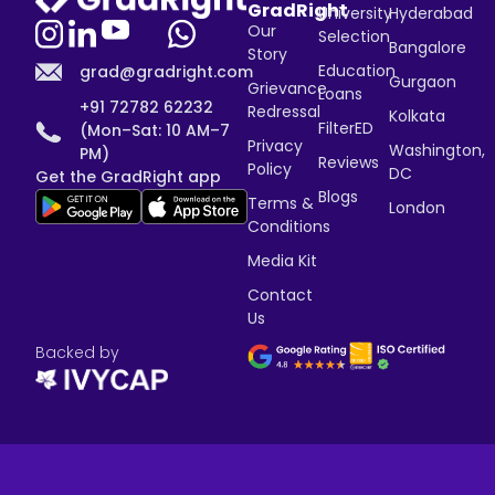
GradRight
University
Hyderabad
Our
Selection
Bangalore
Story
Education
grad@gradright.com
Gurgaon
Grievance
Loans
+91 72782 62232
Redressal
Kolkata
FilterED
(Mon–Sat: 10 AM–7
Privacy
Washington,
PM)
Reviews
Policy
DC
Get the GradRight app
Blogs
Terms &
London
Conditions
Media Kit
Contact
Us
Backed by