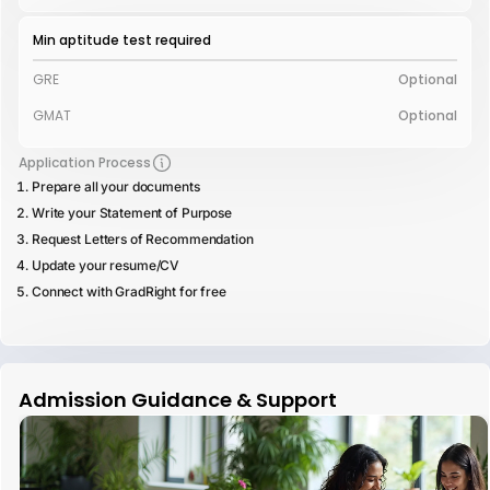
Min aptitude test required
GRE
Optional
GMAT
Optional
Application Process
Prepare all your documents
Write your Statement of Purpose
Request Letters of Recommendation
Update your resume/CV
Connect with GradRight for free
Admission Guidance & Support