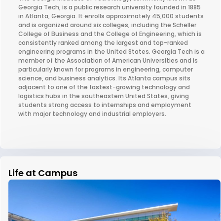
Georgia Tech, is a public research university founded in 1885
in Atlanta, Georgia. It enrolls approximately 45,000 students
and is organized around six colleges, including the Scheller
College of Business and the College of Engineering, which is
consistently ranked among the largest and top-ranked
engineering programs in the United States. Georgia Tech is a
member of the Association of American Universities and is
particularly known for programs in engineering, computer
science, and business analytics. Its Atlanta campus sits
adjacent to one of the fastest-growing technology and
logistics hubs in the southeastern United States, giving
students strong access to internships and employment
with major technology and industrial employers.
Life at Campus