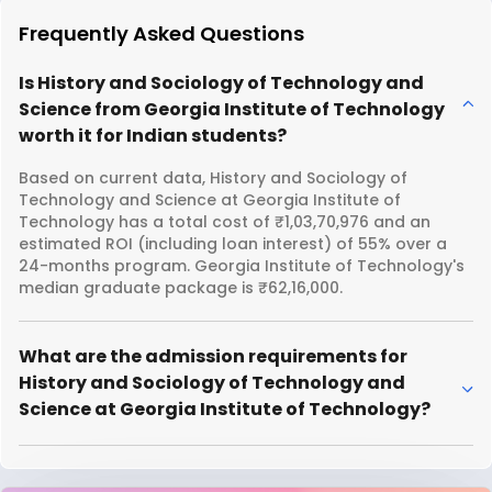
Frequently Asked Questions
Is History and Sociology of Technology and
Science from Georgia Institute of Technology
worth it for Indian students?
Based on current data, History and Sociology of
Technology and Science at Georgia Institute of
Technology has a total cost of ₹1,03,70,976 and an
estimated ROI (including loan interest) of 55% over a
24-months program. Georgia Institute of Technology's
median graduate package is ₹62,16,000.
What are the admission requirements for
History and Sociology of Technology and
Science at Georgia Institute of Technology?