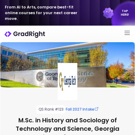
From AI to Arts, compare best-fit
TAP
online courses for your next career
HERE!
move.
QS Rank #123
Fall 2027 Intake
M.Sc. in History and Sociology of
Technology and Science, Georgia