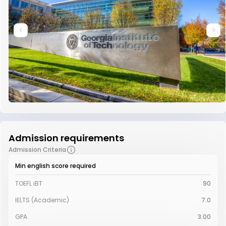
Admission requirements
Admission Criteria
Min english score required
TOEFL iBT
90
IELTS (Academic)
7.0
GPA
3.00