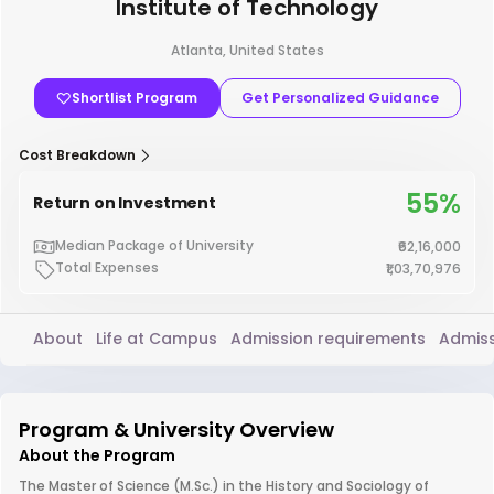
Institute of Technology
Atlanta, United States
Shortlist Program
Get Personalized Guidance
Cost Breakdown
55%
Return on Investment
Median Package of University
₹62,16,000
Total Expenses
₹1,03,70,976
About
Life at Campus
Admission requirements
Admiss
Program & University Overview
About the Program
The Master of Science (M.Sc.) in the History and Sociology of