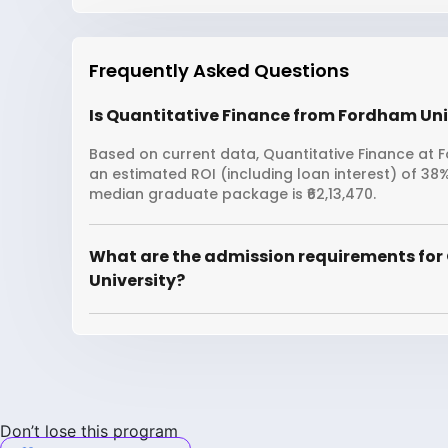
Frequently Asked Questions
Is Quantitative Finance from Fordham Univ
Based on current data, Quantitative Finance at Fo
an estimated ROI (including loan interest) of 3
median graduate package is ₹62,13,470.
What are the admission requirements for
University?
Don’t lose this program