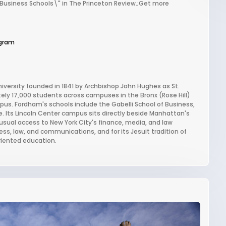
 Business Schools\" in The Princeton Review.;Get more
gram
niversity founded in 1841 by Archbishop John Hughes as St.
ately 17,000 students across campuses in the Bronx (Rose Hill)
us. Fordham's schools include the Gabelli School of Business,
. Its Lincoln Center campus sits directly beside Manhattan's
usual access to New York City's finance, media, and law
ss, law, and communications, and for its Jesuit tradition of
riented education.