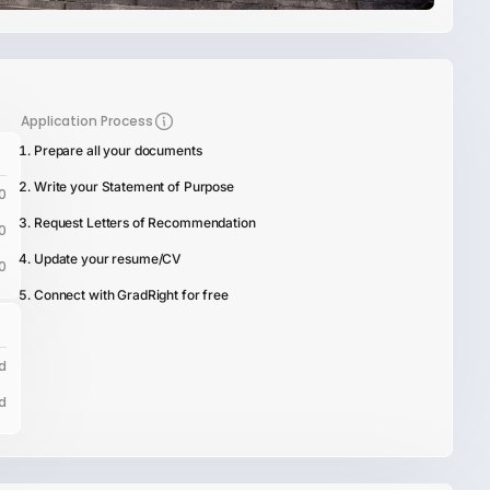
Application Process
Prepare all your documents
Write your Statement of Purpose
0
Request Letters of Recommendation
0
Update your resume/CV
0
Connect with GradRight for free
d
d