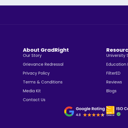
About GradRight
Resour
Our Story
University 
Grievance Redressal
Education
Privacy Policy
FilterED
Terms & Conditions
Reviews
Media Kit
Blogs
Contact Us