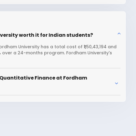
ersity worth it for Indian students?
rdham University has a total cost of ₹1,50,43,194 and
8% over a 24-months program. Fordham University's
 Quantitative Finance at Fordham