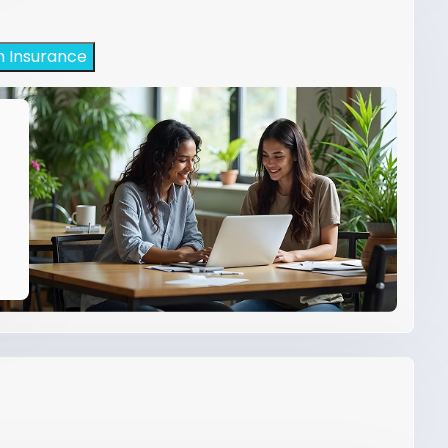
h Insurance