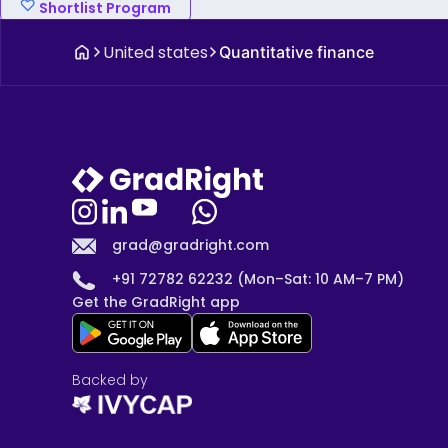
Shortlist Program
United states
Quantitative finance
grad@gradright.com
+91 72782 62232 (Mon–Sat: 10 AM–7 PM)
Get the GradRight app
Backed by