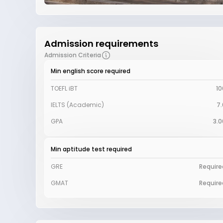
Admission requirements
Admission Criteria
Min english score required
TOEFL iBT
10
IELTS (Academic)
7.
GPA
3.0
Min aptitude test required
GRE
Require
GMAT
Require