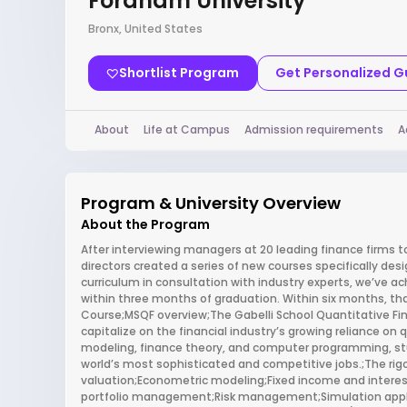
Fordham University
Bronx, United States
Shortlist Program
Get Personalized 
About
Life at Campus
Admission requirements
A
Program & University Overview
About the Program
After interviewing managers at 20 leading finance firms to 
directors created a series of new courses specifically des
curriculum in consultation with industry experts, we’ve ac
within three months of graduation. Within six months, tha
Course;MSQF overview;The Gabelli School Quantitative Fi
capitalize on the financial industry’s growing reliance on
modeling, finance theory, and computer programming, stu
world’s most sophisticated and competitive jobs.;The rigo
valuation;Econometric modeling;Fixed income and inter
portfolio management;Risk management;Simulation appli