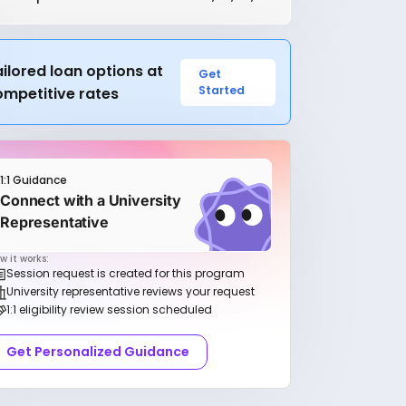
ilored loan options at
Get
Started
ompetitive rates
1:1 Guidance
Connect with a University
Representative
w it works:
Session request is created for this program
University representative reviews your request
1:1 eligibility review session scheduled
Get Personalized Guidance