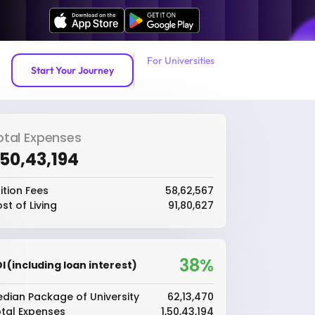
For Universities
Start Your Journey
otal Expenses
1,50,43,194
ition Fees
₹58,62,567
st of Living
₹91,80,627
38%
I (including loan interest)
dian Package of University
₹62,13,470
tal Expenses
₹1,50,43,194