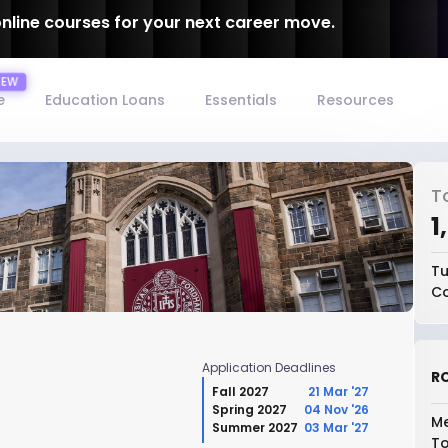
online courses for your next career move.
e
Education Loans
Essentials
Resources
T
₹
Tu
Co
Application Deadlines
RO
Fall 2027
21 Mar '27
Spring 2027
04 Nov '26
Me
Summer 2027
03 Mar '27
To