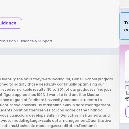
Ta
Guidance
c
dmission Guidance & Support
identify the skills they were looking for, Gabelli School program
Ho
igned to satisfy those needs.;By continually optimizing our
hieved remarkable results: 85 to 90% of our graduates find jobs
t figure approaches 100%.;I want to find another Master
nance degree at Fordham University prepares students to
 quantitative analysis. By mastering skills in data management,
dents position themselves to land some of the financial
rous curriculum develops skills in:;Derivative instruments and
est-rate modeling;Large-scale data management;Quantitative
cations;Stochastic modeling;Accreditation;Fordham’s