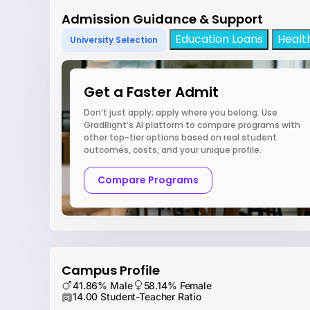
Admission Guidance & Support
Education Loans
Healt
University Selection
Get a Faster Admit
Don’t just apply; apply where you belong. Use
GradRight’s AI platform to compare programs with
other top-tier options based on real student
outcomes, costs, and your unique profile.
Compare Programs
Campus Profile
41.86% Male
58.14% Female
14.00 Student-Teacher Ratio