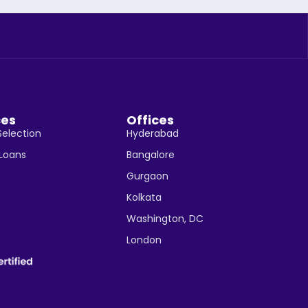
ces
Offices
Selection
Hyderabad
 Loans
Bangalore
Gurgaon
Kolkata
Washington, DC
London