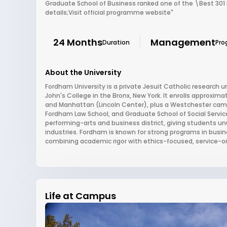
Graduate School of Business ranked one of the \Best 301
details;Visit official programme website"
24 Months
Management
Duration
Pro
About the University
Fordham University is a private Jesuit Catholic research u
John's College in the Bronx, New York. It enrolls approxim
and Manhattan (Lincoln Center), plus a Westchester camp
Fordham Law School, and Graduate School of Social Service
performing-arts and business district, giving students un
industries. Fordham is known for strong programs in busine
combining academic rigor with ethics-focused, service-o
Life at Campus