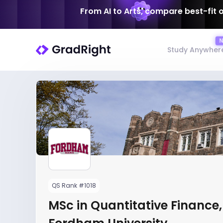
From AI to Arts, compare best-fit 
Study Anywher
QS Rank #1018
MSc in Quantitative Finance,