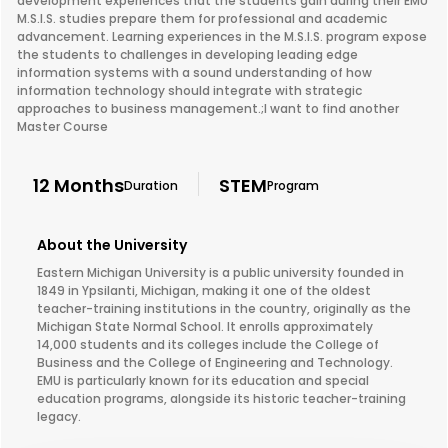
development experiences that the students gain during their EMU
M.S.I.S. studies prepare them for professional and academic
advancement. Learning experiences in the M.S.I.S. program expose
the students to challenges in developing leading edge
information systems with a sound understanding of how
information technology should integrate with strategic
approaches to business management.;I want to find another
Master Course
12 Months
STEM
Duration
Program
About the University
Eastern Michigan University is a public university founded in
1849 in Ypsilanti, Michigan, making it one of the oldest
teacher-training institutions in the country, originally as the
Michigan State Normal School. It enrolls approximately
14,000 students and its colleges include the College of
Business and the College of Engineering and Technology.
EMU is particularly known for its education and special
education programs, alongside its historic teacher-training
legacy.