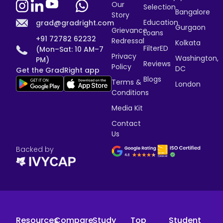
Our
Selection
Bangalore
Story
Education
grad@gradright.com
Gurgaon
Grievance
Loans
+91 72782 62232
Redressal
Kolkata
FilterED
(Mon–Sat: 10 AM–7
Privacy
Washington,
PM)
Reviews
Policy
DC
Get the GradRight app
Blogs
Terms &
London
Conditions
Media Kit
Contact
Us
Backed by
Resources
Compare
Study
Top
Student