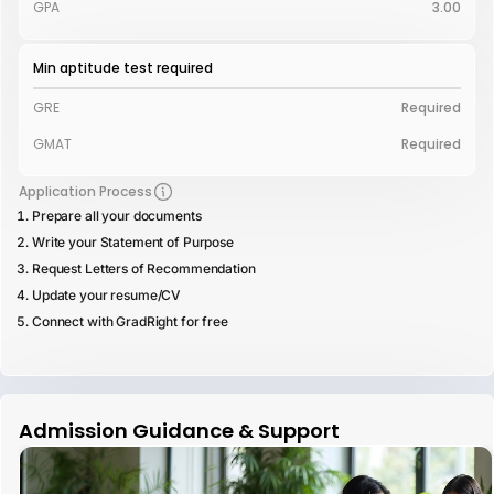
GPA
3.00
Min aptitude test required
GRE
Required
GMAT
Required
Application Process
Prepare all your documents
Write your Statement of Purpose
Request Letters of Recommendation
Update your resume/CV
Connect with GradRight for free
Admission Guidance & Support