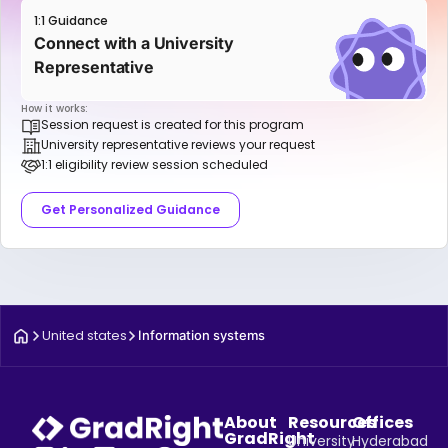
1:1 Guidance
Connect with a University
Representative
How it works:
Session request is created for this program
University representative reviews your request
1:1 eligibility review session scheduled
Get Personalized Guidance
United states
Information systems
About
Resources
Offices
GradRight
University
Hyderabad