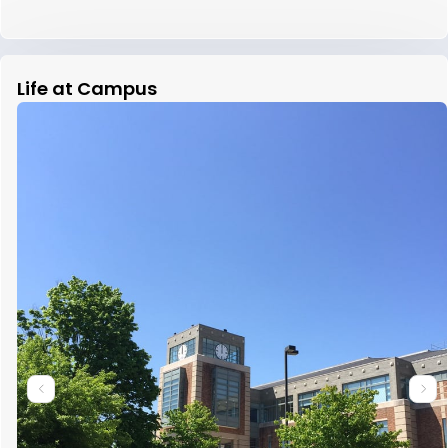
Life at Campus