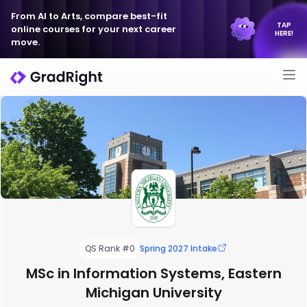
From AI to Arts, compare best-fit
TAP
online courses for your next career
HERE!
move.
QS Rank #0
Spring 2027 Intake
MSc in Information Systems, Eastern
Michigan University