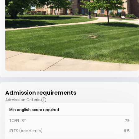
Admission requirements
Admission Criteria
Min english score required
TOEFL iBT
79
IELTS (Academic)
6.5