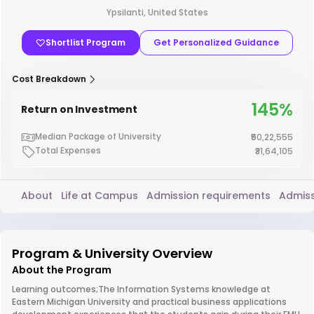
Ypsilanti, United States
Shortlist Program
Get Personalized Guidance
Cost Breakdown
145%
Return on Investment
Median Package of University
₹50,22,555
Total Expenses
₹31,64,105
About
Life at Campus
Admission requirements
Admiss
Program & University Overview
About the Program
Learning outcomes;The Information Systems knowledge at
Eastern Michigan University and practical business applications