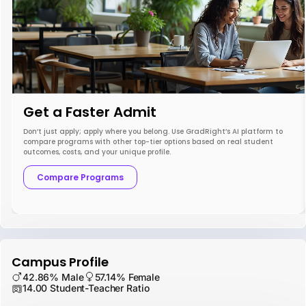
Get a Faster Admit
Don’t just apply; apply where you belong. Use GradRight’s AI platform to
compare programs with other top-tier options based on real student
outcomes, costs, and your unique profile.
Compare Programs
Campus Profile
42.86% Male
57.14% Female
14.00 Student-Teacher Ratio