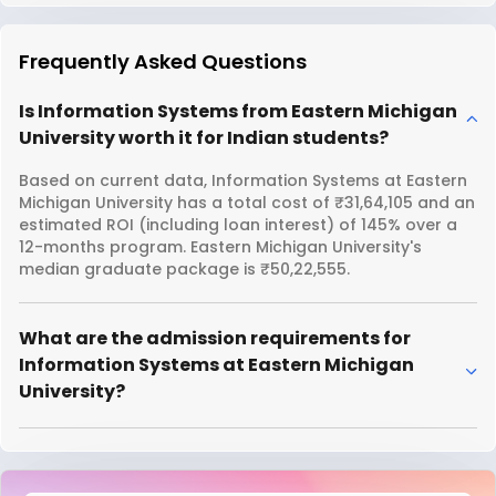
Frequently Asked Questions
Is Information Systems from Eastern Michigan
University worth it for Indian students?
Based on current data, Information Systems at Eastern
Michigan University has a total cost of ₹31,64,105 and an
estimated ROI (including loan interest) of 145% over a
12-months program. Eastern Michigan University's
median graduate package is ₹50,22,555.
What are the admission requirements for
Information Systems at Eastern Michigan
University?